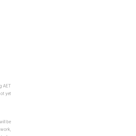
ng
AET
ot yet
ill be
 work,