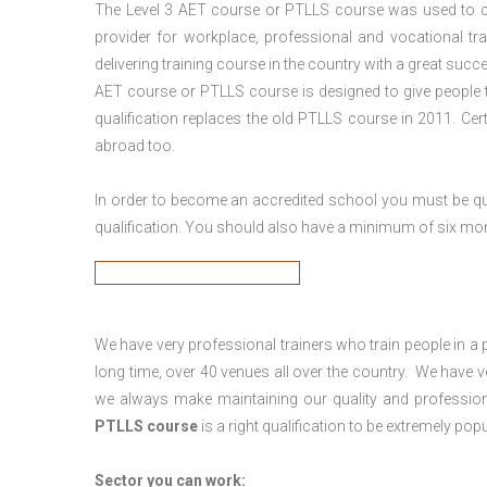
The Level 3
AET course or PTLLS course
was used to ca
provider for workplace, professional and vocational tr
delivering training course in the country with a great succe
AET course or PTLLS course
is designed to give people
qualification replaces the old PTLLS course in 2011. Cer
abroad too.
In order to become an accredited school you must be qua
qualification. You should also have a minimum of six month
We have very professional trainers who train people in a 
long time, over 40 venues all over the country. We have
we always make maintaining our quality and profession
PTLLS course
is a right qualification to be extremely popu
Sector you can work: