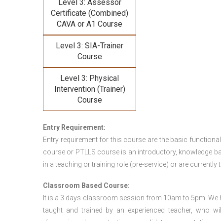
Level 3: Assessor
Certificate (Combined)
CAVA or A1 Course
Level 3: SIA-Trainer
Course
Level 3: Physical
Intervention (Trainer)
Course
Entry Requirement:
Entry requirement for this course are the basic functional
course or PTLLS course
is an introductory, knowledge bas
in a teaching or training role (pre-service) or are currently 
Classroom Based Course:
It is a 3 days classroom session from 10am to 5pm. We hav
taught and trained by an experienced teacher, who will