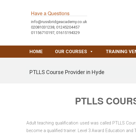
Have a Questions
info@russbridgeacademy.co.uk
02081031238, 01245204457
01156710197, 01615194329
HOME
OUR COURSES
TRAINING VE
PTLLS Course Provider in Hyde
PTLLS COURS
Adult teaching qualification used was called PTLLS Cour
become a qualified trainer. Level 3 Award Education and 