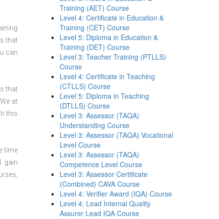
Training (AET) Course
Level 4: Certificate in Education &
Training (CET) Course
aining
Level 5: Diploma in Education &
s that
Training (DET) Course
ou can
Level 3: Teacher Training (PTLLS)
Course
Level 4: Certificate in Teaching
(CTLLS) Course
s that
Level 5: Diploma in Teaching
 We at
(DTLLS) Course
h this
Level 3: Assessor (TAQA)
Understanding Course
Level 3: Assessor (TAQA) Vocational
Level Course
e time
Level 3: Assessor (TAQA)
d gain
Competence Level Course
Level 3: Assessor Certificate
urses,
(Combined) CAVA Course
Level 4: Verifier Award (IQA) Course
Level 4: Lead Internal Quality
Assurer Lead IQA Course