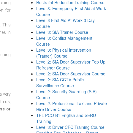
Restraint Reduction Training Course
aining
Level 3: Emergency First Aid at Work
on for
Course
Level 3 First Aid At Work 3 Day
. This
Course
Level 3: SIA-Trainer Course
mes in
Level 3: Conflict Management
Course
Level 3: Physical Intervention
aching
(Trainer) Course
Level 2: SIA Door Supervisor Top Up
Refresher Course
Level 2: SIA Door Supervisor Course
Level 2: SIA CCTV Public
Surveillance Course
Level 2: Security Guarding (SIA)
a very
Course
th us,
Level 2: Professional Taxi and Private
Hire Driver Course
se or
TFL PCO B1 English and SERU
Training
Level 3: Driver CPC Training Course