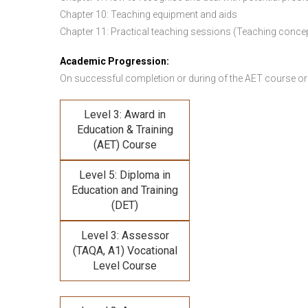
Chapter 10: Teaching equipment and aids
Chapter 11: Practical teaching sessions (Teaching conce
Academic Progression:
On successful completion or during of the
AET course or
Level 3: Award in
Education & Training
(AET) Course
Level 5: Diploma in
Education and Training
(DET)
Level 3: Assessor
(TAQA, A1) Vocational
Level Course