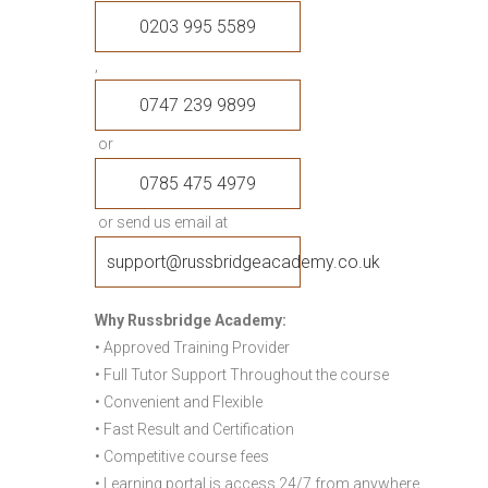
0203 995 5589
,
0747 239 9899
or
0785 475 4979
or send us email at
support@russbridgeacademy.co.uk
Why Russbridge Academy:
• Approved Training Provider
• Full Tutor Support Throughout the course
• Convenient and Flexible
• Fast Result and Certification
• Competitive course fees
• Learning portal is access 24/7 from anywhere