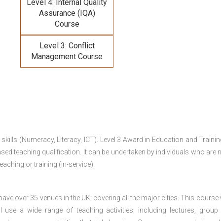
Level 4: Internal Quality
Assurance (IQA)
Course
Level 3: Conflict
Management Course
 skills (Numeracy, Literacy, ICT). Level 3 Award in Education and Traini
ed teaching qualification. It can be undertaken by individuals who are n
teaching or training (in-service).
e over 35 venues in the UK; covering all the major cities. This course w
 use a wide range of teaching activities; including lectures, group