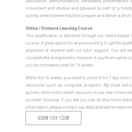
discussion, demonstrations, candidates presentations a
convenient and intuitive and delivered as part of a holi
activity where trainee teachers prepare and deliver a short
Online / Distance Learning Course:
This qualification is delivered through our online based
course. A great option for anyone wishing to get the quali
anywhere at anytime with our tutor support. You will be
complete the assignments; however if you finish earlier, y
you do not need to wait for 16 weeks.
Within the 16 weeks, you need to come in for 1 day micr
resources such as computer, projector, flip chart will
access other micro teach sessions in our one of the ven
yourself. However, if you like you can do this micro-tea
information, please contact our dedicated admin team on
0208 103 1238
,