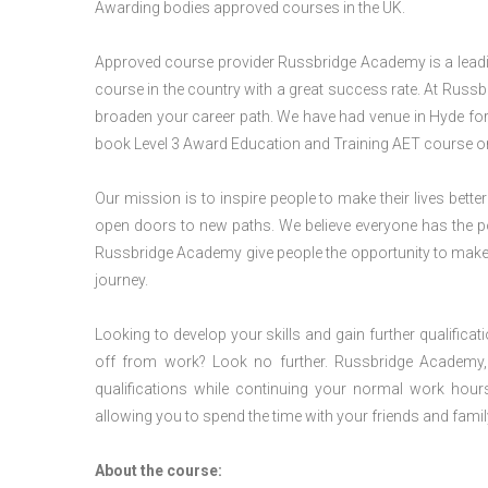
Awarding bodies approved courses in the UK.
Approved course provider Russbridge Academy is a leading
course in the country with a great success rate. At Russb
broaden your career path. We have had venue in Hyde for v
book Level 3 Award Education and Training AET course or
Our mission is to inspire people to make their lives better
open doors to new paths. We believe everyone has the possib
Russbridge Academy give people the opportunity to make t
journey.
Looking to develop your skills and gain further qualificat
off from work? Look no further. Russbridge Academy, 
qualifications while continuing your normal work hour
allowing you to spend the time with your friends and famil
About the course: