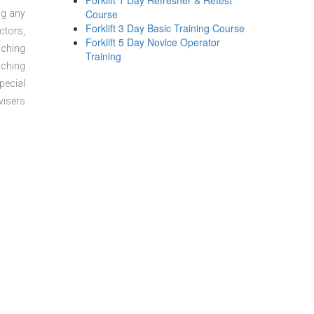
Forklift 1 Day Refresher & Retest
Course
ng any
Forklift 3 Day Basic Training Course
ctors,
Forklift 5 Day Novice Operator
aching
Training
aching
pecial
visers