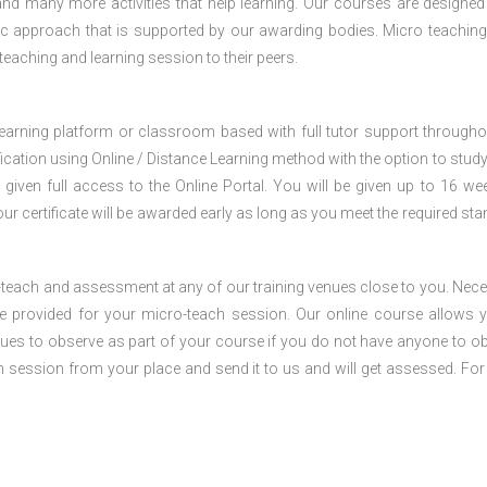
nd many more activities that help learning. Our courses are designed
stic approach that is supported by our awarding bodies. Micro teaching
 teaching and learning session to their peers.
 learning platform or classroom based with full tutor support througho
fication using Online / Distance Learning method with the option to stud
 given full access to the Online Portal. You will be given up to 16 we
our certificate will be awarded early as long as you meet the required sta
o-teach and assessment at any of our training venues close to you. Nec
 be provided for your micro-teach session. Our online course allows 
ues to observe as part of your course if you do not have anyone to o
ch session from your place and send it to us and will get assessed. Fo