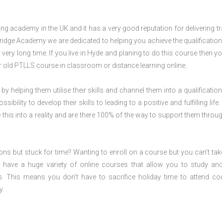
 academy in the UK and it has a very good reputation for delivering tr
ridge Academy we are dedicated to helping you achieve the qualification
ery long time. If you live in Hyde and planing to do this course then y
 old PTLLS course in classroom or distance learning online.
 by helping them utilise their skills and channel them into a qualification
ility to develop their skills to leading to a positive and fulfilling life.
his into a reality and are there 100% of the way to support them throug
ions but stuck for time? Wanting to enroll on a course but you can’t tak
have a huge variety of online courses that allow you to study an
s. This means you don’t have to sacrifice holiday time to attend co
y.