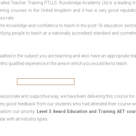
lled Teacher Training PTLLS. Russbridge Academy Ltd is a leading tr
aining courses in the United kingdom and it has a very good reputati
ss rate.
 the knowledge and confidence to teach in the post 16 education sector
tifying people to teach at a nationally accredited standard and someti
lified in the subject you are teaching and also have an appropriate te
s qualified experience in the area in which you would like to teach.
passionate and supportive way, we have been delivering this course for 
 very good feedback from our students who had attended their course wi
alism our priority.
Level 3 Award Education and Training
AET cour
lar with all industry types.