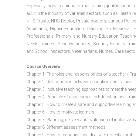
Especially those requiring formal training qualifications to
adult in the industry of varieties sectors such as Health In
NHS Trusts, NHS Doctor, Private doctors, various Police
Assistants, Higher Education Teaching Professional, 
Professionals, Primary and Nursery Education Teachin
Needs Trainers, Security Industry, Security Industry Tra
and School Inspectors, Veterinarians, Nurses, Care sector
Course Overview:
Chapter 1: The roles and responsibilities of a teacher / Tr
Chapter 2: Relationships between education and training
Chapter 3: Inclusive teaching approaches to meet the need
Chapter 4: Principle of assessment in Education and Trai
Chapter 5: How to create a safe and supportive learning 
Chapter 6: How to motivate learners
Chapter 7: Planning, delivery and evaluation of inclusive t
Chapter 8: Different assessment methods
Chapter 9: How to recognise and deal with potential prob