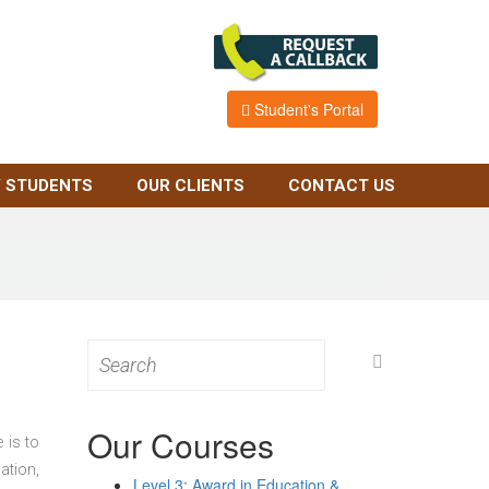
Student's Portal
 STUDENTS
OUR CLIENTS
CONTACT US
Search
for:
Our Courses
 is to
ation,
Level 3: Award in Education &