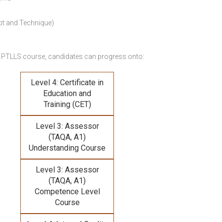
pt and Technique)
 PTLLS course,
candidates can progress onto:
Level 4: Certificate in
Education and
Training (CET)
Level 3: Assessor
(TAQA, A1)
Understanding Course
Level 3: Assessor
(TAQA, A1)
Competence Level
Course