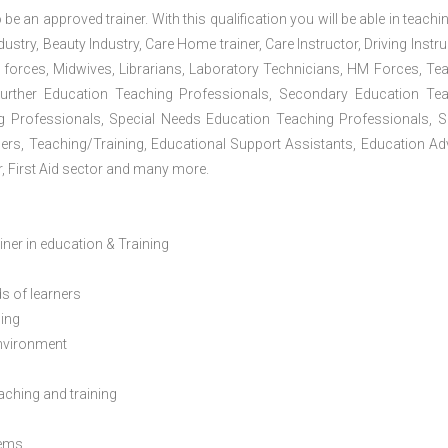
 be an approved trainer. With this qualification you will be able in teachi
dustry, Beauty Industry, Care Home trainer, Care Instructor, Driving Instru
 forces, Midwives, Librarians, Laboratory Technicians, HM Forces, Te
Further Education Teaching Professionals, Secondary Education Te
g Professionals, Special Needs Education Teaching Professionals, S
iners, Teaching/Training, Educational Support Assistants, Education Ad
, First Aid sector and many more.
ainer in education & Training
s of learners
ning
environment
eaching and training
lems