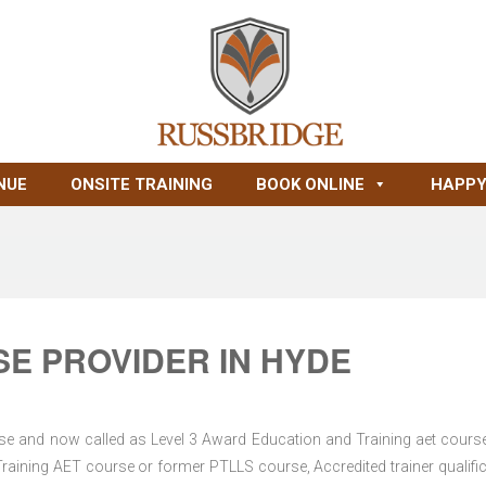
NUE
ONSITE TRAINING
BOOK ONLINE
HAPPY
E PROVIDER IN HYDE
se and now called as Level 3 Award Education and Training aet course
Training AET course or former PTLLS course, Accredited trainer qualific