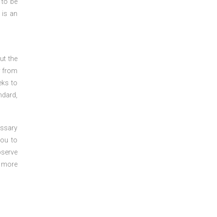
 to be
 is an
ut the
y from
eks to
ndard,
essary
you to
bserve
r more