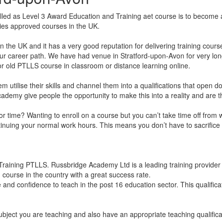
led as Level 3 Award Education and Training aet course is to become a
dies approved courses in the UK.
he UK and it has a very good reputation for delivering training cours
ur career path. We have had venue in Stratford-upon-Avon for very long 
 old PTLLS course in classroom or distance learning online.
hem utilise their skills and channel them into a qualifications that open
ge Academy give people the opportunity to make this into a reality and ar
k for time? Wanting to enroll on a course but you can’t take time off fr
ntinuing your normal work hours. This means you don’t have to sacrifice 
raining PTLLS. Russbridge Academy Ltd is a leading training provider f
 course in the country with a great success rate.
and confidence to teach in the post 16 education sector. This qualifica
ubject you are teaching and also have an appropriate teaching qualific