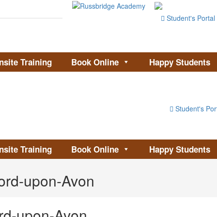
Student's Portal
nsite Training
Book Online
Happy Students
Student's Por
nsite Training
Book Online
Happy Students
ford-upon-Avon
ord-upon-Avon