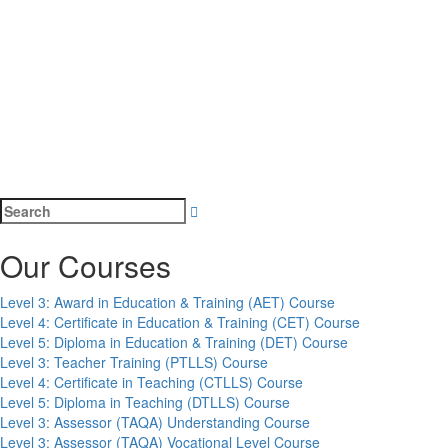
Search
for:
Our Courses
Level 3: Award in Education & Training (AET) Course
Level 4: Certificate in Education & Training (CET) Course
Level 5: Diploma in Education & Training (DET) Course
Level 3: Teacher Training (PTLLS) Course
Level 4: Certificate in Teaching (CTLLS) Course
Level 5: Diploma in Teaching (DTLLS) Course
Level 3: Assessor (TAQA) Understanding Course
Level 3: Assessor (TAQA) Vocational Level Course