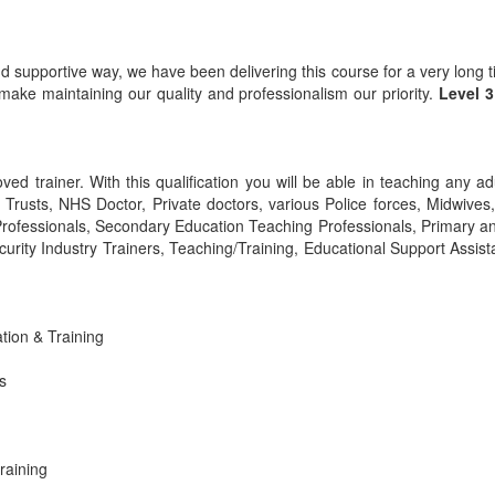
nd supportive way, we have been delivering this course for a very long
ake maintaining our quality and professionalism our priority.
Level 
ved trainer. With this qualification you will be able in teaching any ad
S Trusts, NHS Doctor, Private doctors, various Police forces, Midwive
Professionals, Secondary Education Teaching Professionals, Primary a
urity Industry Trainers, Teaching/Training, Educational Support Assist
ation & Training
s
raining