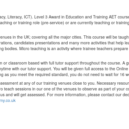
racy, Literacy, ICT). Level 3 Award in Education and Training
AET cours
aching or training role (pre-service) or are currently teaching or training
ues in the UK; covering all the major cities. This course will be taugh
trations, candidates presentations and many more activities that help l
ing bodies. Micro teaching is an activity where trainee teachers prepare
rm or classroom based with full tutor support throughout the course. A gr
ime with our tutor support. You will be given full access to the Online
 long as you meet the required standard, you do not need to wait for 16 
essment at any of our training venues close to you. Necessary resources
o teach sessions in our one of the venues to observe as part of your c
to us and will get assessed. For more information, please contact our 
my.co.uk