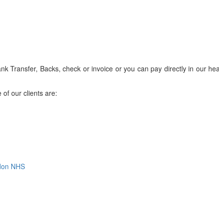
 Transfer, Backs, check or invoice or you can pay directly in our hea
of our clients are:
ndon NHS