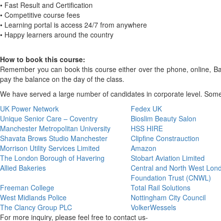
• Fast Result and Certification
• Competitive course fees
• Learning portal is access 24/7 from anywhere
• Happy learners around the country
How to book this course:
Remember you can book this course either over the phone, online, Bank
pay the balance on the day of the class.
We have served a large number of candidates in corporate level. Some 
UK Power Network
Fedex UK
Unique Senior Care – Coventry
Bioslim Beauty Salon
Manchester Metropolitan University
HSS HIRE
Shavata Brows Studio Manchester
Clipfine Constrauction
Morrison Utility Services Limited
Amazon
The London Borough of Havering
Stobart Aviation Limited
Allied Bakeries
Central and North West Lo
Foundation Trust (CNWL)
Freeman College
Total Rail Solutions
West Midlands Police
Nottingham City Council
The Clancy Group PLC
VolkerWessels
For more inquiry, please feel free to contact us-