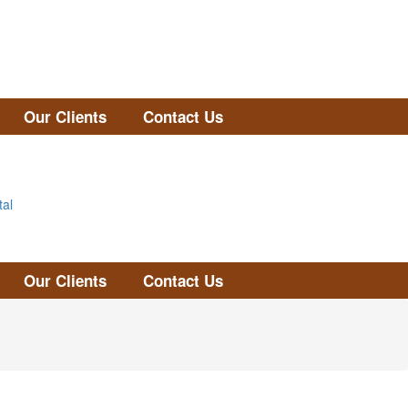
Our Clients
Contact Us
tal
Our Clients
Contact Us