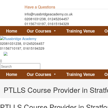
Have a Questions
info@russbridgeacademy.co.uk
02081031238, 01245204457
01156710197, 01615194329
Home
Our Courses
Training Venue
O
02081031238, 01245204457
01156710197, 01615194329
Home
Our Courses
Training Venue
O
PTLLS Course Provider in Strat
PTLLS Course Provider in Stratf