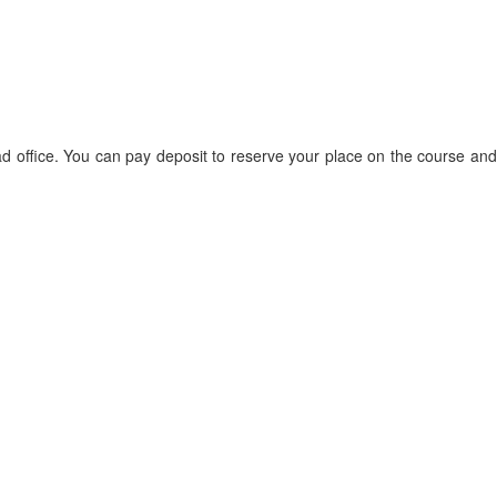
d office. You can pay deposit to reserve your place on the course and