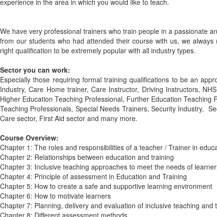
experience in the area in which you would like to teach.
We have very professional trainers who train people in a passionate a
from our students who had attended their course with us, we always m
right qualification to be extremely popular with all industry types.
Sector you can work:
Especially those requiring formal training qualifications to be an appro
Industry, Care Home trainer, Care Instructor, Driving Instructors, NH
Higher Education Teaching Professional, Further Education Teaching 
Teaching Professionals, Special Needs Trainers, Security Industry, Sec
Care sector, First Aid sector and many more.
Course Overview:
Chapter 1: The roles and responsibilities of a teacher / Trainer in educ
Chapter 2: Relationships between education and training
Chapter 3: Inclusive teaching approaches to meet the needs of learner
Chapter 4: Principle of assessment in Education and Training
Chapter 5: How to create a safe and supportive learning environment
Chapter 6: How to motivate learners
Chapter 7: Planning, delivery and evaluation of inclusive teaching and t
Chapter 8: Different assessment methods