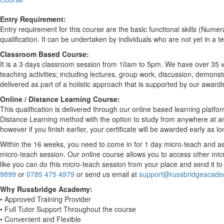
Entry Requirement:
Entry requirement for this course are the basic functional skills (Nume
qualification. It can be undertaken by individuals who are not yet in a te
Classroom Based Course:
It is a 3 days classroom session from 10am to 5pm. We have over 35 ven
teaching activities; including lectures, group work, discussion, demons
delivered as part of a holistic approach that is supported by our award
Online / Distance Learning Course:
This qualification is delivered through our online based learning platfo
Distance Learning method with the option to study from anywhere at anyt
however if you finish earlier, your certificate will be awarded early as
Within the 16 weeks, you need to come in for 1 day micro-teach and ass
micro-teach session. Our online course allows you to access other micr
like you can do this micro-teach session from your place and send it 
9899
or
0785 475 4979
or send us email at
support@russbridgeacade
Why Russbridge Academy:
• Approved Training Provider
• Full Tutor Support Throughout the course
• Convenient and Flexible