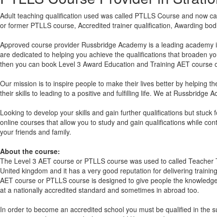
Adult teaching qualification used was called PTLLS Course and now cal
or former PTLLS course, Accredited trainer qualification, Awarding bo
Approved course provider Russbridge Academy is a leading academy in t
are dedicated to helping you achieve the qualifications that broaden yo
then you can book Level 3 Award Education and Training AET course or
Our mission is to inspire people to make their lives better by helping t
their skills to leading to a positive and fulfilling life. We at Russbrid
Looking to develop your skills and gain further qualifications but stuc
online courses that allow you to study and gain qualifications while co
your friends and family.
About the course:
The Level 3
AET course or PTLLS course
was used to called Teacher T
United kingdom and it has a very good reputation for delivering training
AET course or PTLLS course
is designed to give people the knowledge 
at a nationally accredited standard and sometimes in abroad too.
In order to become an accredited school you must be qualified in the s