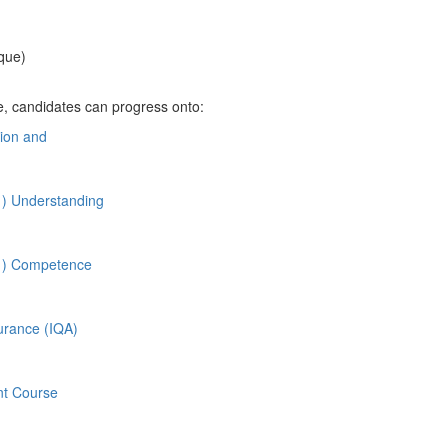
que)
e,
candidates can progress onto:
tion and
1) Understanding
A1) Competence
surance (IQA)
nt Course