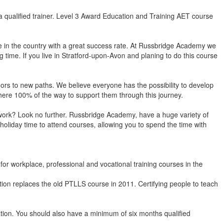
 qualified trainer. Level 3 Award Education and Training AET course
e in the country with a great success rate. At Russbridge Academy we
time. If you live in Stratford-upon-Avon and planing to do this course
 doors to new paths. We believe everyone has the possibility to develop
e there 100% of the way to support them through this journey.
om work? Look no further. Russbridge Academy, have a huge variety of
holiday time to attend courses, allowing you to spend the time with
or workplace, professional and vocational training courses in the
tion replaces the old PTLLS course in 2011. Certifying people to teach
ation. You should also have a minimum of six months qualified