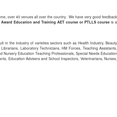
 time, over 40 venues all over the country. We have very good feedback
3 Award Education and Training
AET course or PTLLS course
is a
ult in the industry of varieties sectors such as Health Industry, Beauty
s, Librarians, Laboratory Technicians, HM Forces, Teaching Assistants,
nd Nursery Education Teaching Professionals, Special Needs Education
ants, Education Advisers and School Inspectors, Veterinarians, Nurses,