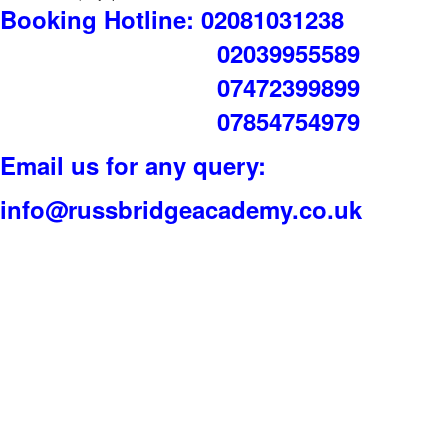
Booking Hotline: 02081031238
02039955589
07472399899
07854754979
Email us for any query:
info@russbridgeacademy.co.uk