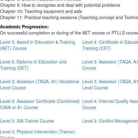
Chapter 9: How to recognise and deal with potential problems
Chapter 10: Teaching equipment and aids
Chapter 11: Practical teaching sessions (Teaching concept and Techni
Academic Progression:
On successful completion or during of the
AET course or PTLLS cours
Level 3: Award in Education & Training
Level 4: Certificate in Educa
(AET) Course
Training (CET)
Level 5: Diploma in Education and
Level 3: Assessor (TAQA, A
Training (DET)
Course
Level 3: Assessor (TAQA, A1) Vocational
Level 3: Assessor (TAQA, 
Level Course
Level Course
Level 3: Assessor Certificate (Combined)
Level 4: Internal Quality As
CAVA or A1 Course
Course
Level 3: SIA-Trainer Course
Level 3: Conflict Manageme
Level 3: Physical Intervention (Trainer)
Course