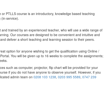
e or PTLLS course
is an introductory, knowledge based teaching
 (in-service).
t and trained by an experienced teacher, who will use a wide range of
earning. Our courses are designed to be convenient and intuitive and
 and deliver a short teaching and learning session to their peers.
eat option for anyone wishing to get the qualification using Online /
 Portal. You will be given up to 16 weeks to complete the assignments;
weeks.
 such as computer, projector, flip chart will be provided for your
ourse if you do not have anyone to observe yourself. However, if you
dedicated admin team on
0208 103 1238
,
0203 995 5589
,
0747 239