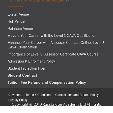
Exeter Venue
Hull Venue
Rainham Venue
Elevate Your Career with the Level 3 CAVA Qualification
Enhance Your Career with Assessor Courses Online: Level 3
CAVA Qualification
Importance of Level 3: Assessor Certificate CAVA Course
Admission & Enrolment Policy
Student Protection Plan
Student Contract
Tuition Fee Refund and Compensation Policy
Download
Terms & Conditions
Cancellation and Refund Policy
Privacy Policy
Copyright © 2019 Russbridge Academy Ltd All rights
reserved