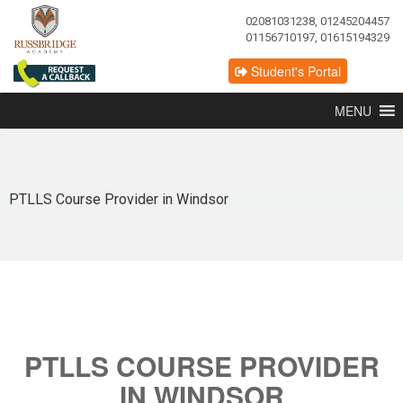
02081031238, 01245204457
01156710197, 01615194329
Student's Portal
MENU
PTLLS Course Provider in Windsor
PTLLS COURSE PROVIDER
IN WINDSOR