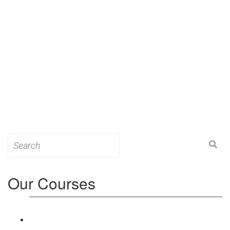
Search
for:
Our Courses
Level 3: Award in Education & Training (AET)
Course