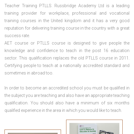
Teacher Training PTLLS. Russbridge Academy Ltd is a leading
training provider for workplace, professional and vocational
training courses in the United kingdom and it has a very good
reputation for delivering training course in the country with a great
success rate.
AET course or PTLLS course
is designed to give people the
knowledge and confidence to teach in the post 16 education
sector. This qualification replaces the old PTLLS course in 2011.
Certifying people to teach at a nationally accredited standard and
sometimes in abroad too.
In order to become an accredited school you must be qualified in
the subject you are teaching and also have an appropriate teaching
qualification. You should also have a minimum of six months
qualified experience in the area in which you would like to teach.