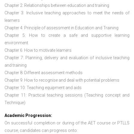
Chapter 2: Relationships between education and training
Chapter 3: Inclusive teaching approaches to meet the needs of
learners
Chapter 4: Principle of assessment in Education and Training
Chapter 5: How to create a safe and supportive learning
environment
Chapter 6: How to motivate learners
Chapter 7: Planning, delivery and evaluation of inclusive teaching
and training
Chapter 8: Different assessment methods
Chapter 9: How to recognise and deal with potential problems
Chapter 10: Teaching equipment and aids
Chapter 11: Practical teaching sessions (Teaching concept and
Technique)
Academic Progression:
On successful completion or during of the
AET course or PTLLS
course,
candidates can progress onto: