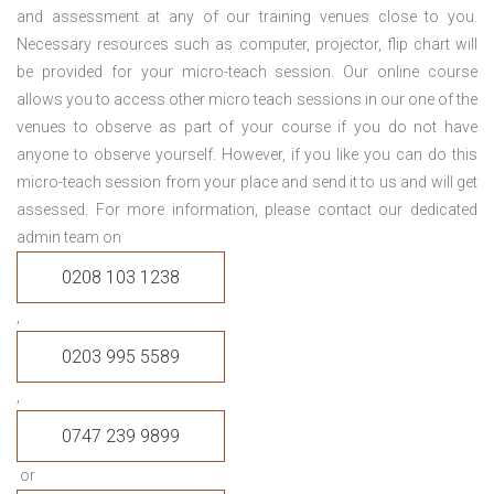
and assessment at any of our training venues close to you.
Necessary resources such as computer, projector, flip chart will
be provided for your micro-teach session. Our online course
allows you to access other micro teach sessions in our one of the
venues to observe as part of your course if you do not have
anyone to observe yourself. However, if you like you can do this
micro-teach session from your place and send it to us and will get
assessed. For more information, please contact our dedicated
admin team on
0208 103 1238
,
0203 995 5589
,
0747 239 9899
or