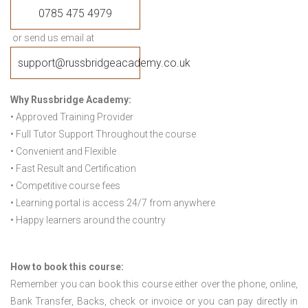
0785 475 4979
or send us email at
support@russbridgeacademy.co.uk
Why Russbridge Academy:
• Approved Training Provider
• Full Tutor Support Throughout the course
• Convenient and Flexible
• Fast Result and Certification
• Competitive course fees
• Learning portal is access 24/7 from anywhere
• Happy learners around the country
How to book this course:
Remember you can book this course either over the phone, online,
Bank Transfer, Backs, check or invoice or you can pay directly in