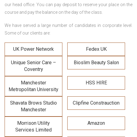
our head office. You can pay deposit to reserve your place on the
course and pay the balance on the day of the class.
We have served a large number of candidates in corporate level.
Some of our clients are:
UK Power Network
Fedex UK
Unique Senior Care –
Bioslim Beauty Salon
Coventry
Manchester
HSS HIRE
Metropolitan University
Shavata Brows Studio
Clipfine Constrauction
Manchester
Morrison Utility
Amazon
Services Limited