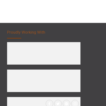
Proudly Working With