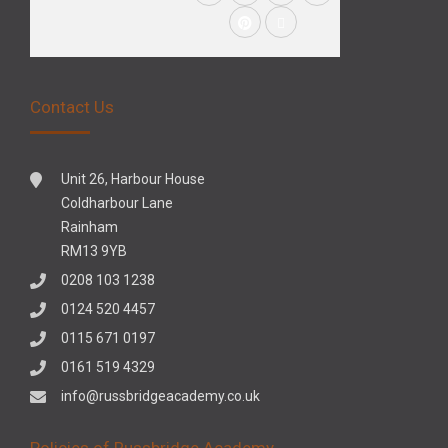
Contact Us
Unit 26, Harbour House
Coldharbour Lane
Rainham
RM13 9YB
0208 103 1238
0124 520 4457
0115 671 0197
0161 519 4329
info@russbridgeacademy.co.uk
Policies of Russbridge Academy