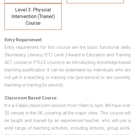
Level 3: Physical
Intervention (Trainer)
Course
Entry Requirement:
Entry requirement for this course are the basic functional skills
(Numeracy, Literacy, ICT). Level 3 Award in Education and Training
AET course or PTLLS course
is an introductory, knowledge based
teaching qualification. It can be undertaken by individuals who are
not yet in a teaching or training role (pre-service) or are currently
teaching or training (in-service).
Classroom Based Course:
It is a 3 days classroom session from 10am to 5pm. We have over
35 venues in the UK; covering all the major cities. This course will
be taught and trained by an experienced teacher, who will use a
wide range of teaching activities; including lectures, group work,