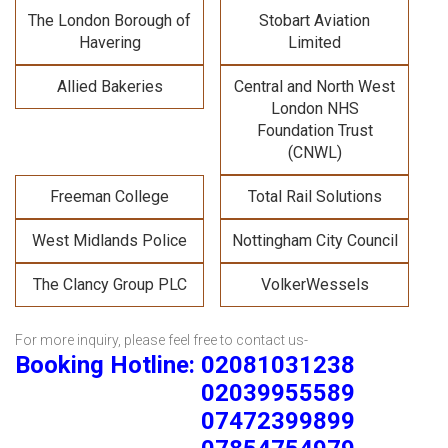
The London Borough of
Stobart Aviation
Havering
Limited
Allied Bakeries
Central and North West
London NHS
Foundation Trust
(CNWL)
Freeman College
Total Rail Solutions
West Midlands Police
Nottingham City Council
The Clancy Group PLC
VolkerWessels
For more inquiry, please feel free to contact us-
Booking Hotline: 02081031238
02039955589
07472399899