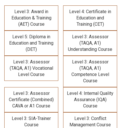
Level 3: Award in
Level 4: Certificate in
Education & Training
Education and
(AET) Course
Training (CET)
Level 5: Diploma in
Level 3: Assessor
Education and Training
(TAQA, A1)
(DET)
Understanding Course
Level 3: Assessor
Level 3: Assessor
(TAQA, A1) Vocational
(TAQA, A1)
Level Course
Competence Level
Course
Level 3: Assessor
Level 4: Internal Quality
Certificate (Combined)
Assurance (IQA)
CAVA or A1 Course
Course
Level 3: SIA-Trainer
Level 3: Conflict
Course
Management Course