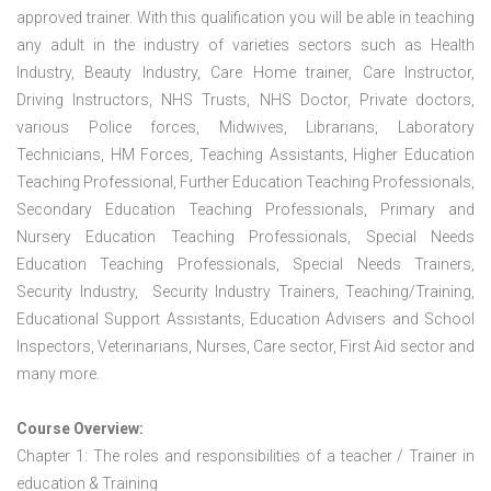
approved trainer. With this qualification you will be able in teaching
any adult in the industry of varieties sectors such as Health
Industry, Beauty Industry, Care Home trainer, Care Instructor,
Driving Instructors, NHS Trusts, NHS Doctor, Private doctors,
various Police forces, Midwives, Librarians, Laboratory
Technicians, HM Forces, Teaching Assistants, Higher Education
Teaching Professional, Further Education Teaching Professionals,
Secondary Education Teaching Professionals, Primary and
Nursery Education Teaching Professionals, Special Needs
Education Teaching Professionals, Special Needs Trainers,
Security Industry, Security Industry Trainers, Teaching/Training,
Educational Support Assistants, Education Advisers and School
Inspectors, Veterinarians, Nurses, Care sector, First Aid sector and
many more.
Course Overview:
Chapter 1: The roles and responsibilities of a teacher / Trainer in
education & Training