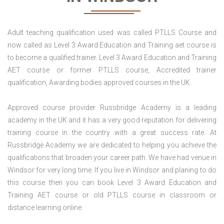
Adult teaching qualification used was called PTLLS Course and
now called as Level 3 Award Education and Training aet course is
to become a qualified trainer. Level 3 Award Education and Training
AET course or former PTLLS course, Accredited trainer
qualification, Awarding bodies approved courses in the UK.
Approved course provider Russbridge Academy is a leading
academy in the UK and it has a very good reputation for delivering
training course in the country with a great success rate. At
Russbridge Academy we are dedicated to helping you achieve the
qualifications that broaden your career path. We have had venue in
Windsor for very long time. If you live in Windsor and planing to do
this course then you can book Level 3 Award Education and
Training AET course or old PTLLS course in classroom or
distance learning online.