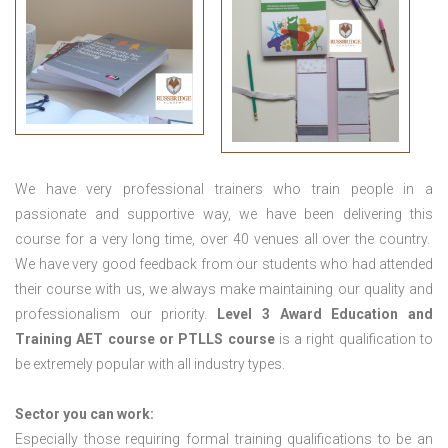
We have very professional trainers who train people in a
passionate and supportive way, we have been delivering this
course for a very long time, over 40 venues all over the country.
We have very good feedback from our students who had attended
their course with us, we always make maintaining our quality and
professionalism our priority.
Level 3 Award Education and
Training
AET course or PTLLS course
is a right qualification to
be extremely popular with all industry types.
Sector you can work:
Especially those requiring formal training qualifications to be an