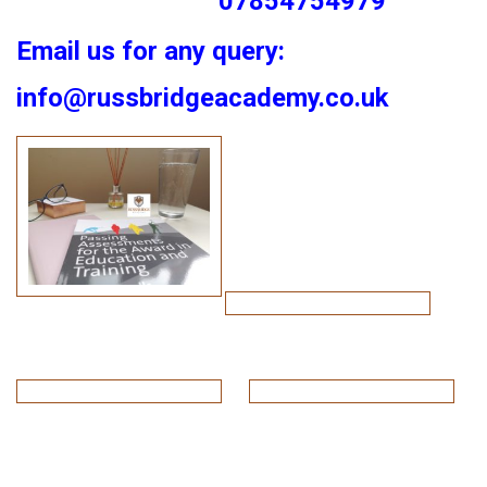
07854754979
Email us for any query:
info@russbridgeacademy.co.uk