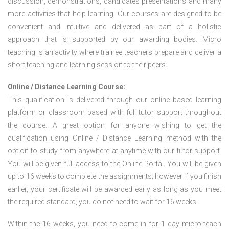
discussion, demonstrations, candidates presentations and many
more activities that help learning. Our courses are designed to be
convenient and intuitive and delivered as part of a holistic
approach that is supported by our awarding bodies. Micro
teaching is an activity where trainee teachers prepare and deliver a
short teaching and learning session to their peers.
Online / Distance Learning Course:
This qualification is delivered through our online based learning
platform or classroom based with full tutor support throughout
the course. A great option for anyone wishing to get the
qualification using Online / Distance Learning method with the
option to study from anywhere at anytime with our tutor support.
You will be given full access to the Online Portal. You will be given
up to 16 weeks to complete the assignments; however if you finish
earlier, your certificate will be awarded early as long as you meet
the required standard, you do not need to wait for 16 weeks.
Within the 16 weeks, you need to come in for 1 day micro-teach