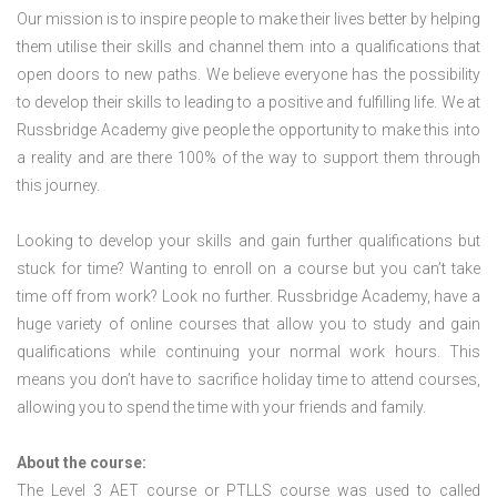
Our mission is to inspire people to make their lives better by helping
them utilise their skills and channel them into a qualifications that
open doors to new paths. We believe everyone has the possibility
to develop their skills to leading to a positive and fulfilling life. We at
Russbridge Academy give people the opportunity to make this into
a reality and are there 100% of the way to support them through
this journey.
Looking to develop your skills and gain further qualifications but
stuck for time? Wanting to enroll on a course but you can’t take
time off from work? Look no further. Russbridge Academy, have a
huge variety of online courses that allow you to study and gain
qualifications while continuing your normal work hours. This
means you don’t have to sacrifice holiday time to attend courses,
allowing you to spend the time with your friends and family.
About the course:
The Level 3
AET course or PTLLS course
was used to called