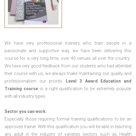
We have very professional trainers who train people in a
passionate and supportive way, we have been delivering this
course for a very long time, over 40 venues all over the country.
We have very good feedback from our students who had attended
their course with us, we always make maintaining our quality and
professionalism our priority.
Level 3 Award Education and
Training course
is a right qualification to be extremely popular
with all industry types.
Sector you can work:
Especially those requiring formal training qualifications to be an
approved trainer. With this qualification you will be able in teaching
any adult in the industry of varieties sectors such as Health