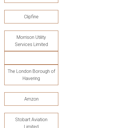
Clipfine
Morrison Utility
Services Limited
The London Borough of
Havering
Amzon
Stobart Aviation
Limited