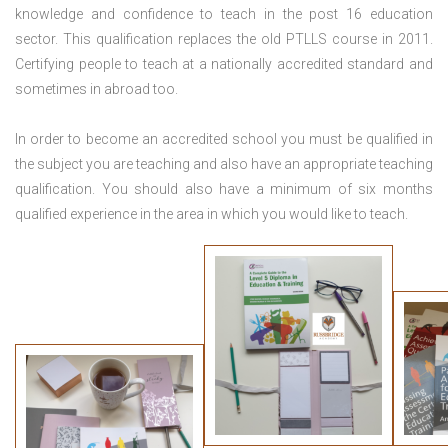
knowledge and confidence to teach in the post 16 education
sector. This qualification replaces the old PTLLS course in 2011.
Certifying people to teach at a nationally accredited standard and
sometimes in abroad too.
In order to become an accredited school you must be qualified in
the subject you are teaching and also have an appropriate teaching
qualification. You should also have a minimum of six months
qualified experience in the area in which you would like to teach.