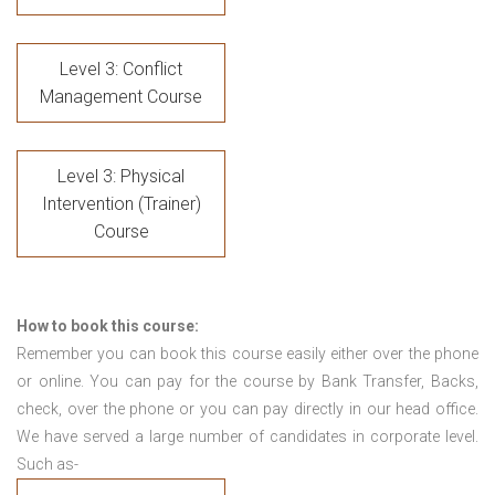
Level 3: Conflict
Management Course
Level 3: Physical
Intervention (Trainer)
Course
How to book this course:
Remember you can book this course easily either over the phone
or online. You can pay for the course by Bank Transfer, Backs,
check, over the phone or you can pay directly in our head office.
We have served a large number of candidates in corporate level.
Such as-