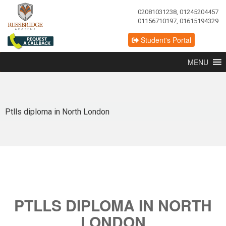
02081031238, 01245204457
01156710197, 01615194329
Student's Portal
MENU
Ptlls diploma in North London
PTLLS DIPLOMA IN NORTH
LONDON