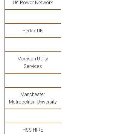
UK Power Network
Fedex UK
Morrison Utility
Services
Manchester
Metropolitan University
HSS HIRE