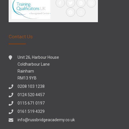
Contact Us
Unit 26, Harbour House
Coldharbour Lane
Rainham
RM13 9YB
0208 103 1238
0124 520 4457
0115 671 0197
0161 519 4329
info@russbridgeacademy.co.uk