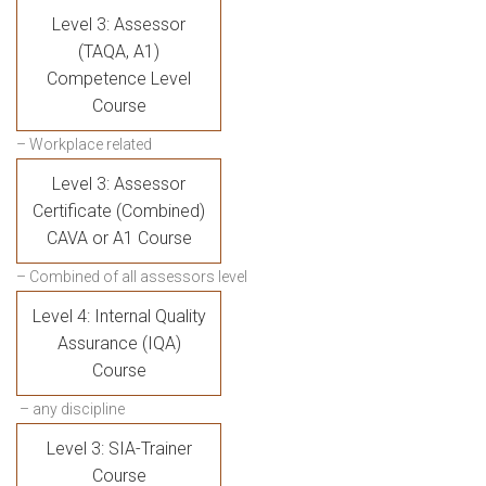
Level 3: Assessor
(TAQA, A1)
Competence Level
Course
– Workplace related
Level 3: Assessor
Certificate (Combined)
CAVA or A1 Course
– Combined of all assessors level
Level 4: Internal Quality
Assurance (IQA)
Course
– any discipline
Level 3: SIA-Trainer
Course