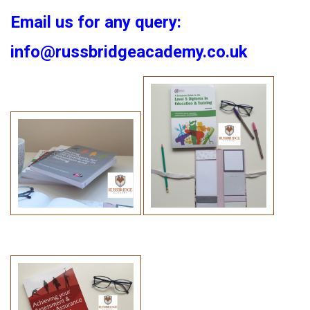
Email us for any query:
info@russbridgeacademy.co.uk