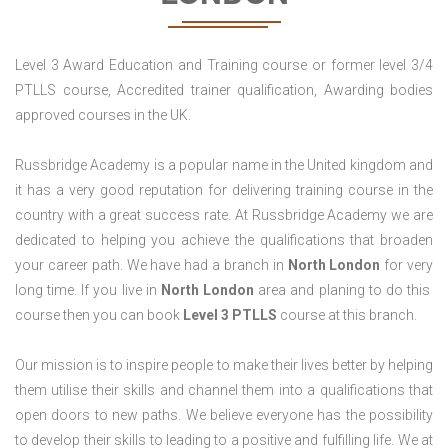
Level 3 Award Education and Training course or former level 3/4
PTLLS course, Accredited trainer qualification, Awarding bodies
approved courses in the UK.
Russbridge Academy is a popular name in the United kingdom and
it has a very good reputation for delivering training course in the
country with a great success rate. At Russbridge Academy we are
dedicated to helping you achieve the qualifications that broaden
your career path. We have had a branch in
North
London
for very
long time. If you live in
North London
area and planing to do this
course then you can book
Level 3 PTLLS
course at this branch.
Our mission is to inspire people to make their lives better by helping
them utilise their skills and channel them into a qualifications that
open doors to new paths. We believe everyone has the possibility
to develop their skills to leading to a positive and fulfilling life. We at