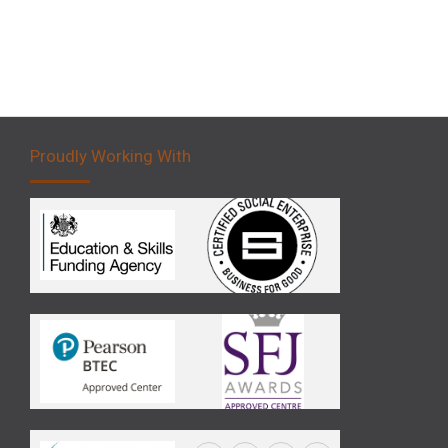
Proudly Working With