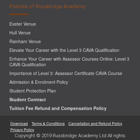
Policies of Russbridge Academy
Exeter Venue
Hull Venue
Rainham Venue
Elevate Your Career with the Level 3 CAVA Qualification
Enhance Your Career with Assessor Courses Online: Level 3
CAVA Qualification
Importance of Level 3: Assessor Certificate CAVA Course
Admission & Enrolment Policy
Student Protection Plan
Student Contract
Tuition Fee Refund and Compensation Policy
Download
Terms & Conditions
Cancellation and Refund Policy
Privacy Policy
Copyright © 2019 Russbridge Academy Ltd All rights