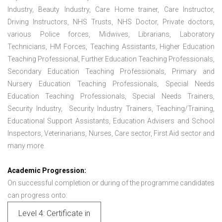
Industry, Beauty Industry, Care Home trainer, Care Instructor,
Driving Instructors, NHS Trusts, NHS Doctor, Private doctors,
various Police forces, Midwives, Librarians, Laboratory
Technicians, HM Forces, Teaching Assistants, Higher Education
Teaching Professional, Further Education Teaching Professionals,
Secondary Education Teaching Professionals, Primary and
Nursery Education Teaching Professionals, Special Needs
Education Teaching Professionals, Special Needs Trainers,
Security Industry, Security Industry Trainers, Teaching/Training,
Educational Support Assistants, Education Advisers and School
Inspectors, Veterinarians, Nurses, Care sector, First Aid sector and
many more.
Academic Progression:
On successful completion or during of the programme candidates
can progress onto:
Level 4: Certificate in