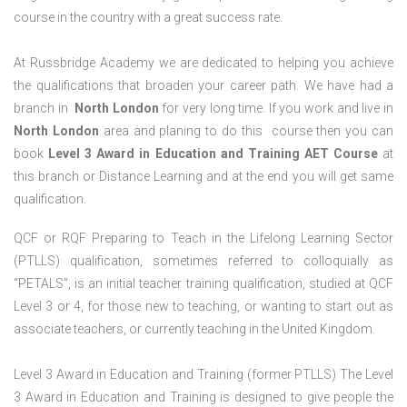
course in the country with a great success rate.
At Russbridge Academy we are dedicated to helping you achieve
the qualifications that broaden your career path. We have had a
branch in
North
London
for very long time. If you work and live in
North
London
area and planing to do this course then you can
book
Level 3 Award in Education and Training AET Course
at
this branch or Distance Learning and at the end you will get same
qualification.
QCF or RQF Preparing to Teach in the Lifelong Learning Sector
(PTLLS) qualification, sometimes referred to colloquially as
“PETALS”, is an initial teacher training qualification, studied at QCF
Level 3 or 4, for those new to teaching, or wanting to start out as
associate teachers, or currently teaching in the United Kingdom.
Level 3 Award in Education and Training (former PTLLS) The Level
3 Award in Education and Training is designed to give people the