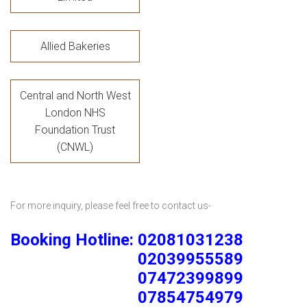
Allied Bakeries
Central and North West
London NHS
Foundation Trust
(CNWL)
For more inquiry, please feel free to contact us-
Booking Hotline: 02081031238
02039955589
07472399899
07854754979