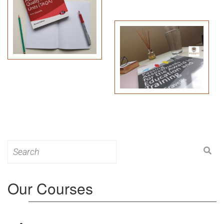
Search
for:
Our Courses
Level 3: Award in Education & Training (AET)
Course