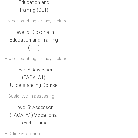
Education and
Training (CET)
– when teaching already in place
Level 5: Diploma in
Education and Training
(DET)
– when teaching already in place
Level 3: Assessor
(TAQA, A1)
Understanding Course
– Basic level in assessing
Level 3: Assessor
(TAQA, A1) Vocational
Level Course
– Office environment