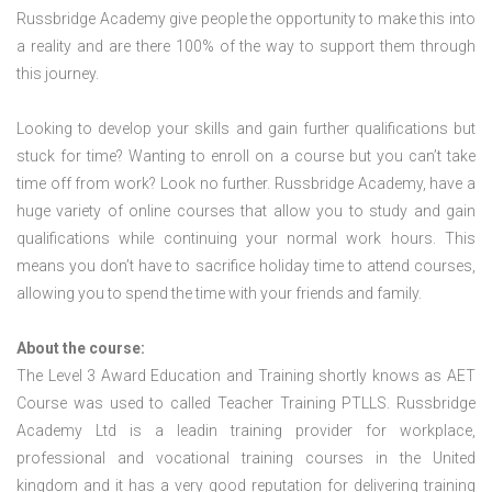
Russbridge Academy give people the opportunity to make this into
a reality and are there 100% of the way to support them through
this journey.
Looking to develop your skills and gain further qualifications but
stuck for time? Wanting to enroll on a course but you can’t take
time off from work? Look no further. Russbridge Academy, have a
huge variety of online courses that allow you to study and gain
qualifications while continuing your normal work hours. This
means you don’t have to sacrifice holiday time to attend courses,
allowing you to spend the time with your friends and family.
About the course:
The Level 3 Award Education and Training shortly knows as AET
Course was used to called Teacher Training PTLLS. Russbridge
Academy Ltd is a leadin training provider for workplace,
professional and vocational training courses in the United
kingdom and it has a very good reputation for delivering training