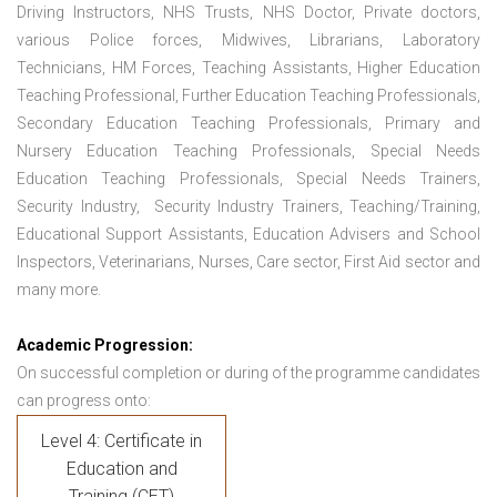
Driving Instructors, NHS Trusts, NHS Doctor, Private doctors,
various Police forces, Midwives, Librarians, Laboratory
Technicians, HM Forces, Teaching Assistants, Higher Education
Teaching Professional, Further Education Teaching Professionals,
Secondary Education Teaching Professionals, Primary and
Nursery Education Teaching Professionals, Special Needs
Education Teaching Professionals, Special Needs Trainers,
Security Industry, Security Industry Trainers, Teaching/Training,
Educational Support Assistants, Education Advisers and School
Inspectors, Veterinarians, Nurses, Care sector, First Aid sector and
many more.
Academic Progression:
On successful completion or during of the programme candidates
can progress onto:
Level 4: Certificate in
Education and
Training (CET)