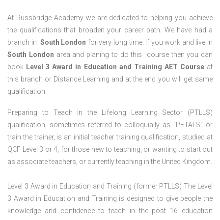
At Russbridge Academy we are dedicated to helping you achieve
the qualifications that broaden your career path. We have had a
branch in
South
London
for very long time. If you work and live in
South
London
area and planing to do this course then you can
book
Level 3 Award in Education and Training AET Course
at
this branch or Distance Learning and at the end you will get same
qualification.
Preparing to Teach in the Lifelong Learning Sector (PTLLS)
qualification, sometimes referred to colloquially as “PETALS” or
train the trainer, is an initial teacher training qualification, studied at
QCF Level 3 or 4, for those new to teaching, or wanting to start out
as associate teachers, or currently teaching in the United Kingdom.
Level 3 Award in Education and Training (former PTLLS) The Level
3 Award in Education and Training is designed to give people the
knowledge and confidence to teach in the post 16 education