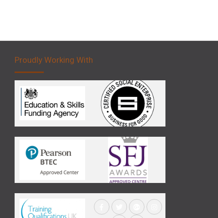
Proudly Working With