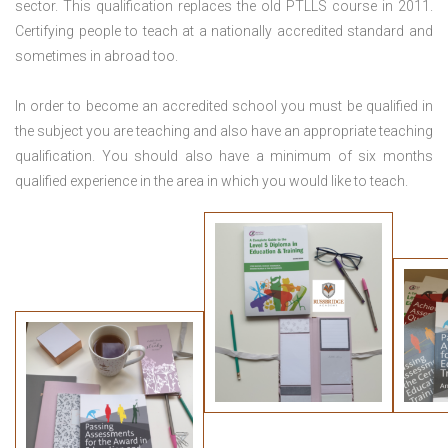
sector. This qualification replaces the old PTLLS course in 2011.
Certifying people to teach at a nationally accredited standard and
sometimes in abroad too.
In order to become an accredited school you must be qualified in
the subject you are teaching and also have an appropriate teaching
qualification. You should also have a minimum of six months
qualified experience in the area in which you would like to teach.