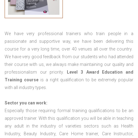
We have very professional trainers who train people in a
passionate and supportive way, we have been delivering this
course for a very long time, over 40 venues all over the country.
We have very good feedback from our students who had attended
their course with us, we always make maintaining our quality and
professionalism our priority.
Level 3 Award Education and
Training course
is a right qualification to be extremely popular
with all industry types.
Sector you can work:
Especially those requiring formal training qualifications to be an
approved trainer. With this qualification you will be able in teaching
any adult in the industry of varieties sectors such as Health
Industry, Beauty Industry, Care Home trainer, Care Instructor,