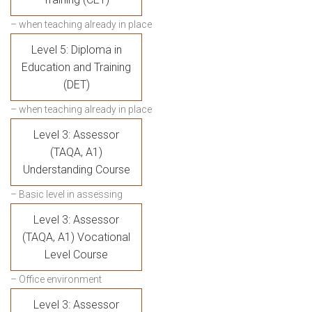
– when teaching already in place
Level 5: Diploma in
Education and Training
(DET)
– when teaching already in place
Level 3: Assessor
(TAQA, A1)
Understanding Course
– Basic level in assessing
Level 3: Assessor
(TAQA, A1) Vocational
Level Course
– Office environment
Level 3: Assessor