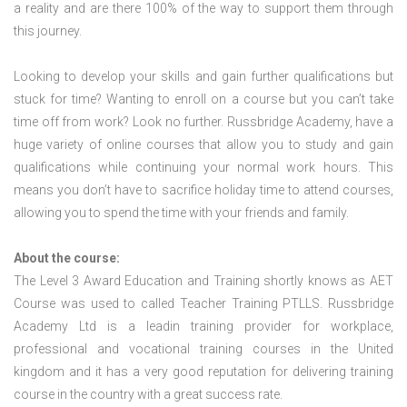
a reality and are there 100% of the way to support them through
this journey.
Looking to develop your skills and gain further qualifications but
stuck for time? Wanting to enroll on a course but you can’t take
time off from work? Look no further. Russbridge Academy, have a
huge variety of online courses that allow you to study and gain
qualifications while continuing your normal work hours. This
means you don’t have to sacrifice holiday time to attend courses,
allowing you to spend the time with your friends and family.
About the course:
The Level 3 Award Education and Training shortly knows as AET
Course was used to called Teacher Training PTLLS. Russbridge
Academy Ltd is a leadin training provider for workplace,
professional and vocational training courses in the United
kingdom and it has a very good reputation for delivering training
course in the country with a great success rate.