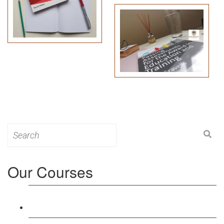
Search
for:
Our Courses
Level 3: Award in Education & Training (AET)
Course