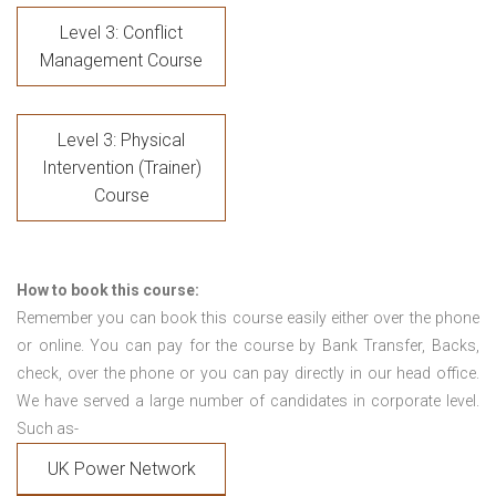
Level 3: Conflict
Management Course
Level 3: Physical
Intervention (Trainer)
Course
How to book this course:
Remember you can book this course easily either over the phone
or online. You can pay for the course by Bank Transfer, Backs,
check, over the phone or you can pay directly in our head office.
We have served a large number of candidates in corporate level.
Such as-
UK Power Network