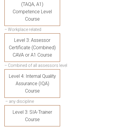
(TAQA, A1)
Competence Level
Course
– Workplace related
Level 3: Assessor
Certificate (Combined)
CAVA or A1 Course
– Combined of all assessors level
Level 4: Internal Quality
Assurance (IQA)
Course
– any discipline
Level 3: SIA-Trainer
Course