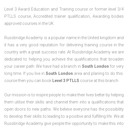
Level 3 Award Education and Training course or former level 3/4
PTLLS course, Accredited trainer qualification, Awarding bodies
approved courses in the UK.
Russbridge Academy is a popular name in the United kingdom and
it has a very good reputation for delivering training course in the
country with a great success rate. At Russbridge Academy we are
dedicated to helping you achieve the qualifications that broaden
your career path. We have had a branch in
South
London
for very
long time. If you live in
South London
area and planing to do this
course then you can book
Level 3 PTLLS
course at this branch.
Our mission is to inspire people to make their lives better by helping
them utilise their skills and channel them into a qualifications that
open doors to new paths. We believe everyone has the possibility
to develop their skills to leading to a positive and fulfilling life. We at
Russbridge Academy give people the opportunity to make this into