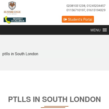
02081031238, 01245204457
01156710197, 01615194329
Student's Portal
MENU
ptlls in South London
PTLLS IN SOUTH LONDON