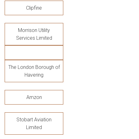
Clipfine
Morrison Utility
Services Limited
The London Borough of
Havering
Amzon
Stobart Aviation
Limited