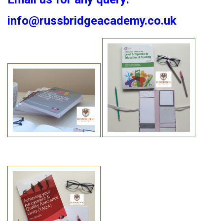
info@russbridgeacademy.co.uk