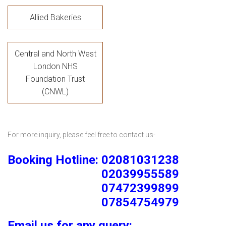
Allied Bakeries
Central and North West
London NHS
Foundation Trust
(CNWL)
For more inquiry, please feel free to contact us-
Booking Hotline: 02081031238
02039955589
07472399899
07854754979
Email us for any query: