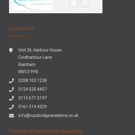
Contact Us
Unit 26, Harbour House
Coldharbour Lane
Rainham
RM13 9YB
0208 103 1238
0124 520 4457
0115 671 0197
0161 519 4329
info@russbridgeacademy.co.uk
Policies of Russbridge Academy