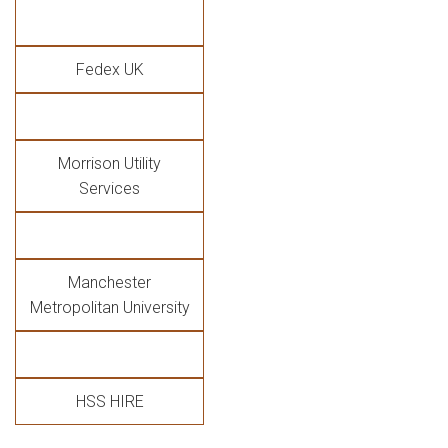
Fedex UK
Morrison Utility
Services
Manchester
Metropolitan University
HSS HIRE