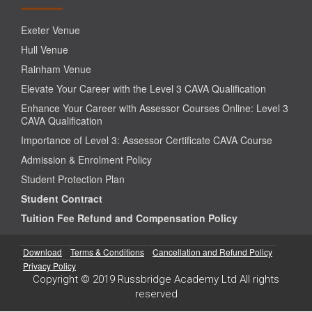
Exeter Venue
Hull Venue
Rainham Venue
Elevate Your Career with the Level 3 CAVA Qualification
Enhance Your Career with Assessor Courses Online: Level 3
CAVA Qualification
Importance of Level 3: Assessor Certificate CAVA Course
Admission & Enrolment Policy
Student Protection Plan
Student Contract
Tuition Fee Refund and Compensation Policy
Download
Terms & Conditions
Cancellation and Refund Policy
Privacy Policy
Copyright © 2019 Russbridge Academy Ltd All rights
reserved