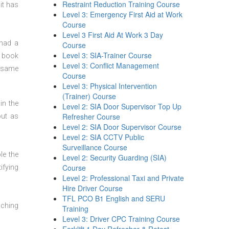
Restraint Reduction Training Course
it has
Level 3: Emergency First Aid at Work
Course
Level 3 First Aid At Work 3 Day
 had a
Course
Level 3: SIA-Trainer Course
n book
Level 3: Conflict Management
t same
Course
Level 3: Physical Intervention
(Trainer) Course
in the
Level 2: SIA Door Supervisor Top Up
Refresher Course
out as
Level 2: SIA Door Supervisor Course
Level 2: SIA CCTV Public
Surveillance Course
le the
Level 2: Security Guarding (SIA)
Course
ifying
Level 2: Professional Taxi and Private
Hire Driver Course
TFL PCO B1 English and SERU
aching
Training
Level 3: Driver CPC Training Course