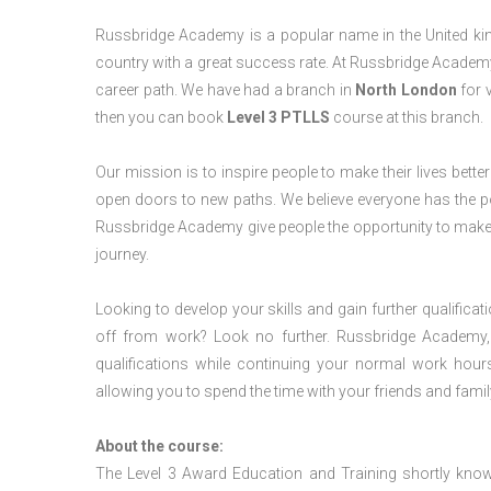
Russbridge Academy is a popular name in the United king
country with a great success rate. At Russbridge Academy
career path. We have had a branch in
North
London
for v
then you can book
Level 3 PTLLS
course at this branch.
Our mission is to inspire people to make their lives better
open doors to new paths. We believe everyone has the possib
Russbridge Academy give people the opportunity to make t
journey.
Looking to develop your skills and gain further qualificat
off from work? Look no further. Russbridge Academy, 
qualifications while continuing your normal work hour
allowing you to spend the time with your friends and famil
About the course:
The Level 3 Award Education and Training shortly kno