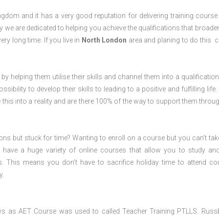
dom and it has a very good reputation for delivering training course 
 we are dedicated to helping you achieve the qualifications that broade
ery long time. If you live in
North London
area and planing to do this 
 by helping them utilise their skills and channel them into a qualification
ility to develop their skills to leading to a positive and fulfilling life.
his into a reality and are there 100% of the way to support them throug
ions but stuck for time? Wanting to enroll on a course but you can’t tak
have a huge variety of online courses that allow you to study an
s. This means you don’t have to sacrifice holiday time to attend co
y.
ws as AET Course was used to called Teacher Training PTLLS. Russ