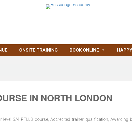
NUE
ONSITE TRAINING
BOOK ONLINE
HAPPY
OURSE IN NORTH LONDON
level 3/4 PTLLS course, Accredited trainer qualification, Awarding 