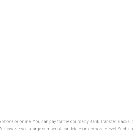
 phone or online. You can pay for the course by Bank Transfer, Backs, 
 We have served a large number of candidates in corporate level. Such as