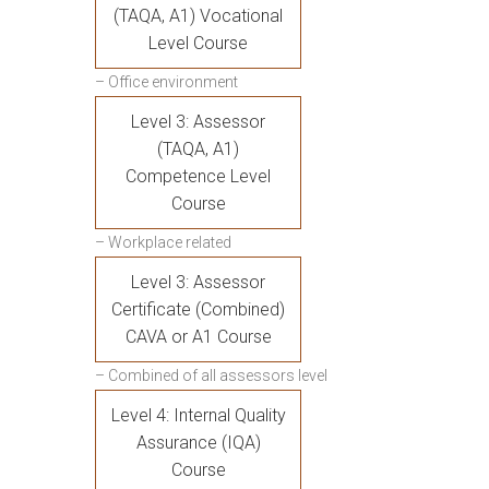
(TAQA, A1) Vocational
Level Course
– Office environment
Level 3: Assessor
(TAQA, A1)
Competence Level
Course
– Workplace related
Level 3: Assessor
Certificate (Combined)
CAVA or A1 Course
– Combined of all assessors level
Level 4: Internal Quality
Assurance (IQA)
Course