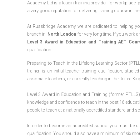
Academy Ltd is a leadin training provider for workplace, 
a very good reputation for delivering training course in th
At Russbridge Academy we are dedicated to helping you
branch in
North
London
for very long time. If you work an
Level 3 Award in Education and Training AET Cou
qualification.
Preparing to Teach in the Lifelong Learning Sector (PTLL
trainer, is an initial teacher training qualification, stu
associate teachers, or currently teaching in the United Ki
Level 3 Award in Education and Training (former PTLLS) 
knowledge and confidence to teach in the post 16 educatio
people to teach at a nationally accredited standard and 
In order to become an accredited school you must be qua
qualification. You should also have a minimum of six month