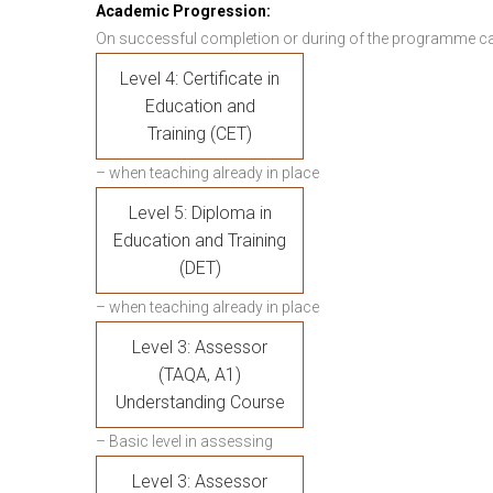
Academic Progression:
On successful completion or during of the programme c
Level 4: Certificate in
Education and
Training (CET)
– when teaching already in place
Level 5: Diploma in
Education and Training
(DET)
– when teaching already in place
Level 3: Assessor
(TAQA, A1)
Understanding Course
– Basic level in assessing
Level 3: Assessor