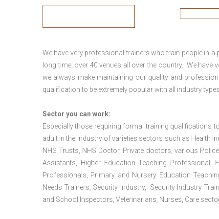
We have very professional trainers who train people in a 
long time, over 40 venues all over the country. We have
we always make maintaining our quality and professiona
qualification to be extremely popular with all industry types
Sector you can work:
Especially those requiring formal training qualifications to
adult in the industry of varieties sectors such as Health In
NHS Trusts, NHS Doctor, Private doctors, various Police
Assistants, Higher Education Teaching Professional, 
Professionals, Primary and Nursery Education Teachin
Needs Trainers, Security Industry, Security Industry Tra
and School Inspectors, Veterinarians, Nurses, Care sector