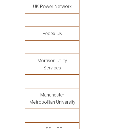
UK Power Network
Fedex UK
Morrison Utility
Services
Manchester
Metropolitan University