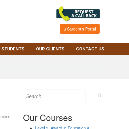
Student's Portal
 STUDENTS
OUR CLIENTS
CONTACT US
Search
for:
Our Courses
bodies
Level 3: Award in Education &