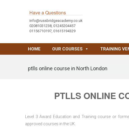
Have a Questions
info@russbridgeacademy.co.uk
02081031238, 01245204457
01156710197, 01615194329
HOME
OUR COURSES
TRAINING VE
ptlls online course in North London
PTLLS ONLINE C
Level 3 Award Education and Training course or former 
approved courses in the UK.