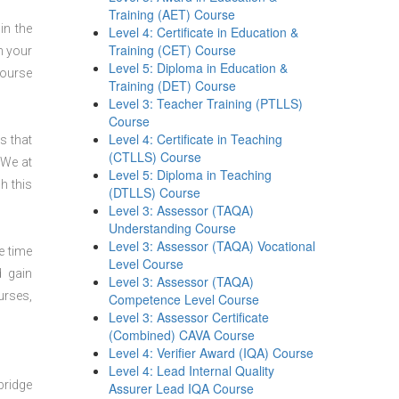
Training (AET) Course
in the
Level 4: Certificate in Education &
Training (CET) Course
n your
Level 5: Diploma in Education &
course
Training (DET) Course
Level 3: Teacher Training (PTLLS)
Course
Level 4: Certificate in Teaching
s that
(CTLLS) Course
 We at
Level 5: Diploma in Teaching
h this
(DTLLS) Course
Level 3: Assessor (TAQA)
Understanding Course
Level 3: Assessor (TAQA) Vocational
e time
Level Course
d gain
Level 3: Assessor (TAQA)
urses,
Competence Level Course
Level 3: Assessor Certificate
(Combined) CAVA Course
Level 4: Verifier Award (IQA) Course
Level 4: Lead Internal Quality
bridge
Assurer Lead IQA Course