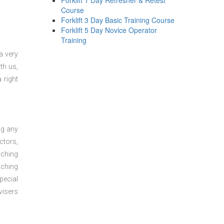
Forklift 1 Day Refresher & Retest
Course
Forklift 3 Day Basic Training Course
Forklift 5 Day Novice Operator
Training
a very
th us,
 right
ng any
ctors,
aching
aching
pecial
visers