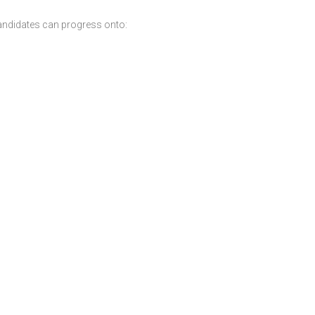
andidates can progress onto: