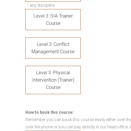
– any discipline
Level 3: SIA-Trainer
Course
Level 3: Conflict
Management Course
Level 3: Physical
Intervention (Trainer)
Course
How to book this course:
Remember you can book this course easily either over the
over the phone or you can pay directly in our head office.