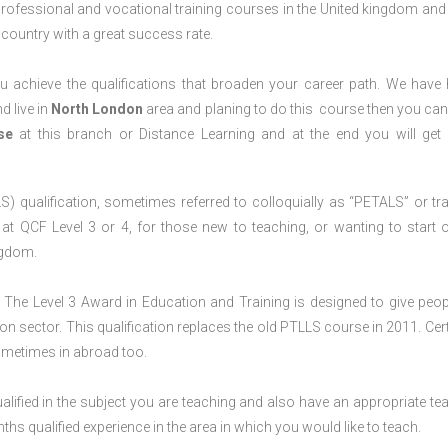
professional and vocational training courses in the United kingdom and 
e country with a great success rate.
 achieve the qualifications that broaden your career path. We have
d live in
North
London
area and planing to do this course then you ca
rse
at this branch or Distance Learning and at the end you will ge
S) qualification, sometimes referred to colloquially as “PETALS” or tra
died at QCF Level 3 or 4, for those new to teaching, or wanting to start 
ngdom.
The Level 3 Award in Education and Training is designed to give peop
n sector. This qualification replaces the old PTLLS course in 2011. Cert
sometimes in abroad too.
lified in the subject you are teaching and also have an appropriate te
s qualified experience in the area in which you would like to teach.