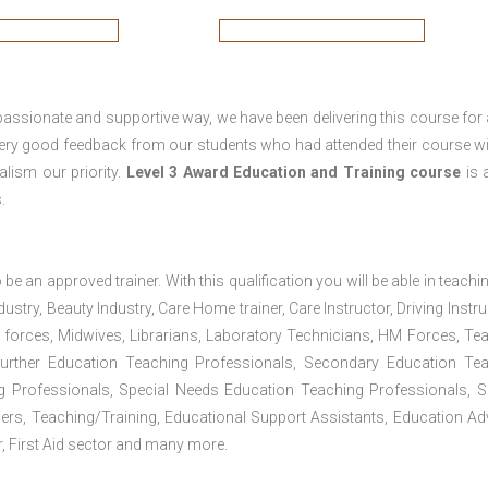
passionate and supportive way, we have been delivering this course for 
 very good feedback from our students who had attended their course wi
lism our priority.
Level 3 Award Education and Training course
is a
.
 be an approved trainer. With this qualification you will be able in teachi
dustry, Beauty Industry, Care Home trainer, Care Instructor, Driving Instru
 forces, Midwives, Librarians, Laboratory Technicians, HM Forces, Te
Further Education Teaching Professionals, Secondary Education Te
g Professionals, Special Needs Education Teaching Professionals, S
iners, Teaching/Training, Educational Support Assistants, Education Ad
, First Aid sector and many more.