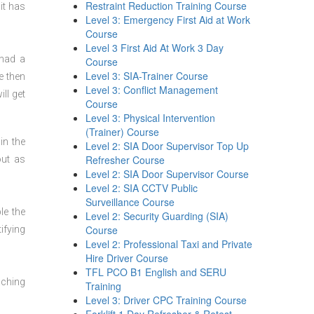
Restraint Reduction Training Course
it has
Level 3: Emergency First Aid at Work
Course
Level 3 First Aid At Work 3 Day
 had a
Course
Level 3: SIA-Trainer Course
e then
Level 3: Conflict Management
ll get
Course
Level 3: Physical Intervention
(Trainer) Course
in the
Level 2: SIA Door Supervisor Top Up
Refresher Course
out as
Level 2: SIA Door Supervisor Course
Level 2: SIA CCTV Public
Surveillance Course
le the
Level 2: Security Guarding (SIA)
Course
ifying
Level 2: Professional Taxi and Private
Hire Driver Course
TFL PCO B1 English and SERU
aching
Training
Level 3: Driver CPC Training Course