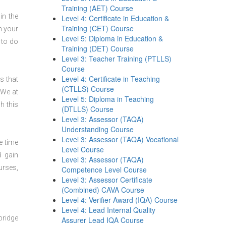
Training (AET) Course
in the
Level 4: Certificate in Education &
Training (CET) Course
n your
Level 5: Diploma in Education &
 to do
Training (DET) Course
Level 3: Teacher Training (PTLLS)
Course
Level 4: Certificate in Teaching
s that
(CTLLS) Course
 We at
Level 5: Diploma in Teaching
h this
(DTLLS) Course
Level 3: Assessor (TAQA)
Understanding Course
Level 3: Assessor (TAQA) Vocational
e time
Level Course
d gain
Level 3: Assessor (TAQA)
urses,
Competence Level Course
Level 3: Assessor Certificate
(Combined) CAVA Course
Level 4: Verifier Award (IQA) Course
Level 4: Lead Internal Quality
bridge
Assurer Lead IQA Course