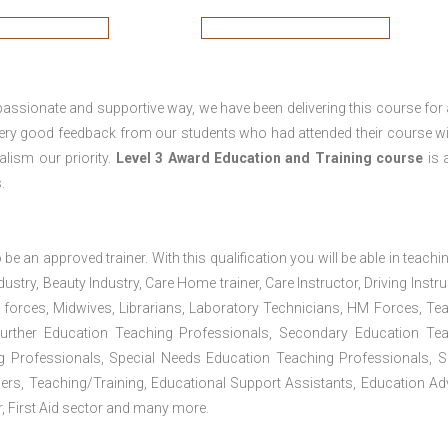
passionate and supportive way, we have been delivering this course for 
 very good feedback from our students who had attended their course wi
lism our priority.
Level 3 Award Education and Training course
is a
.
 be an approved trainer. With this qualification you will be able in teachi
dustry, Beauty Industry, Care Home trainer, Care Instructor, Driving Instru
 forces, Midwives, Librarians, Laboratory Technicians, HM Forces, Te
Further Education Teaching Professionals, Secondary Education Te
g Professionals, Special Needs Education Teaching Professionals, S
iners, Teaching/Training, Educational Support Assistants, Education Ad
, First Aid sector and many more.