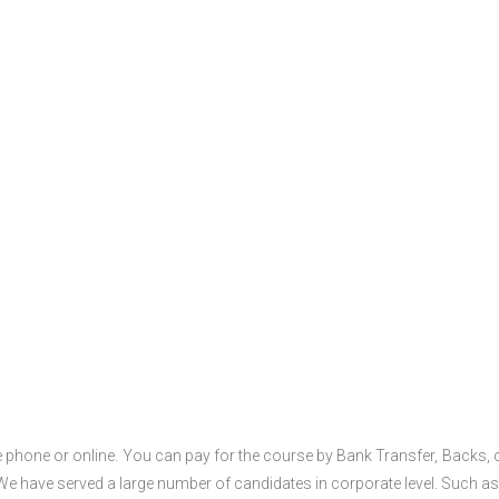
 phone or online. You can pay for the course by Bank Transfer, Backs, 
 We have served a large number of candidates in corporate level. Such as