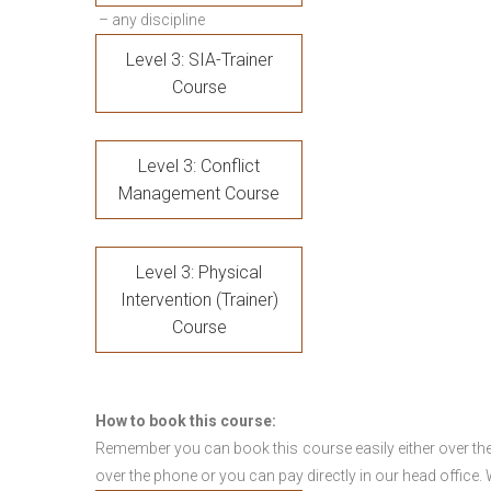
– any discipline
Level 3: SIA-Trainer
Course
Level 3: Conflict
Management Course
Level 3: Physical
Intervention (Trainer)
Course
How to book this course:
Remember you can book this course easily either over the
over the phone or you can pay directly in our head office.