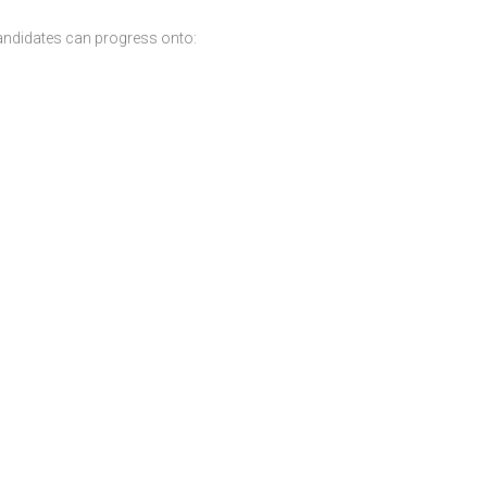
andidates can progress onto: