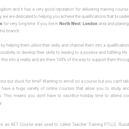
dom and it has a very good reputation for delivering training course 
 we are dedicated to helping you achieve the qualifications that broade
n
for very long time. If you live in
North West London
area and planing
his branch.
 by helping them utilise their skills and channel them into a qualification
ility to develop their skills to leading to a positive and fulfilling life.
his into a reality and are there 100% of the way to support them throug
ions but stuck for time? Wanting to enroll on a course but you can’t tak
have a huge variety of online courses that allow you to study an
s. This means you don’t have to sacrifice holiday time to attend co
y.
ws as AET Course was used to called Teacher Training PTLLS. Russ