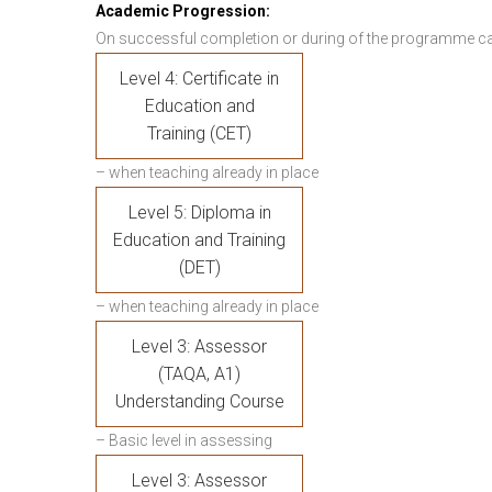
Academic Progression:
On successful completion or during of the programme c
Level 4: Certificate in
Education and
Training (CET)
– when teaching already in place
Level 5: Diploma in
Education and Training
(DET)
– when teaching already in place
Level 3: Assessor
(TAQA, A1)
Understanding Course
– Basic level in assessing
Level 3: Assessor