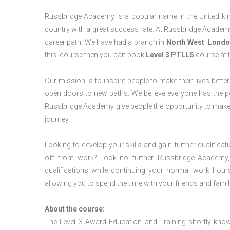
Russbridge Academy is a popular name in the United king
country with a great success rate. At Russbridge Academy
career path. We have had a branch in
North West
Londo
this course then you can book
Level 3 PTLLS
course at t
Our mission is to inspire people to make their lives better
open doors to new paths. We believe everyone has the possib
Russbridge Academy give people the opportunity to make t
journey.
Looking to develop your skills and gain further qualificat
off from work? Look no further. Russbridge Academy, 
qualifications while continuing your normal work hour
allowing you to spend the time with your friends and famil
About the course:
The Level 3 Award Education and Training shortly kno