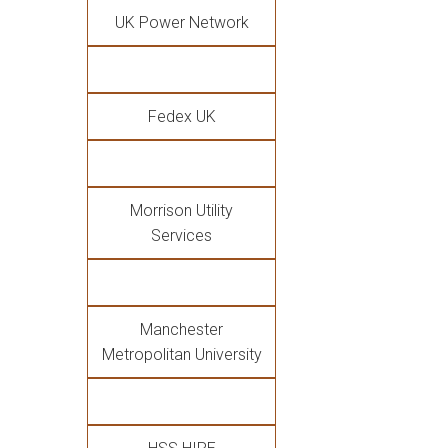
UK Power Network
Fedex UK
Morrison Utility
Services
Manchester
Metropolitan University