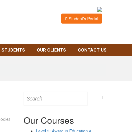
Student's Portal
 STUDENTS
OUR CLIENTS
CONTACT US
Search
for:
Our Courses
bodies
Level 3: Award in Education &