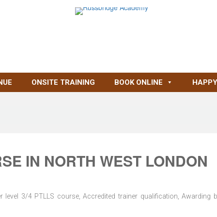
NUE
ONSITE TRAINING
BOOK ONLINE
HAPPY
RSE IN NORTH WEST LONDON
level 3/4 PTLLS course, Accredited trainer qualification, Awarding 