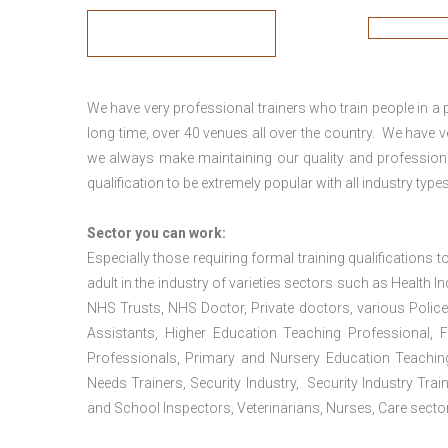
We have very professional trainers who train people in a 
long time, over 40 venues all over the country. We have
we always make maintaining our quality and professiona
qualification to be extremely popular with all industry types
Sector you can work:
Especially those requiring formal training qualifications to
adult in the industry of varieties sectors such as Health In
NHS Trusts, NHS Doctor, Private doctors, various Police
Assistants, Higher Education Teaching Professional, 
Professionals, Primary and Nursery Education Teachin
Needs Trainers, Security Industry, Security Industry Tra
and School Inspectors, Veterinarians, Nurses, Care sector