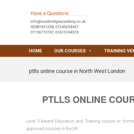
Have a Questions
info@russbridgeacademy.co.uk
02081031238, 01245204457
01156710197, 01615194329
HOME
OUR COURSES
TRAINING VE
ptlls online course in North West London
PTLLS ONLINE COU
Level 3 Award Education and Training course or former 
approved courses in the UK.