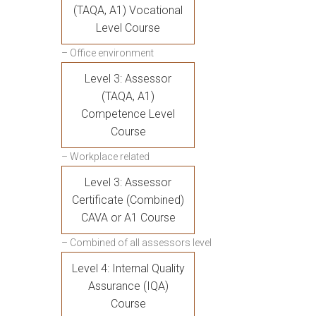
(TAQA, A1) Vocational
Level Course
– Office environment
Level 3: Assessor
(TAQA, A1)
Competence Level
Course
– Workplace related
Level 3: Assessor
Certificate (Combined)
CAVA or A1 Course
– Combined of all assessors level
Level 4: Internal Quality
Assurance (IQA)
Course