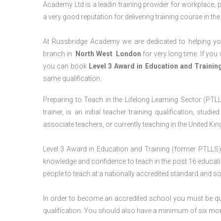
Academy Ltd is a leadin training provider for workplace, 
a very good reputation for delivering training course in th
At Russbridge Academy we are dedicated to helping you
branch in
North West
London
for very long time. If you
you can book
Level 3 Award in Education and Traini
same qualification.
Preparing to Teach in the Lifelong Learning Sector (PTLL
trainer, is an initial teacher training qualification, stu
associate teachers, or currently teaching in the United Ki
Level 3 Award in Education and Training (former PTLLS) 
knowledge and confidence to teach in the post 16 educatio
people to teach at a nationally accredited standard and 
In order to become an accredited school you must be qua
qualification. You should also have a minimum of six month