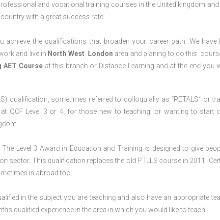
professional and vocational training courses in the United kingdom and 
e country with a great success rate.
 achieve the qualifications that broaden your career path. We have
 work and live in
North West
London
area and planing to do this cours
ng AET Course
at this branch or Distance Learning and at the end you wi
S) qualification, sometimes referred to colloquially as “PETALS” or tra
died at QCF Level 3 or 4, for those new to teaching, or wanting to start 
ngdom.
The Level 3 Award in Education and Training is designed to give peop
n sector. This qualification replaces the old PTLLS course in 2011. Cert
sometimes in abroad too.
lified in the subject you are teaching and also have an appropriate te
s qualified experience in the area in which you would like to teach.