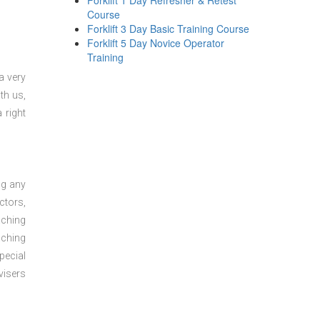
Forklift 1 Day Refresher & Retest
Course
Forklift 3 Day Basic Training Course
Forklift 5 Day Novice Operator
Training
a very
th us,
 right
ng any
ctors,
aching
aching
pecial
visers