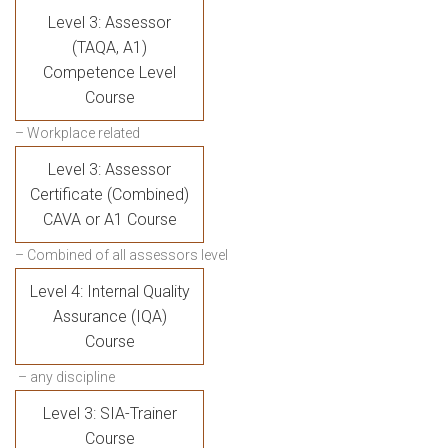
Level 3: Assessor
(TAQA, A1)
Competence Level
Course
– Workplace related
Level 3: Assessor
Certificate (Combined)
CAVA or A1 Course
– Combined of all assessors level
Level 4: Internal Quality
Assurance (IQA)
Course
– any discipline
Level 3: SIA-Trainer
Course