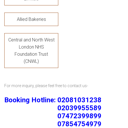
Allied Bakeries
Central and North West
London NHS
Foundation Trust
(CNWL)
For more inquiry, please feel free to contact us-
Booking Hotline: 02081031238
02039955589
07472399899
07854754979