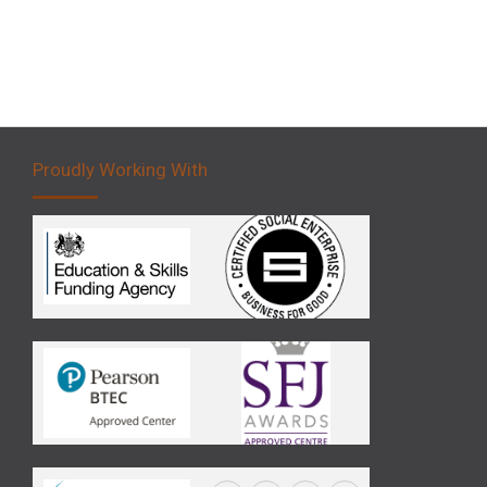
Proudly Working With