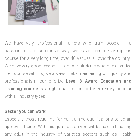
We have very professional trainers who train people in a
passionate and supportive way, we have been delivering this
course for a very long time, over 40 venues all over the country.
We have very good feedback from our students who had attended
their course with us, we always make maintaining our quality and
professionalism our priority.
Level 3 Award Education and
Training course
is a right qualification to be extremely popular
with all industry types.
Sector you can work:
Especially those requiring formal training qualifications to be an
approved trainer. With this qualification you will be able in teaching
any adult in the industry of varieties sectors such as Health