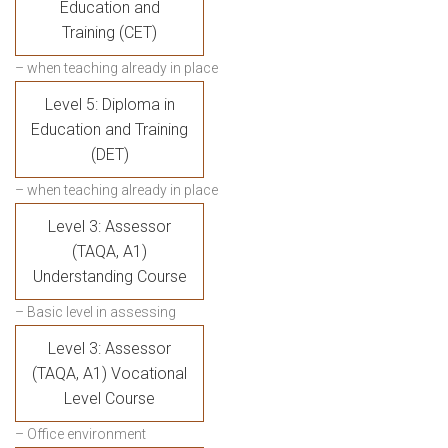
Education and
Training (CET)
– when teaching already in place
Level 5: Diploma in
Education and Training
(DET)
– when teaching already in place
Level 3: Assessor
(TAQA, A1)
Understanding Course
– Basic level in assessing
Level 3: Assessor
(TAQA, A1) Vocational
Level Course
– Office environment