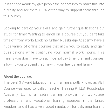
Russbridge Academy give people the opportunity to make this into
a reality and are there 100% of the way to support them through
this journey.
Looking to develop your skills and gain further qualifications but
stuck for time? Wanting to enroll on a course but you can’t take
time off from work? Look no further. Russbridge Academy, have a
huge variety of online courses that allow you to study and gain
qualifications while continuing your normal work hours. This
means you don’t have to sacrifice holiday time to attend courses,
allowing you to spend the time with your friends and family.
About the course:
The Level 3 Award Education and Training shortly knows as AET
Course was used to called Teacher Training PTLLS. Russbridge
Academy Ltd is a leadin training provider for workplace,
professional and vocational training courses in the United
kingdom and it has a very good reputation for delivering training