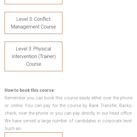
Level 3: Conflict
Management Course
Level 3: Physical
Intervention (Trainer)
Course
How to book this course:
Remember you can book this course easily either over the phone
or online. You can pay for the course by Bank Transfer, Backs,
check, over the phone or you can pay directly in our head office.
We have served a large number of candidates in corporate level.
Such as-