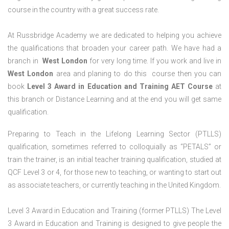
course in the country with a great success rate.
At Russbridge Academy we are dedicated to helping you achieve
the qualifications that broaden your career path. We have had a
branch in
West
London
for very long time. If you work and live in
West
London
area and planing to do this course then you can
book
Level 3 Award in Education and Training AET Course
at
this branch or Distance Learning and at the end you will get same
qualification.
Preparing to Teach in the Lifelong Learning Sector (PTLLS)
qualification, sometimes referred to colloquially as “PETALS” or
train the trainer, is an initial teacher training qualification, studied at
QCF Level 3 or 4, for those new to teaching, or wanting to start out
as associate teachers, or currently teaching in the United Kingdom.
Level 3 Award in Education and Training (former PTLLS) The Level
3 Award in Education and Training is designed to give people the