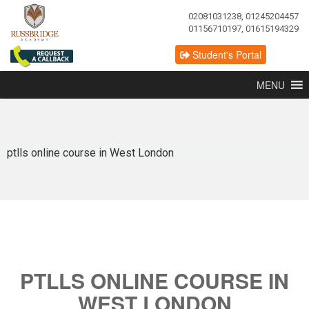
02081031238, 01245204457
01156710197, 01615194329
Student's Portal
MENU
ptlls online course in West London
PTLLS ONLINE COURSE IN
WEST LONDON