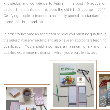
knowledge and confidence to teach in the post 16 education
sector. This qualification replaces the old PTLLS course in 2011.
Certifying people to teach at a nationally accredited standard and
sometimes in abroad too.
In order to become an accredited school you must be qualified in
the subject you are teaching and also have an appropriate teaching
qualification. You should also have a minimum of six months
qualified experience in the area in which you would like to teach.