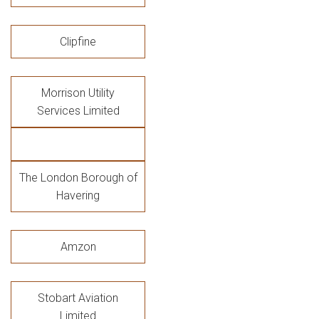
Clipfine
Morrison Utility
Services Limited
The London Borough of
Havering
Amzon
Stobart Aviation
Limited