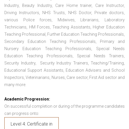
Industry, Beauty Industry, Care Home trainer, Care Instructor,
Driving Instructors, NHS Trusts, NHS Doctor, Private doctors,
various Police forces, Midwives, Librarians, Laboratory
Technicians, HM Forces, Teaching Assistants, Higher Education
Teaching Professional, Further Education Teaching Professionals,
Secondary Education Teaching Professionals, Primary and
Nursery Education Teaching Professionals, Special Needs
Education Teaching Professionals, Special Needs Trainers,
Security Industry, Security Industry Trainers, Teaching/Training,
Educational Support Assistants, Education Advisers and School
Inspectors, Veterinarians, Nurses, Care sector, First Aid sector and
many more.
Academic Progression:
On successful completion or during of the programme candidates
can progress onto:
Level 4: Certificate in