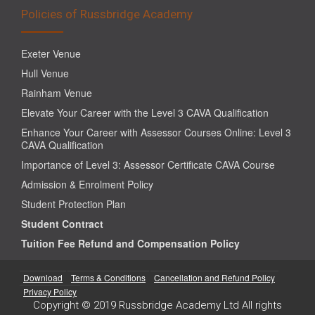
Policies of Russbridge Academy
Exeter Venue
Hull Venue
Rainham Venue
Elevate Your Career with the Level 3 CAVA Qualification
Enhance Your Career with Assessor Courses Online: Level 3
CAVA Qualification
Importance of Level 3: Assessor Certificate CAVA Course
Admission & Enrolment Policy
Student Protection Plan
Student Contract
Tuition Fee Refund and Compensation Policy
Download
Terms & Conditions
Cancellation and Refund Policy
Privacy Policy
Copyright © 2019 Russbridge Academy Ltd All rights