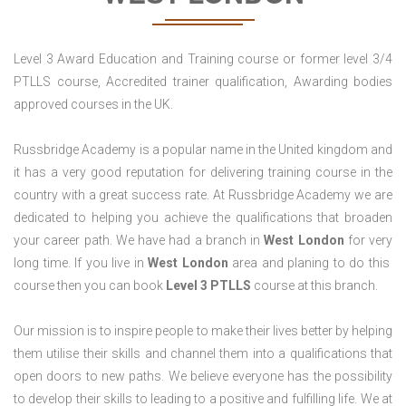
Level 3 Award Education and Training course or former level 3/4
PTLLS course, Accredited trainer qualification, Awarding bodies
approved courses in the UK.
Russbridge Academy is a popular name in the United kingdom and
it has a very good reputation for delivering training course in the
country with a great success rate. At Russbridge Academy we are
dedicated to helping you achieve the qualifications that broaden
your career path. We have had a branch in
West
London
for very
long time. If you live in
West London
area and planing to do this
course then you can book
Level 3 PTLLS
course at this branch.
Our mission is to inspire people to make their lives better by helping
them utilise their skills and channel them into a qualifications that
open doors to new paths. We believe everyone has the possibility
to develop their skills to leading to a positive and fulfilling life. We at