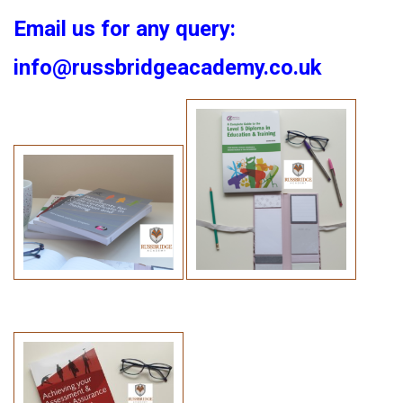
Email us for any query:
info@russbridgeacademy.co.uk