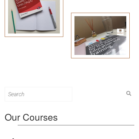
Search
for:
Our Courses
Level 3: Award in Education & Training (AET)
Course