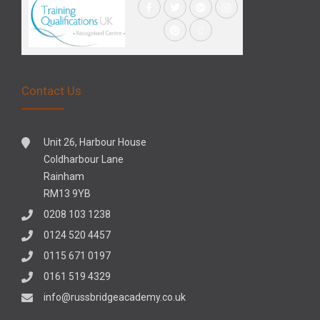
Contact Us
Unit 26, Harbour House
Coldharbour Lane
Rainham
RM13 9YB
0208 103 1238
0124 520 4457
0115 671 0197
0161 519 4329
info@russbridgeacademy.co.uk