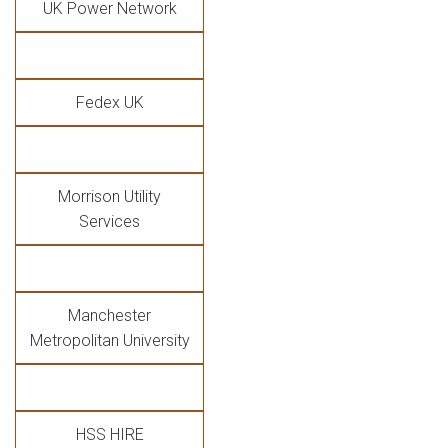
UK Power Network
Fedex UK
Morrison Utility
Services
Manchester
Metropolitan University
HSS HIRE