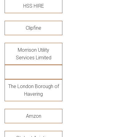
HSS HIRE
Clipfine
Morrison Utility
Services Limited
The London Borough of
Havering
Amzon