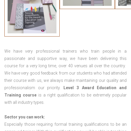
We have very professional trainers who train people in a
passionate and supportive way, we have been delivering this
course for a very long time, over 40 venues all over the country.
We have very good feedback from our students who had attended
their course with us, we always make maintaining our quality and
professionalism our priority.
Level 3 Award Education and
Training course
is a right qualification to be extremely popular
with all industry types.
Sector you can work:
Especially those requiring formal training qualifications to be an