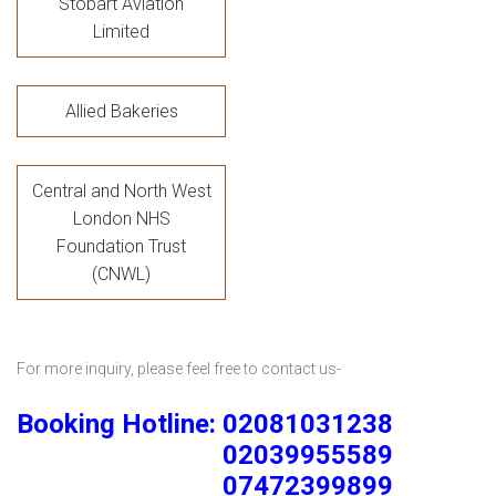
Stobart Aviation
Limited
Allied Bakeries
Central and North West
London NHS
Foundation Trust
(CNWL)
For more inquiry, please feel free to contact us-
Booking Hotline: 02081031238
02039955589
07472399899