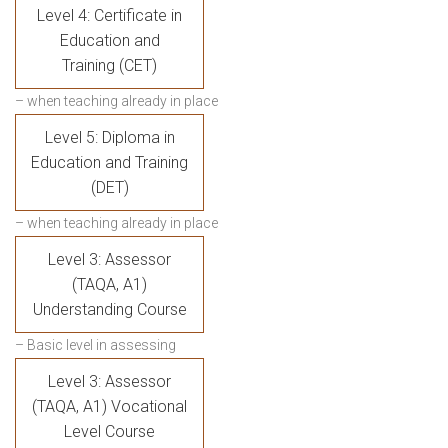
Level 4: Certificate in
Education and
Training (CET)
– when teaching already in place
Level 5: Diploma in
Education and Training
(DET)
– when teaching already in place
Level 3: Assessor
(TAQA, A1)
Understanding Course
– Basic level in assessing
Level 3: Assessor
(TAQA, A1) Vocational
Level Course