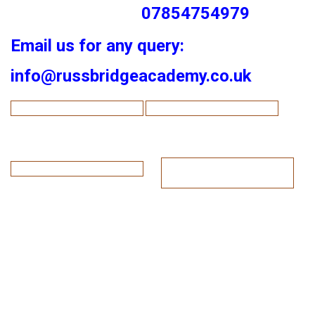
07854754979
Email us for any query:
info@russbridgeacademy.co.uk