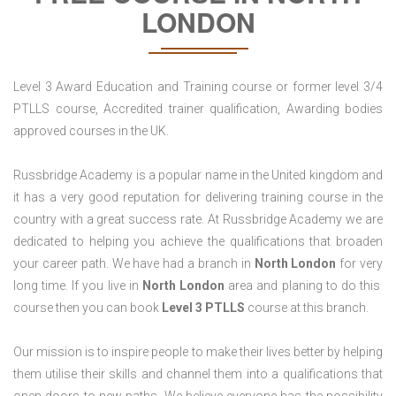
LONDON
Level 3 Award Education and Training course or former level 3/4
PTLLS course, Accredited trainer qualification, Awarding bodies
approved courses in the UK.
Russbridge Academy is a popular name in the United kingdom and
it has a very good reputation for delivering training course in the
country with a great success rate. At Russbridge Academy we are
dedicated to helping you achieve the qualifications that broaden
your career path. We have had a branch in
North
London
for very
long time. If you live in
North London
area and planing to do this
course then you can book
Level 3 PTLLS
course at this branch.
Our mission is to inspire people to make their lives better by helping
them utilise their skills and channel them into a qualifications that