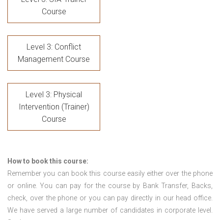
Course
Level 3: Conflict
Management Course
Level 3: Physical
Intervention (Trainer)
Course
How to book this course:
Remember you can book this course easily either over the phone
or online. You can pay for the course by Bank Transfer, Backs,
check, over the phone or you can pay directly in our head office.
We have served a large number of candidates in corporate level.