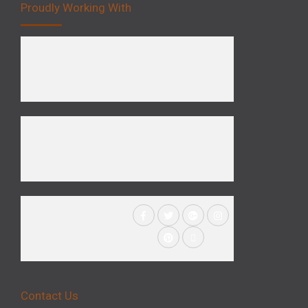
Proudly Working With
Contact Us