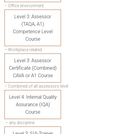
– Office environment
Level 3: Assessor
(TAQA, A1)
Competence Level
Course
– Workplace related
Level 3: Assessor
Certificate (Combined)
CAVA or A1 Course
– Combined of all assessors level
Level 4: Internal Quality
Assurance (IQA)
Course
– any discipline
Level 3: SIA-Trainer