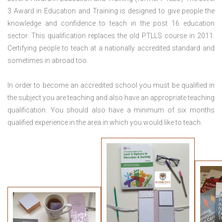
3 Award in Education and Training is designed to give people the
knowledge and confidence to teach in the post 16 education
sector. This qualification replaces the old PTLLS course in 2011.
Certifying people to teach at a nationally accredited standard and
sometimes in abroad too.
In order to become an accredited school you must be qualified in
the subject you are teaching and also have an appropriate teaching
qualification. You should also have a minimum of six months
qualified experience in the area in which you would like to teach.