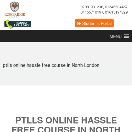
02081031238, 01245204457
01156710197, 01615194329
Student's Portal
MENU
ptlls online hassle free course in North London
PTLLS ONLINE HASSLE
FREE COURSE IN NORTH