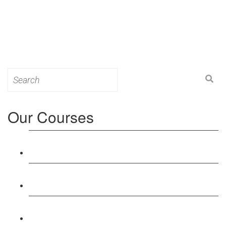
Search
for:
Our Courses
Level 3: Award in Education & Training (AET)
Course
Level 4: Certificate in Education & Training (CET)
Course
Level 5: Diploma in Education & Training (DET)
Course