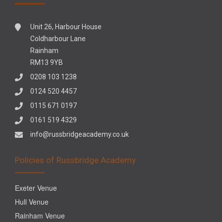
Unit 26, Harbour House
Coldharbour Lane
Rainham
RM13 9YB
0208 103 1238
0124 520 4457
0115 671 0197
0161 519 4329
info@russbridgeacademy.co.uk
Policies of Russbridge Academy
Exeter Venue
Hull Venue
Rainham Venue