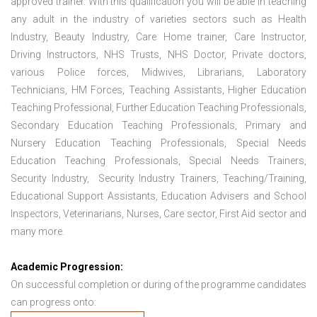
approved trainer. With this qualification you will be able in teaching
any adult in the industry of varieties sectors such as Health
Industry, Beauty Industry, Care Home trainer, Care Instructor,
Driving Instructors, NHS Trusts, NHS Doctor, Private doctors,
various Police forces, Midwives, Librarians, Laboratory
Technicians, HM Forces, Teaching Assistants, Higher Education
Teaching Professional, Further Education Teaching Professionals,
Secondary Education Teaching Professionals, Primary and
Nursery Education Teaching Professionals, Special Needs
Education Teaching Professionals, Special Needs Trainers,
Security Industry, Security Industry Trainers, Teaching/Training,
Educational Support Assistants, Education Advisers and School
Inspectors, Veterinarians, Nurses, Care sector, First Aid sector and
many more.
Academic Progression:
On successful completion or during of the programme candidates
can progress onto: