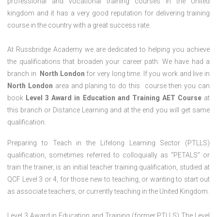
professional and vocational training courses in the United
kingdom and it has a very good reputation for delivering training
course in the country with a great success rate.
At Russbridge Academy we are dedicated to helping you achieve
the qualifications that broaden your career path. We have had a
branch in
North
London
for very long time. If you work and live in
North
London
area and planing to do this course then you can
book
Level 3 Award in Education and Training AET Course
at
this branch or Distance Learning and at the end you will get same
qualification.
Preparing to Teach in the Lifelong Learning Sector (PTLLS)
qualification, sometimes referred to colloquially as “PETALS” or
train the trainer, is an initial teacher training qualification, studied at
QCF Level 3 or 4, for those new to teaching, or wanting to start out
as associate teachers, or currently teaching in the United Kingdom.
Level 3 Award in Education and Training (former PTLLS) The Level