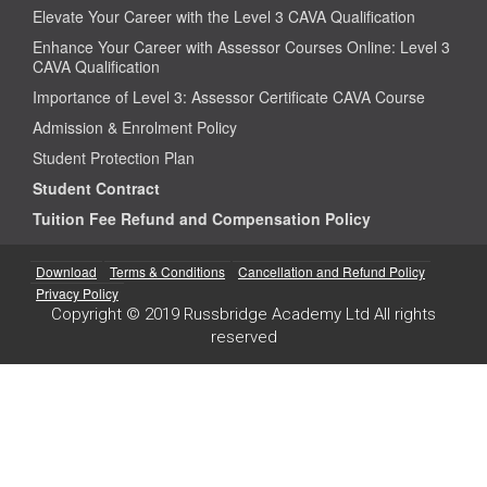
Elevate Your Career with the Level 3 CAVA Qualification
Enhance Your Career with Assessor Courses Online: Level 3
CAVA Qualification
Importance of Level 3: Assessor Certificate CAVA Course
Admission & Enrolment Policy
Student Protection Plan
Student Contract
Tuition Fee Refund and Compensation Policy
Download
Terms & Conditions
Cancellation and Refund Policy
Privacy Policy
Copyright © 2019 Russbridge Academy Ltd All rights
reserved