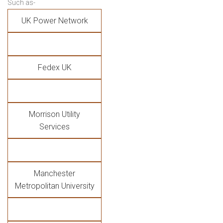
Such as-
UK Power Network
Fedex UK
Morrison Utility
Services
Manchester
Metropolitan University