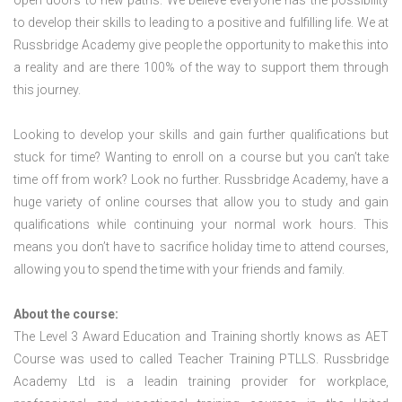
open doors to new paths. We believe everyone has the possibility
to develop their skills to leading to a positive and fulfilling life. We at
Russbridge Academy give people the opportunity to make this into
a reality and are there 100% of the way to support them through
this journey.
Looking to develop your skills and gain further qualifications but
stuck for time? Wanting to enroll on a course but you can’t take
time off from work? Look no further. Russbridge Academy, have a
huge variety of online courses that allow you to study and gain
qualifications while continuing your normal work hours. This
means you don’t have to sacrifice holiday time to attend courses,
allowing you to spend the time with your friends and family.
About the course:
The Level 3 Award Education and Training shortly knows as AET
Course was used to called Teacher Training PTLLS. Russbridge
Academy Ltd is a leadin training provider for workplace,