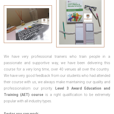
We have very professional trainers who train people in a
passionate and supportive way, we have been delivering this
course for a very long time, over 40 venues all over the country.
We have very good feedback from our students who had attended
their course with us, we always make maintaining our quality and
professionalism our priority.
Level 3 Award Education and
Training (AET) course
is a right qualification to be extremely
popular with all industry types.
Sector you can work: