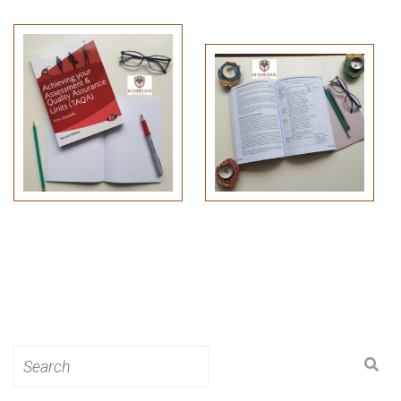
Search
for: