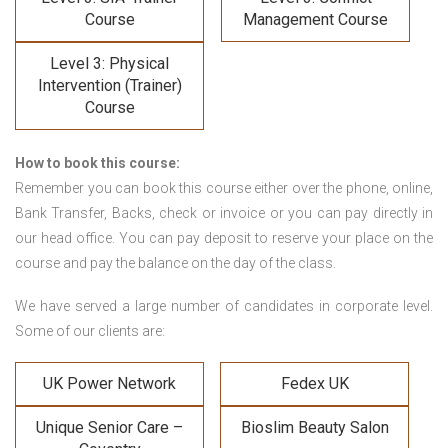
Course
Management Course
Level 3: Physical
Intervention (Trainer)
Course
How to book this course:
Remember you can book this course either over the phone, online,
Bank Transfer, Backs, check or invoice or you can pay directly in
our head office. You can pay deposit to reserve your place on the
course and pay the balance on the day of the class.
We have served a large number of candidates in corporate level.
Some of our clients are:
UK Power Network
Fedex UK
Unique Senior Care –
Bioslim Beauty Salon