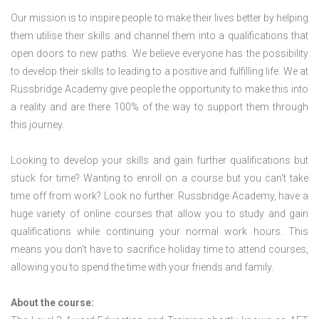
Our mission is to inspire people to make their lives better by helping
them utilise their skills and channel them into a qualifications that
open doors to new paths. We believe everyone has the possibility
to develop their skills to leading to a positive and fulfilling life. We at
Russbridge Academy give people the opportunity to make this into
a reality and are there 100% of the way to support them through
this journey.
Looking to develop your skills and gain further qualifications but
stuck for time? Wanting to enroll on a course but you can’t take
time off from work? Look no further. Russbridge Academy, have a
huge variety of online courses that allow you to study and gain
qualifications while continuing your normal work hours. This
means you don’t have to sacrifice holiday time to attend courses,
allowing you to spend the time with your friends and family.
About the course: