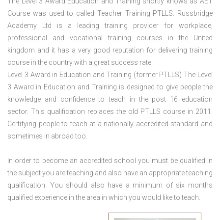
The Level 3 Award Education and Training shortly knows as AET
Course was used to called Teacher Training PTLLS. Russbridge
Academy Ltd is a leading training provider for workplace,
professional and vocational training courses in the United
kingdom and it has a very good reputation for delivering training
course in the country with a great success rate.
Level 3 Award in Education and Training (former PTLLS) The Level
3 Award in Education and Training is designed to give people the
knowledge and confidence to teach in the post 16 education
sector. This qualification replaces the old PTLLS course in 2011.
Certifying people to teach at a nationally accredited standard and
sometimes in abroad too.
In order to become an accredited school you must be qualified in
the subject you are teaching and also have an appropriate teaching
qualification. You should also have a minimum of six months
qualified experience in the area in which you would like to teach.