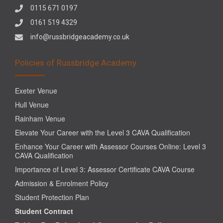
0115 671 0197
0161 519 4329
info@russbridgeacademy.co.uk
Policies of Russbridge Academy
Exeter Venue
Hull Venue
Rainham Venue
Elevate Your Career with the Level 3 CAVA Qualification
Enhance Your Career with Assessor Courses Online: Level 3
CAVA Qualification
Importance of Level 3: Assessor Certificate CAVA Course
Admission & Enrolment Policy
Student Protection Plan
Student Contract