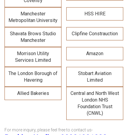
Coventry
Manchester
HSS HIRE
Metropolitan University
Shavata Brows Studio
Clipfine Constrauction
Manchester
Morrison Utility
Amazon
Services Limited
The London Borough of
Stobart Aviation
Havering
Limited
Allied Bakeries
Central and North West
London NHS
Foundation Trust
(CNWL)
For more inquiry, please feel free to contact us-