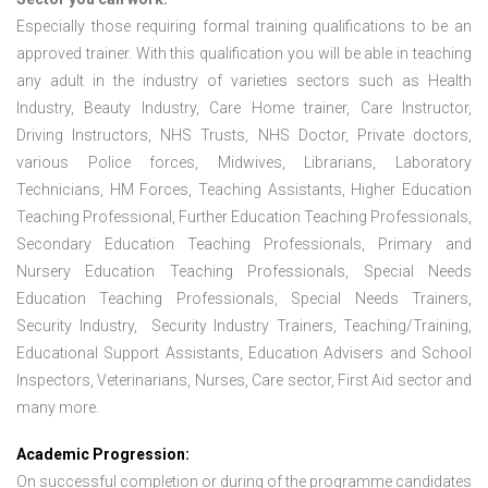
Especially those requiring formal training qualifications to be an
approved trainer. With this qualification you will be able in teaching
any adult in the industry of varieties sectors such as Health
Industry, Beauty Industry, Care Home trainer, Care Instructor,
Driving Instructors, NHS Trusts, NHS Doctor, Private doctors,
various Police forces, Midwives, Librarians, Laboratory
Technicians, HM Forces, Teaching Assistants, Higher Education
Teaching Professional, Further Education Teaching Professionals,
Secondary Education Teaching Professionals, Primary and
Nursery Education Teaching Professionals, Special Needs
Education Teaching Professionals, Special Needs Trainers,
Security Industry, Security Industry Trainers, Teaching/Training,
Educational Support Assistants, Education Advisers and School
Inspectors, Veterinarians, Nurses, Care sector, First Aid sector and
many more.
Academic Progression:
On successful completion or during of the programme candidates