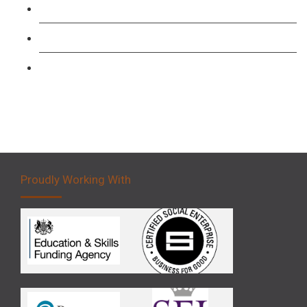
Forklift 1 Day Refresher & Retest Course
Forklift 3 Day Basic Training Course
Forklift 5 Day Novice Operator Training
Proudly Working With