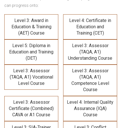
can progress onto:
Level 3: Award in
Level 4: Certificate in
Education & Training
Education and
(AET) Course
Training (CET)
Level 5: Diploma in
Level 3: Assessor
Education and Training
(TAQA, A1)
(DET)
Understanding Course
Level 3: Assessor
Level 3: Assessor
(TAQA, A1) Vocational
(TAQA, A1)
Level Course
Competence Level
Course
Level 3: Assessor
Level 4: Internal Quality
Certificate (Combined)
Assurance (IQA)
CAVA or A1 Course
Course
Level 3: SIA-Trainer
Level 3: Conflict