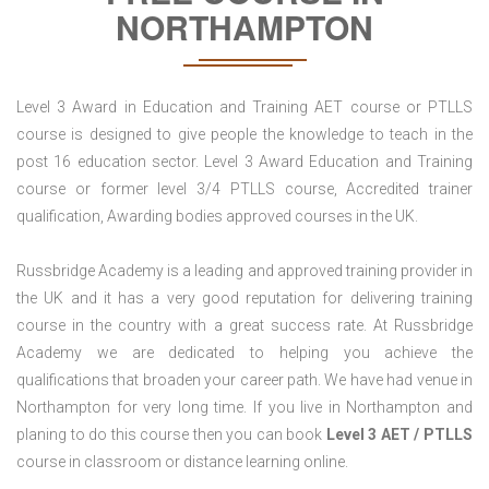
NORTHAMPTON
Level 3 Award in Education and Training AET course or PTLLS
course is designed to give people the knowledge to teach in the
post 16 education sector. Level 3 Award Education and Training
course or former level 3/4 PTLLS course, Accredited trainer
qualification, Awarding bodies approved courses in the UK.
Russbridge Academy is a leading and approved training provider in
the UK and it has a very good reputation for delivering training
course in the country with a great success rate. At Russbridge
Academy we are dedicated to helping you achieve the
qualifications that broaden your career path. We have had venue in
Northampton for very long time. If you live in Northampton and
planing to do this course then you can book
Level 3 AET / PTLLS
course in classroom or distance learning online.