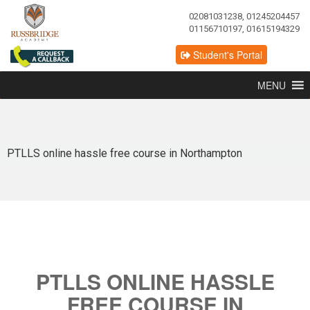
02081031238, 01245204457
01156710197, 01615194329
Student's Portal
MENU
PTLLS online hassle free course in Northampton
PTLLS ONLINE HASSLE
FREE COURSE IN