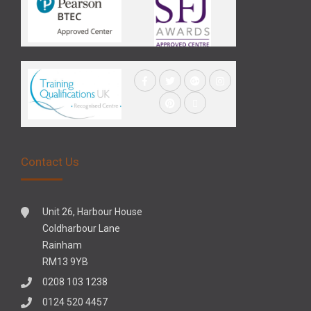
Contact Us
Unit 26, Harbour House
Coldharbour Lane
Rainham
RM13 9YB
0208 103 1238
0124 520 4457