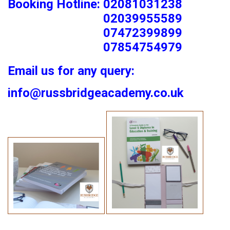
Booking Hotline: 02081031238
02039955589
07472399899
07854754979
Email us for any query:
info@russbridgeacademy.co.uk