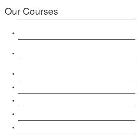
Our Courses
Level 3: Award in Education & Training (AET)
Course
Level 4: Certificate in Education & Training (CET)
Course
Level 5: Diploma in Education & Training (DET)
Course
Level 3: Teacher Training (PTLLS) Course
Level 4: Certificate in Teaching (CTLLS) Course
Level 5: Diploma in Teaching (DTLLS) Course
Level 3: Assessor (TAQA) Understanding Course