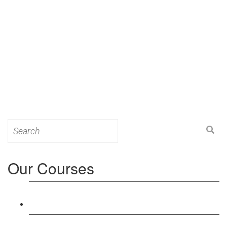
Search
for:
Our Courses
Level 3: Award in Education & Training (AET)
Course
Level 4: Certificate in Education & Training (CET)