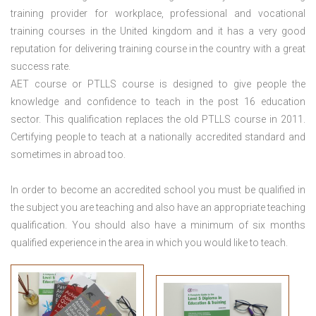
training provider for workplace, professional and vocational
training courses in the United kingdom and it has a very good
reputation for delivering training course in the country with a great
success rate.
AET course or PTLLS course
is designed to give people the
knowledge and confidence to teach in the post 16 education
sector. This qualification replaces the old PTLLS course in 2011.
Certifying people to teach at a nationally accredited standard and
sometimes in abroad too.
In order to become an accredited school you must be qualified in
the subject you are teaching and also have an appropriate teaching
qualification. You should also have a minimum of six months
qualified experience in the area in which you would like to teach.