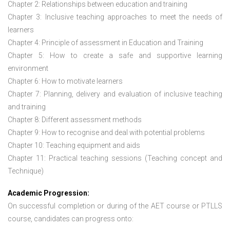
Chapter 2: Relationships between education and training
Chapter 3: Inclusive teaching approaches to meet the needs of
learners
Chapter 4: Principle of assessment in Education and Training
Chapter 5: How to create a safe and supportive learning
environment
Chapter 6: How to motivate learners
Chapter 7: Planning, delivery and evaluation of inclusive teaching
and training
Chapter 8: Different assessment methods
Chapter 9: How to recognise and deal with potential problems
Chapter 10: Teaching equipment and aids
Chapter 11: Practical teaching sessions (Teaching concept and
Technique)
Academic Progression:
On successful completion or during of the
AET course or PTLLS
course,
candidates can progress onto: