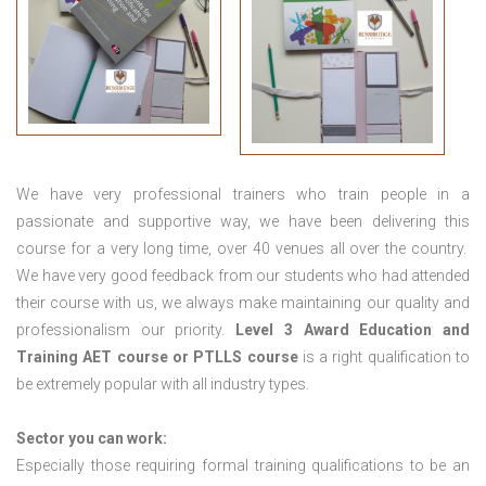
We have very professional trainers who train people in a
passionate and supportive way, we have been delivering this
course for a very long time, over 40 venues all over the country.
We have very good feedback from our students who had attended
their course with us, we always make maintaining our quality and
professionalism our priority.
Level 3 Award Education and
Training
AET course or PTLLS course
is a right qualification to
be extremely popular with all industry types.
Sector you can work:
Especially those requiring formal training qualifications to be an