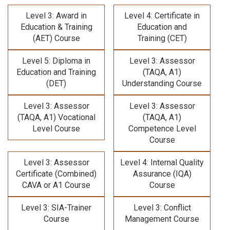
Level 3: Award in
Level 4: Certificate in
Education & Training
Education and
(AET) Course
Training (CET)
Level 5: Diploma in
Level 3: Assessor
Education and Training
(TAQA, A1)
(DET)
Understanding Course
Level 3: Assessor
Level 3: Assessor
(TAQA, A1) Vocational
(TAQA, A1)
Level Course
Competence Level
Course
Level 3: Assessor
Level 4: Internal Quality
Certificate (Combined)
Assurance (IQA)
CAVA or A1 Course
Course
Level 3: SIA-Trainer
Level 3: Conflict
Course
Management Course