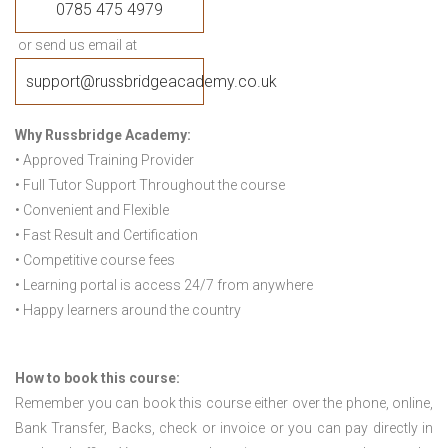
0785 475 4979
or send us email at
support@russbridgeacademy.co.uk
Why Russbridge Academy:
• Approved Training Provider
• Full Tutor Support Throughout the course
• Convenient and Flexible
• Fast Result and Certification
• Competitive course fees
• Learning portal is access 24/7 from anywhere
• Happy learners around the country
How to book this course:
Remember you can book this course either over the phone, online,
Bank Transfer, Backs, check or invoice or you can pay directly in