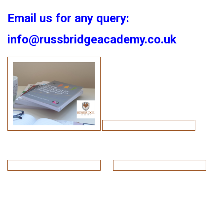
Email us for any query:
info@russbridgeacademy.co.uk