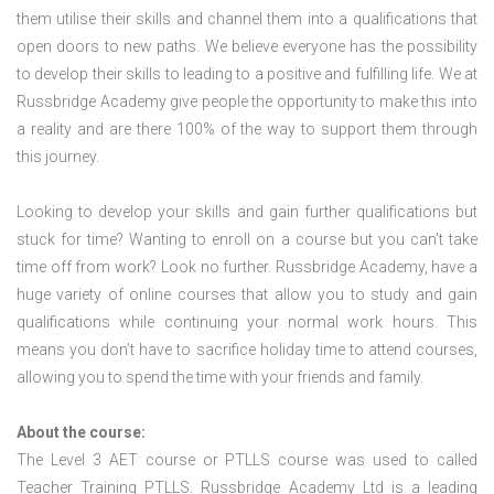
them utilise their skills and channel them into a qualifications that
open doors to new paths. We believe everyone has the possibility
to develop their skills to leading to a positive and fulfilling life. We at
Russbridge Academy give people the opportunity to make this into
a reality and are there 100% of the way to support them through
this journey.
Looking to develop your skills and gain further qualifications but
stuck for time? Wanting to enroll on a course but you can’t take
time off from work? Look no further. Russbridge Academy, have a
huge variety of online courses that allow you to study and gain
qualifications while continuing your normal work hours. This
means you don’t have to sacrifice holiday time to attend courses,
allowing you to spend the time with your friends and family.
About the course:
The Level 3
AET course or PTLLS course
was used to called
Teacher Training PTLLS. Russbridge Academy Ltd is a leading