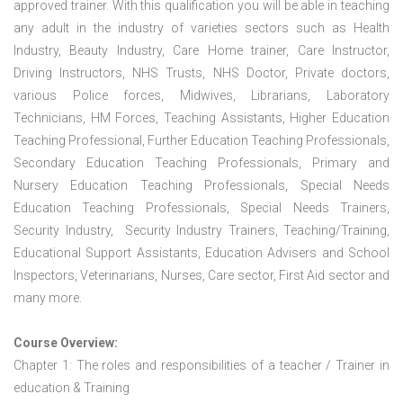
approved trainer. With this qualification you will be able in teaching
any adult in the industry of varieties sectors such as Health
Industry, Beauty Industry, Care Home trainer, Care Instructor,
Driving Instructors, NHS Trusts, NHS Doctor, Private doctors,
various Police forces, Midwives, Librarians, Laboratory
Technicians, HM Forces, Teaching Assistants, Higher Education
Teaching Professional, Further Education Teaching Professionals,
Secondary Education Teaching Professionals, Primary and
Nursery Education Teaching Professionals, Special Needs
Education Teaching Professionals, Special Needs Trainers,
Security Industry, Security Industry Trainers, Teaching/Training,
Educational Support Assistants, Education Advisers and School
Inspectors, Veterinarians, Nurses, Care sector, First Aid sector and
many more.
Course Overview:
Chapter 1: The roles and responsibilities of a teacher / Trainer in
education & Training