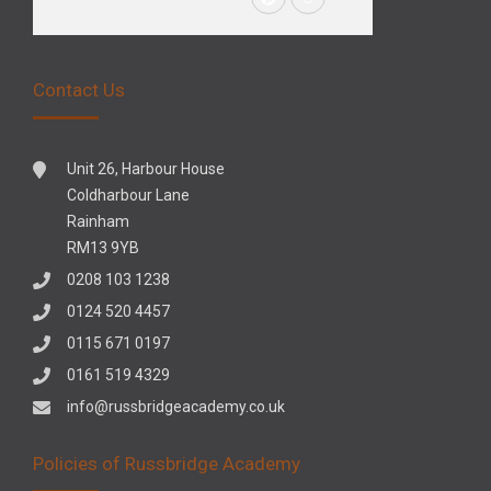
Contact Us
Unit 26, Harbour House
Coldharbour Lane
Rainham
RM13 9YB
0208 103 1238
0124 520 4457
0115 671 0197
0161 519 4329
info@russbridgeacademy.co.uk
Policies of Russbridge Academy