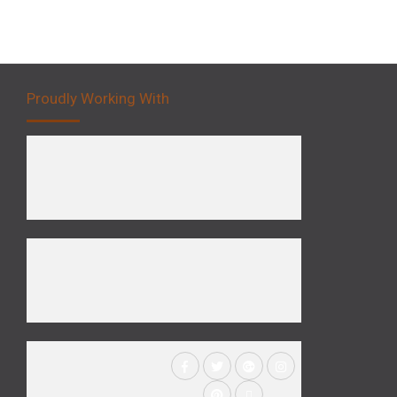
Proudly Working With