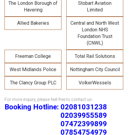
The London Borough of
Stobart Aviation
Havering
Limited
Allied Bakeries
Central and North West
London NHS
Foundation Trust
(CNWL)
Freeman College
Total Rail Solutions
West Midlands Police
Nottingham City Council
The Clancy Group PLC
VolkerWessels
For more inquiry, please feel free to contact us-
Booking Hotline: 02081031238
02039955589
07472399899
07854754979