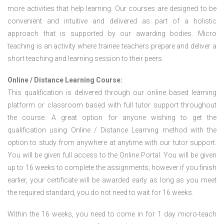
more activities that help learning. Our courses are designed to be
convenient and intuitive and delivered as part of a holistic
approach that is supported by our awarding bodies. Micro
teaching is an activity where trainee teachers prepare and deliver a
short teaching and learning session to their peers.
Online / Distance Learning Course:
This qualification is delivered through our online based learning
platform or classroom based with full tutor support throughout
the course. A great option for anyone wishing to get the
qualification using Online / Distance Learning method with the
option to study from anywhere at anytime with our tutor support.
You will be given full access to the Online Portal. You will be given
up to 16 weeks to complete the assignments; however if you finish
earlier, your certificate will be awarded early as long as you meet
the required standard, you do not need to wait for 16 weeks.
Within the 16 weeks, you need to come in for 1 day micro-teach