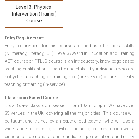
Level 3: Physical
Intervention (Trainer)
Course
Entry Requirement:
Entry requirement for this course are the basic functional skills
(Numeracy, Literacy, ICT). Level 3 Award in Education and Training
AET course or PTLLS course
is an introductory, knowledge based
teaching qualification. It can be undertaken by individuals who are
not yet in a teaching or training role (pre-service) or are currently
teaching or training (in-service).
Classroom Based Course:
It is a 3 days classroom session from 10am to 5pm. We have over
35 venues in the UK; covering all the major cities. This course will
be taught and trained by an experienced teacher, who will use a
wide range of teaching activities; including lectures, group work,
discussion, demonstrations, candidates presentations and many