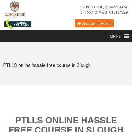
02081031238, 01245204457
01156710197, 01615194329
Student's Portal
MENU
PTLLS online hassle free course in Slough
PTLLS ONLINE HASSLE
FREE COURSE IN SLOUGH