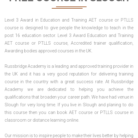
Level 3 Award in Education and Training AET course or PTLLS
course is designed to give people the knowledge to teach in the
post 16 education sector. Level 3 Award Education and Training
AET course or PTLLS course, Accredited trainer qualification,
Awarding bodies approved courses in the UK.
Russbridge Academy is a leading and approved training provider in
the UK and it has a very good reputation for delivering training
course in the country with a great success rate. At Russbridge
Academy we are dedicated to helping you achieve the
qualifications that broaden your career path. We have had venue in
Slough for very long time. If you live in Slough and planing to do
this course then you can book AET course or PTLLS course in
classroom or distance learning online.
Our mission is to inspire people to make their lives better by helping