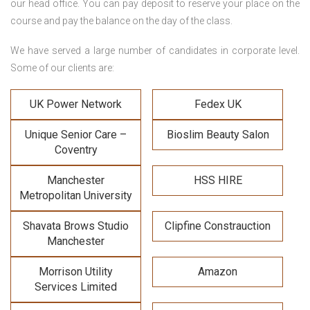
our head office. You can pay deposit to reserve your place on the
course and pay the balance on the day of the class.
We have served a large number of candidates in corporate level.
Some of our clients are:
UK Power Network
Fedex UK
Unique Senior Care –
Bioslim Beauty Salon
Coventry
Manchester
HSS HIRE
Metropolitan University
Shavata Brows Studio
Clipfine Constrauction
Manchester
Morrison Utility
Amazon
Services Limited