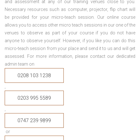
and assessment at any of our training venues close to you.
Necessary resources such as computer, projector, flip chart will
be provided for your micro-teach session. Our online course
allows you to access other micro teach sessions in our one of the
venues to observe as part of your course if you do not have
anyone to observe yourself. However, if you like you can do this
micro-teach session from your place and send it to us and will get
assessed. For more information, please contact our dedicated
admin team on
0208 103 1238
,
0203 995 5589
,
0747 239 9899
or