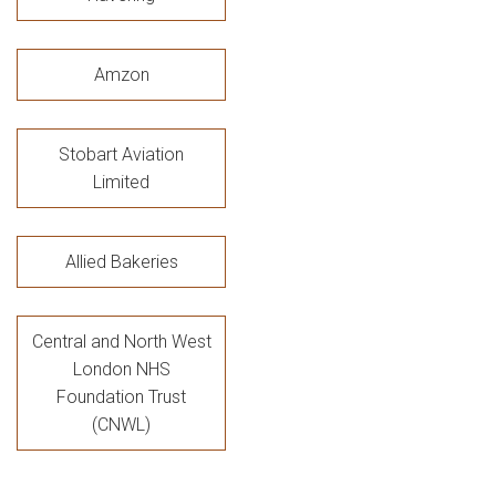
Amzon
Stobart Aviation
Limited
Allied Bakeries
Central and North West
London NHS
Foundation Trust
(CNWL)