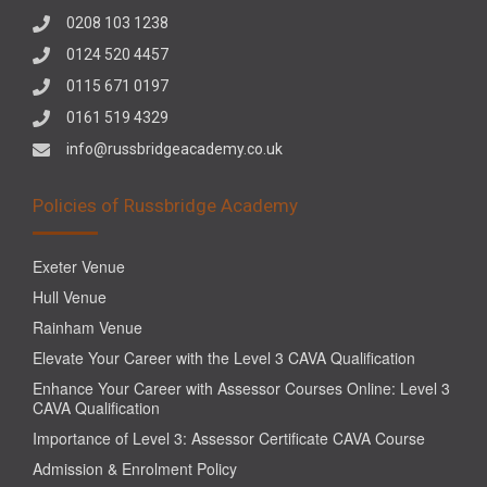
0208 103 1238
0124 520 4457
0115 671 0197
0161 519 4329
info@russbridgeacademy.co.uk
Policies of Russbridge Academy
Exeter Venue
Hull Venue
Rainham Venue
Elevate Your Career with the Level 3 CAVA Qualification
Enhance Your Career with Assessor Courses Online: Level 3
CAVA Qualification
Importance of Level 3: Assessor Certificate CAVA Course
Admission & Enrolment Policy