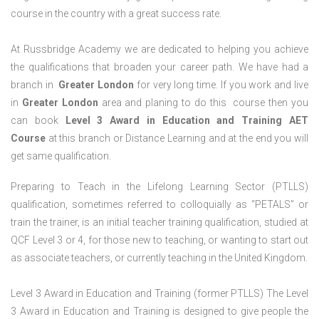
course in the country with a great success rate.
At Russbridge Academy we are dedicated to helping you achieve
the qualifications that broaden your career path. We have had a
branch in
Greater
London
for very long time. If you work and live
in
Greater
London
area and planing to do this course then you
can book
Level 3 Award in Education and Training AET
Course
at this branch or Distance Learning and at the end you will
get same qualification.
Preparing to Teach in the Lifelong Learning Sector (PTLLS)
qualification, sometimes referred to colloquially as “PETALS” or
train the trainer, is an initial teacher training qualification, studied at
QCF Level 3 or 4, for those new to teaching, or wanting to start out
as associate teachers, or currently teaching in the United Kingdom.
Level 3 Award in Education and Training (former PTLLS) The Level
3 Award in Education and Training is designed to give people the