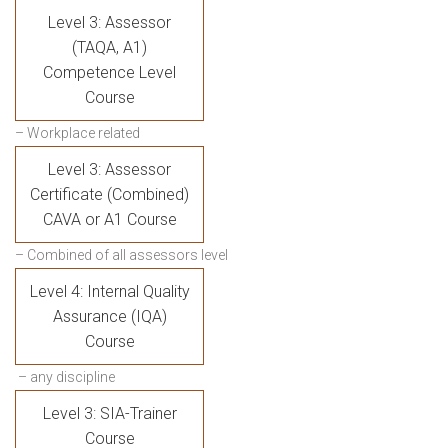
Level 3: Assessor
(TAQA, A1)
Competence Level
Course
– Workplace related
Level 3: Assessor
Certificate (Combined)
CAVA or A1 Course
– Combined of all assessors level
Level 4: Internal Quality
Assurance (IQA)
Course
– any discipline
Level 3: SIA-Trainer
Course