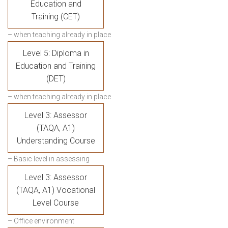
Education and
Training (CET)
– when teaching already in place
Level 5: Diploma in
Education and Training
(DET)
– when teaching already in place
Level 3: Assessor
(TAQA, A1)
Understanding Course
– Basic level in assessing
Level 3: Assessor
(TAQA, A1) Vocational
Level Course
– Office environment