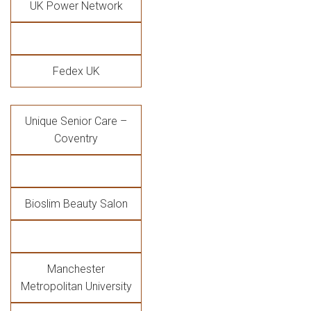
UK Power Network
Fedex UK
Unique Senior Care –
Coventry
Bioslim Beauty Salon
Manchester
Metropolitan University