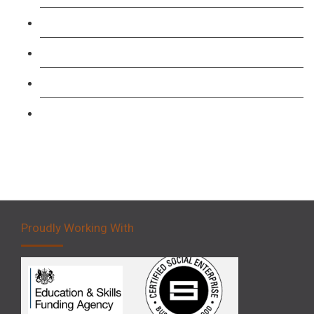
Level 3: Driver CPC Training Course
Forklift 1 Day Refresher & Retest Course
Forklift 3 Day Basic Training Course
Forklift 5 Day Novice Operator Training
Proudly Working With