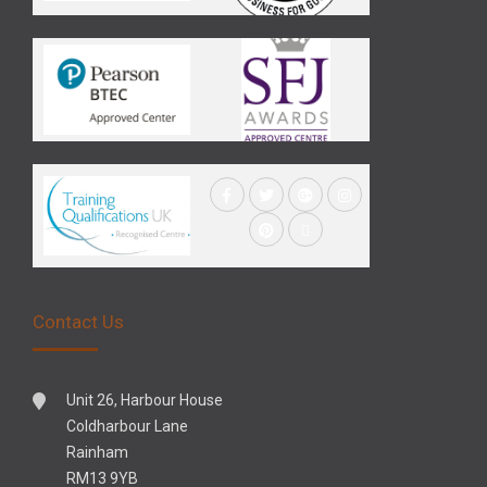
Contact Us
Unit 26, Harbour House
Coldharbour Lane
Rainham
RM13 9YB