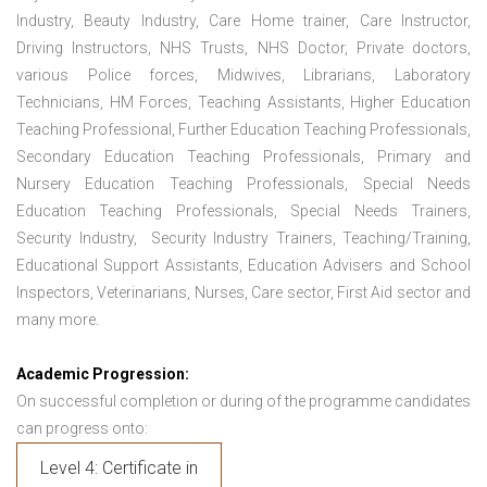
Industry, Beauty Industry, Care Home trainer, Care Instructor,
Driving Instructors, NHS Trusts, NHS Doctor, Private doctors,
various Police forces, Midwives, Librarians, Laboratory
Technicians, HM Forces, Teaching Assistants, Higher Education
Teaching Professional, Further Education Teaching Professionals,
Secondary Education Teaching Professionals, Primary and
Nursery Education Teaching Professionals, Special Needs
Education Teaching Professionals, Special Needs Trainers,
Security Industry, Security Industry Trainers, Teaching/Training,
Educational Support Assistants, Education Advisers and School
Inspectors, Veterinarians, Nurses, Care sector, First Aid sector and
many more.
Academic Progression:
On successful completion or during of the programme candidates
can progress onto:
Level 4: Certificate in