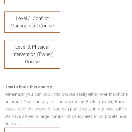
Level 3: Conflict
Management Course
Level 3: Physical
Intervention (Trainer)
Course
How to book this course:
Remember you can book this course easily either over the phone
or online. You can pay for the course by Bank Transfer, Backs,
check, over the phone or you can pay directly in our head office.
We have served a large number of candidates in corporate level.
Such as-