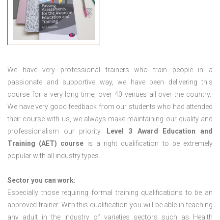
We have very professional trainers who train people in a
passionate and supportive way, we have been delivering this
course for a very long time, over 40 venues all over the country.
We have very good feedback from our students who had attended
their course with us, we always make maintaining our quality and
professionalism our priority.
Level 3 Award Education and
Training (AET) course
is a right qualification to be extremely
popular with all industry types.
Sector you can work:
Especially those requiring formal training qualifications to be an
approved trainer. With this qualification you will be able in teaching
any adult in the industry of varieties sectors such as Health