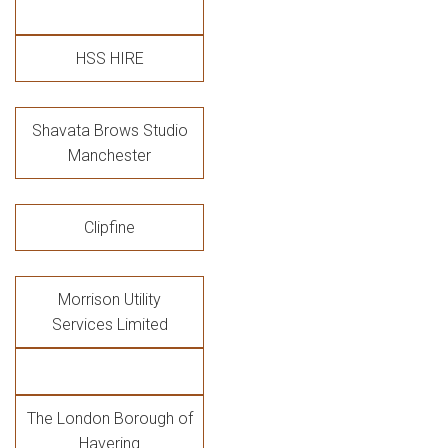
HSS HIRE
Shavata Brows Studio
Manchester
Clipfine
Morrison Utility
Services Limited
The London Borough of
Havering