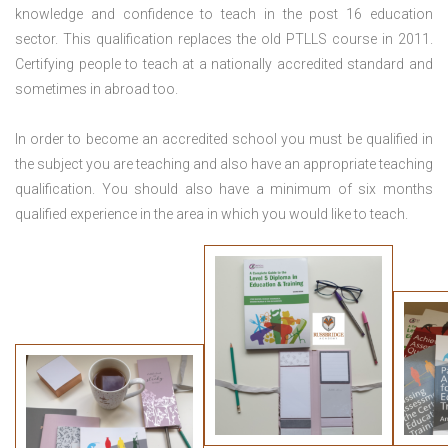
knowledge and confidence to teach in the post 16 education
sector. This qualification replaces the old PTLLS course in 2011.
Certifying people to teach at a nationally accredited standard and
sometimes in abroad too.
In order to become an accredited school you must be qualified in
the subject you are teaching and also have an appropriate teaching
qualification. You should also have a minimum of six months
qualified experience in the area in which you would like to teach.