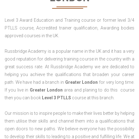
Level 3 Award Education and Training course or former level 3/4
PTLLS course, Accredited trainer qualification, Awarding bodies
approved courses in the UK.
Russbridge Academy is a popular name in the UK and it has a very
good reputation for delivering training course in the country with a
great success rate. At Russbridge Academy we are dedicated to
helping you achieve the qualifications that broaden your career
path. We have had a branch in
Greater
London
for very long time.
If you live in
Greater
London
area and planing to do this course
then you can book
Level 3 PTLLS
course at this branch.
Our mission is to inspire people to make their lives better by helping
them utilise their skills and channel them into a qualifications that
open doors to new paths. We believe everyone has the possibility
to develop their skills to leading to a positive and fulfilling life. We at