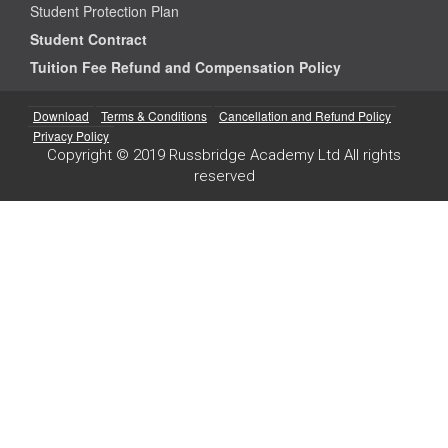
Student Protection Plan
Student Contract
Tuition Fee Refund and Compensation Policy
Download
Terms & Conditions
Cancellation and Refund Policy
Privacy Policy
Copyright © 2019 Russbridge Academy Ltd All rights
reserved