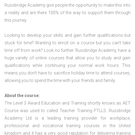
Russbridge Academy give people the opportunity to make this into
a reality and are there 100% of the way to support them through
this journey.
Looking to develop your skills and gain further qualifications but
stuck for time? Wanting to enroll on a course but you can’t take
time off from work? Look no further. Russbridge Academy, have a
huge variety of online courses that allow you to study and gain
qualifications while continuing your normal work hours. This
means you don’t have to sacrifice holiday time to attend courses,
allowing you to spend the time with your friends and family.
About the course:
The Level 3 Award Education and Training shortly knows as AET
Course was used to called Teacher Training PTLLS. Russbridge
Academy Ltd is a leading training provider for workplace,
professional and vocational training courses in the United
kingdom and it has a very good reputation for delivering training