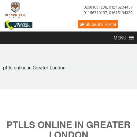
02081031238, 01245204457
01156710197, 01615194329
Student's Portal
MENU
ptlls online in Greater London
PTLLS ONLINE IN GREATER
LONDON