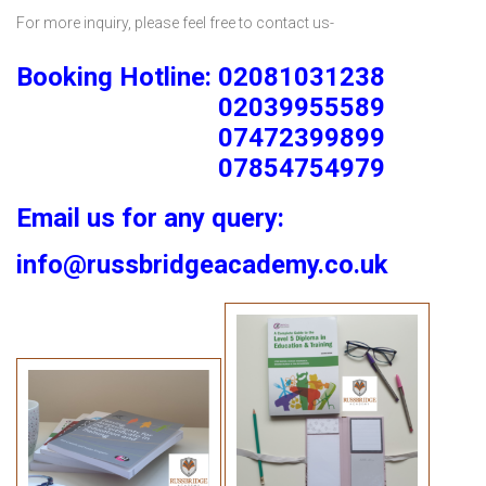
For more inquiry, please feel free to contact us-
Booking Hotline: 02081031238
02039955589
07472399899
07854754979
Email us for any query:
info@russbridgeacademy.co.uk