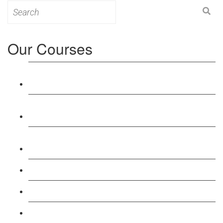
Search
for:
Our Courses
Level 3: Award in Education & Training (AET)
Course
Level 4: Certificate in Education & Training (CET)
Course
Level 5: Diploma in Education & Training (DET)
Course
Level 3: Teacher Training (PTLLS) Course
Level 4: Certificate in Teaching (CTLLS) Course
Level 5: Diploma in Teaching (DTLLS) Course