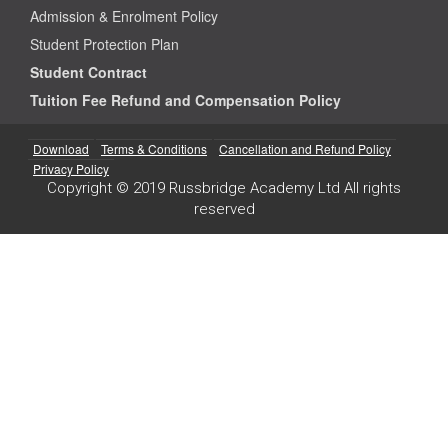
Admission & Enrolment Policy
Student Protection Plan
Student Contract
Tuition Fee Refund and Compensation Policy
Download
Terms & Conditions
Cancellation and Refund Policy
Privacy Policy
Copyright © 2019 Russbridge Academy Ltd All rights
reserved