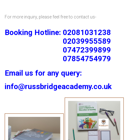
For more inquiry, please feel free to contact us-
Booking Hotline: 02081031238
02039955589
07472399899
07854754979
Email us for any query:
info@russbridgeacademy.co.uk