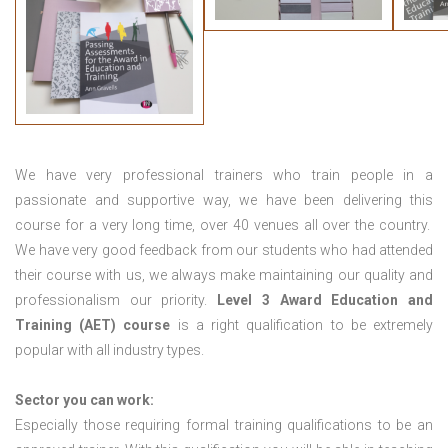
We have very professional trainers who train people in a
passionate and supportive way, we have been delivering this
course for a very long time, over 40 venues all over the country.
We have very good feedback from our students who had attended
their course with us, we always make maintaining our quality and
professionalism our priority.
Level 3 Award Education and
Training (AET) course
is a right qualification to be extremely
popular with all industry types.
Sector you can work:
Especially those requiring formal training qualifications to be an