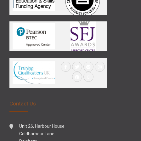
Contact Us
Unit 26, Harbour House
Coldharbour Lane