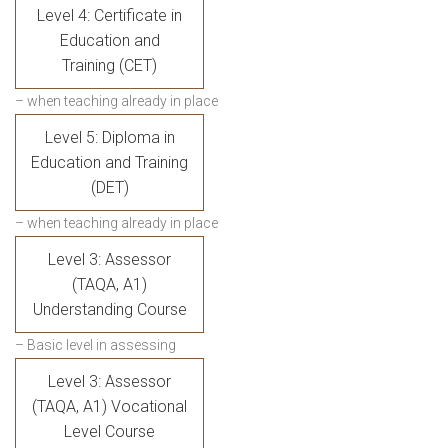
Level 4: Certificate in
Education and
Training (CET)
– when teaching already in place
Level 5: Diploma in
Education and Training
(DET)
– when teaching already in place
Level 3: Assessor
(TAQA, A1)
Understanding Course
– Basic level in assessing
Level 3: Assessor
(TAQA, A1) Vocational
Level Course