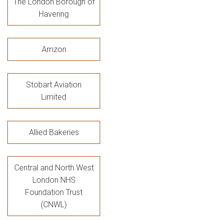
The London Borough of
Havering
Amzon
Stobart Aviation
Limited
Allied Bakeries
Central and North West
London NHS
Foundation Trust
(CNWL)