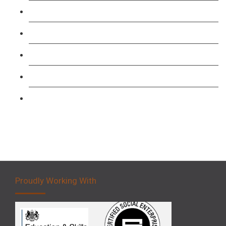
TFL PCO B1 English and SERU Training
Level 3: Driver CPC Training Course
Forklift 1 Day Refresher & Retest Course
Forklift 3 Day Basic Training Course
Forklift 5 Day Novice Operator Training
Proudly Working With