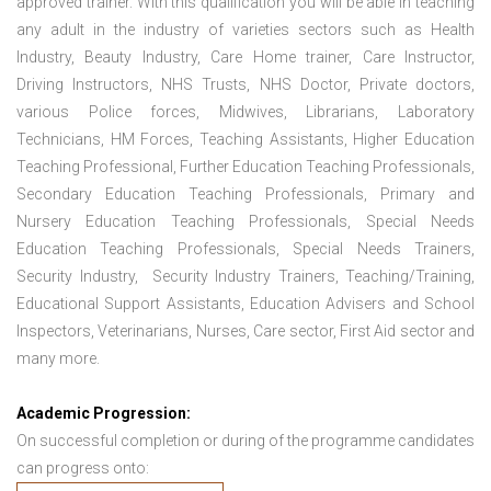
approved trainer. With this qualification you will be able in teaching
any adult in the industry of varieties sectors such as Health
Industry, Beauty Industry, Care Home trainer, Care Instructor,
Driving Instructors, NHS Trusts, NHS Doctor, Private doctors,
various Police forces, Midwives, Librarians, Laboratory
Technicians, HM Forces, Teaching Assistants, Higher Education
Teaching Professional, Further Education Teaching Professionals,
Secondary Education Teaching Professionals, Primary and
Nursery Education Teaching Professionals, Special Needs
Education Teaching Professionals, Special Needs Trainers,
Security Industry, Security Industry Trainers, Teaching/Training,
Educational Support Assistants, Education Advisers and School
Inspectors, Veterinarians, Nurses, Care sector, First Aid sector and
many more.
Academic Progression:
On successful completion or during of the programme candidates
can progress onto: