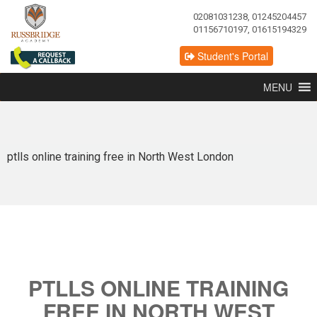
02081031238, 01245204457
01156710197, 01615194329
Student's Portal
MENU
ptlls online training free in North West London
PTLLS ONLINE TRAINING
FREE IN NORTH WEST