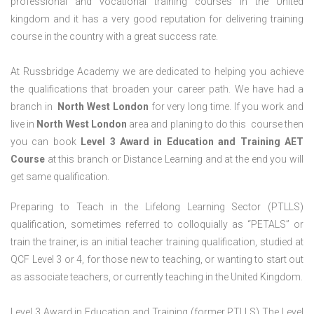
professional and vocational training courses in the United
kingdom and it has a very good reputation for delivering training
course in the country with a great success rate.
At Russbridge Academy we are dedicated to helping you achieve
the qualifications that broaden your career path. We have had a
branch in
North West
London
for very long time. If you work and
live in
North West
London
area and planing to do this course then
you can book
Level 3 Award in Education and Training AET
Course
at this branch or Distance Learning and at the end you will
get same qualification.
Preparing to Teach in the Lifelong Learning Sector (PTLLS)
qualification, sometimes referred to colloquially as “PETALS” or
train the trainer, is an initial teacher training qualification, studied at
QCF Level 3 or 4, for those new to teaching, or wanting to start out
as associate teachers, or currently teaching in the United Kingdom.
Level 3 Award in Education and Training (former PTLLS) The Level