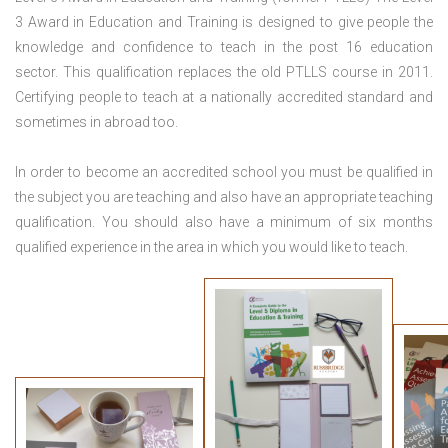
3 Award in Education and Training is designed to give people the
knowledge and confidence to teach in the post 16 education
sector. This qualification replaces the old PTLLS course in 2011.
Certifying people to teach at a nationally accredited standard and
sometimes in abroad too.
In order to become an accredited school you must be qualified in
the subject you are teaching and also have an appropriate teaching
qualification. You should also have a minimum of six months
qualified experience in the area in which you would like to teach.