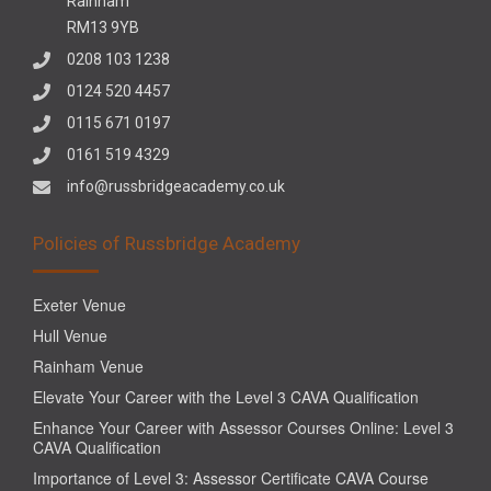
Rainham
RM13 9YB
0208 103 1238
0124 520 4457
0115 671 0197
0161 519 4329
info@russbridgeacademy.co.uk
Policies of Russbridge Academy
Exeter Venue
Hull Venue
Rainham Venue
Elevate Your Career with the Level 3 CAVA Qualification
Enhance Your Career with Assessor Courses Online: Level 3
CAVA Qualification
Importance of Level 3: Assessor Certificate CAVA Course