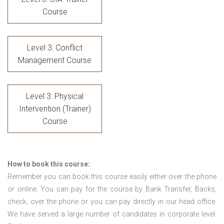
Course
Level 3: Conflict
Management Course
Level 3: Physical
Intervention (Trainer)
Course
How to book this course:
Remember you can book this course easily either over the phone
or online. You can pay for the course by Bank Transfer, Backs,
check, over the phone or you can pay directly in our head office.
We have served a large number of candidates in corporate level.