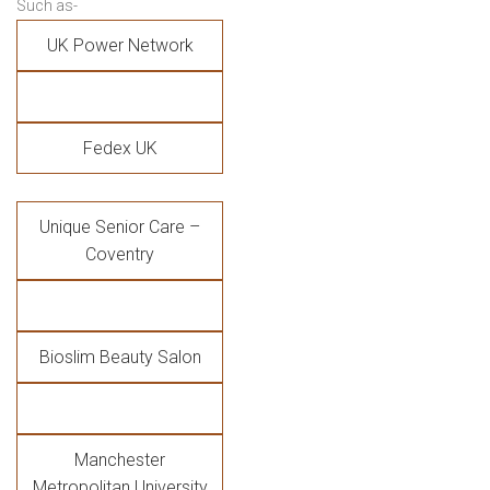
Such as-
UK Power Network
Fedex UK
Unique Senior Care –
Coventry
Bioslim Beauty Salon
Manchester
Metropolitan University