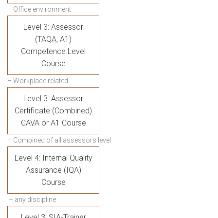
– Office environment
Level 3: Assessor
(TAQA, A1)
Competence Level
Course
– Workplace related
Level 3: Assessor
Certificate (Combined)
CAVA or A1 Course
– Combined of all assessors level
Level 4: Internal Quality
Assurance (IQA)
Course
– any discipline
Level 3: SIA-Trainer