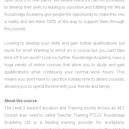
open doors to new paths. We believe everyone has the possibility
to develop their skills to leading to a positive and fulfilling life. We at
Russbridge Academy give people the opportunity to make this into
a reality and are there 100% of the way to support them through
this journey.
Looking to develop your skills and gain further qualifications but
stuck for time? Wanting to enroll on a course but you can’t take
time off from work? Look no further. Russbridge Academy, have a
huge variety of online courses that allow you to study and gain
qualifications while continuing your normal work hours. This
means you don’t have to sacrifice holiday time to attend courses,
allowing you to spend the time with your friends and family.
About the course:
The Level 3 Award Education and Training shortly knows as AET
Course was used to called Teacher Training PTLLS. Russbridge
Academy Ltd is a leading training provider for workplace,