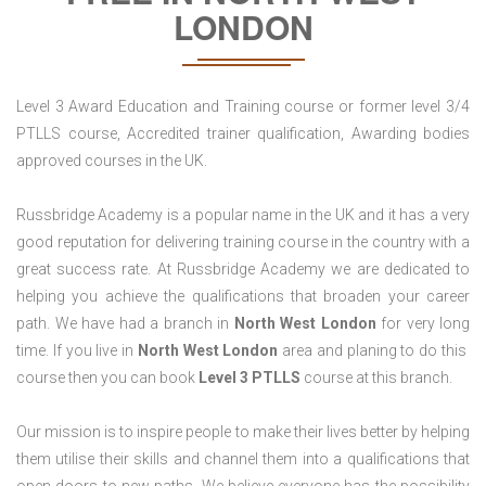
LONDON
Level 3 Award Education and Training course or former level 3/4
PTLLS course, Accredited trainer qualification, Awarding bodies
approved courses in the UK.
Russbridge Academy is a popular name in the UK and it has a very
good reputation for delivering training course in the country with a
great success rate. At Russbridge Academy we are dedicated to
helping you achieve the qualifications that broaden your career
path. We have had a branch in
North West
London
for very long
time. If you live in
North West London
area and planing to do this
course then you can book
Level 3 PTLLS
course at this branch.
Our mission is to inspire people to make their lives better by helping
them utilise their skills and channel them into a qualifications that