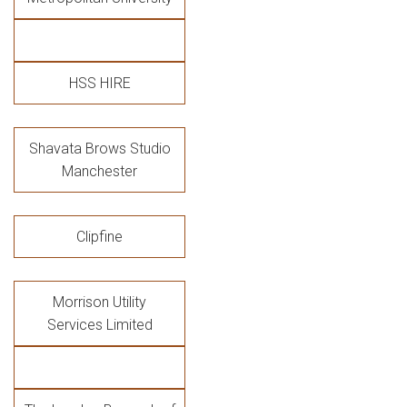
HSS HIRE
Shavata Brows Studio
Manchester
Clipfine
Morrison Utility
Services Limited