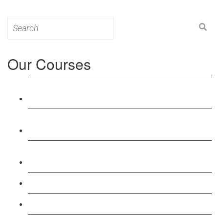
Search
for:
Our Courses
Level 3: Award in Education & Training (AET)
Course
Level 4: Certificate in Education & Training (CET)
Course
Level 5: Diploma in Education & Training (DET)
Course
Level 3: Teacher Training (PTLLS) Course
Level 4: Certificate in Teaching (CTLLS) Course