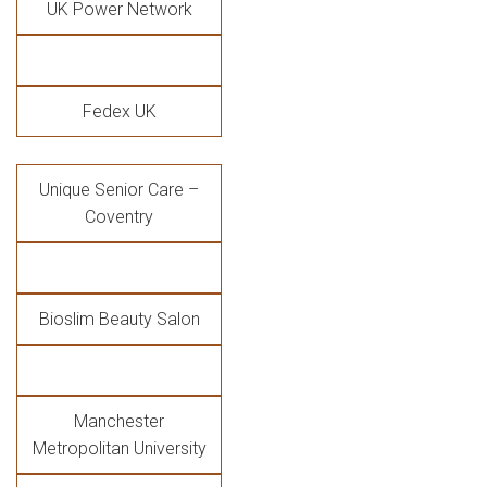
UK Power Network
Fedex UK
Unique Senior Care –
Coventry
Bioslim Beauty Salon
Manchester
Metropolitan University