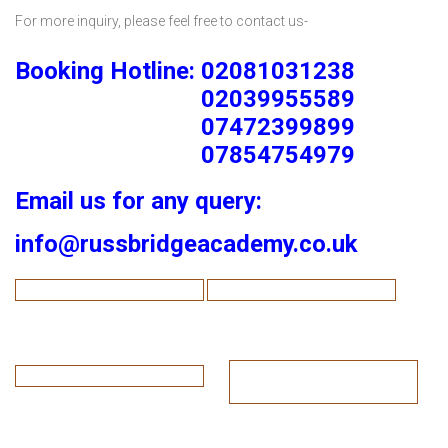
For more inquiry, please feel free to contact us-
Booking Hotline: 02081031238
02039955589
07472399899
07854754979
Email us for any query:
info@russbridgeacademy.co.uk