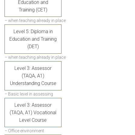
Education and
Training (CET)
– when teaching already in place
Level 5: Diploma in
Education and Training
(DET)
– when teaching already in place
Level 3: Assessor
(TAQA, A1)
Understanding Course
– Basic level in assessing
Level 3: Assessor
(TAQA, A1) Vocational
Level Course
– Office environment