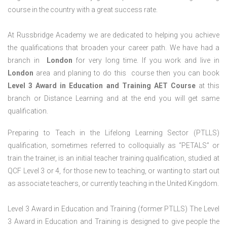
course in the country with a great success rate.
At Russbridge Academy we are dedicated to helping you achieve
the qualifications that broaden your career path. We have had a
branch in
London
for very long time. If you work and live in
London
area and planing to do this course then you can book
Level 3 Award in Education and Training AET Course
at this
branch or Distance Learning and at the end you will get same
qualification.
Preparing to Teach in the Lifelong Learning Sector (PTLLS)
qualification, sometimes referred to colloquially as “PETALS” or
train the trainer, is an initial teacher training qualification, studied at
QCF Level 3 or 4, for those new to teaching, or wanting to start out
as associate teachers, or currently teaching in the United Kingdom.
Level 3 Award in Education and Training (former PTLLS) The Level
3 Award in Education and Training is designed to give people the