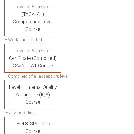
Level 3: Assessor
(TAQA, A1)
Competence Level
Course
– Workplace related
Level 3: Assessor
Certificate (Combined)
CAVA or A1 Course
– Combined of all assessors level
Level 4: Internal Quality
Assurance (IQA)
Course
– any discipline
Level 3: SIA-Trainer
Course