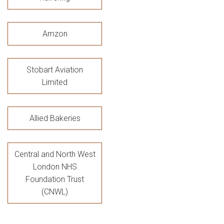
Amzon
Stobart Aviation
Limited
Allied Bakeries
Central and North West
London NHS
Foundation Trust
(CNWL)