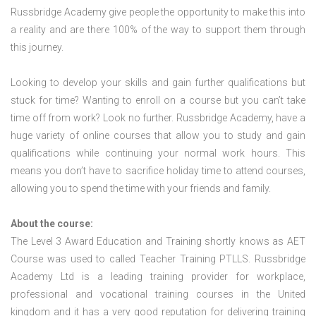
Russbridge Academy give people the opportunity to make this into
a reality and are there 100% of the way to support them through
this journey.
Looking to develop your skills and gain further qualifications but
stuck for time? Wanting to enroll on a course but you can’t take
time off from work? Look no further. Russbridge Academy, have a
huge variety of online courses that allow you to study and gain
qualifications while continuing your normal work hours. This
means you don’t have to sacrifice holiday time to attend courses,
allowing you to spend the time with your friends and family.
About the course:
The Level 3 Award Education and Training shortly knows as AET
Course was used to called Teacher Training PTLLS. Russbridge
Academy Ltd is a leading training provider for workplace,
professional and vocational training courses in the United
kingdom and it has a very good reputation for delivering training