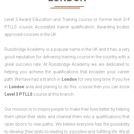
Level 3 Award Education and Training course or former level 3/4
PTLLS course, Accredited trainer qualification, Awarding bodies
approved courses in the UK.
Russbridge Academy is a popular name in the UK and it has a very
good reputation for delivering training course in the country with a
great success rate. At Russbridge Academy we are dedicated to
helping you achieve the qualifications that broaden your career
path. We have had a branch in
London
for very long time. If you live
in
London
area and planing to do this course then you can book
Level 3 PTLLS
course at this branch.
Our mission is to inspire people to make their lives better by helping
them utilise their skills and channel them into a qualifications that
open doors to new paths. We believe everyone has the possibility
to develop their skills to leading to a positive and fulfilling life. We at