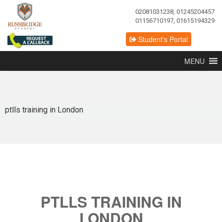
02081031238, 01245204457
01156710197, 01615194329
Student's Portal
MENU
ptlls training in London
PTLLS TRAINING IN
LONDON