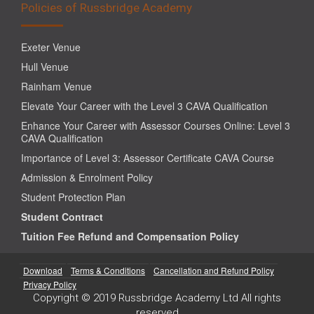
Policies of Russbridge Academy
Exeter Venue
Hull Venue
Rainham Venue
Elevate Your Career with the Level 3 CAVA Qualification
Enhance Your Career with Assessor Courses Online: Level 3
CAVA Qualification
Importance of Level 3: Assessor Certificate CAVA Course
Admission & Enrolment Policy
Student Protection Plan
Student Contract
Tuition Fee Refund and Compensation Policy
Download
Terms & Conditions
Cancellation and Refund Policy
Privacy Policy
Copyright © 2019 Russbridge Academy Ltd All rights
reserved