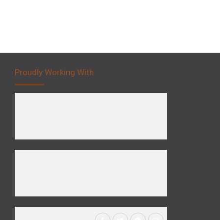
Proudly Working With