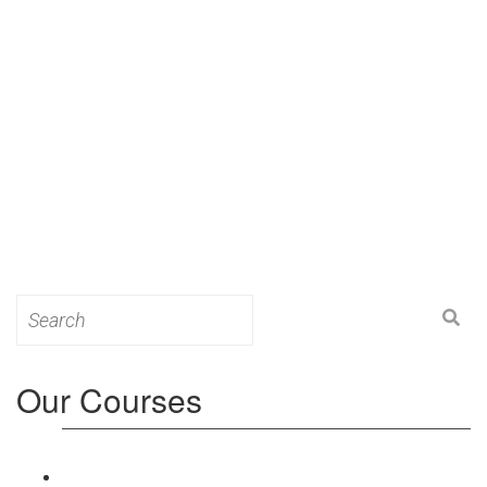
Search
for:
Our Courses
Level 3: Award in Education & Training (AET)
Course