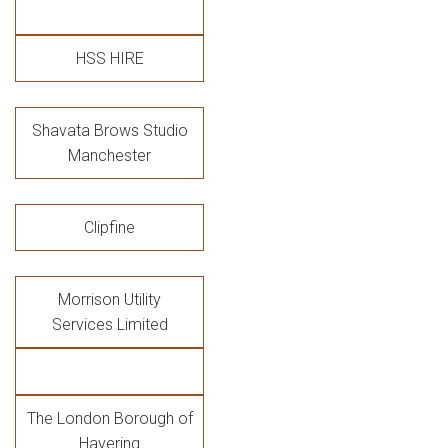
HSS HIRE
Shavata Brows Studio
Manchester
Clipfine
Morrison Utility
Services Limited
The London Borough of
Havering