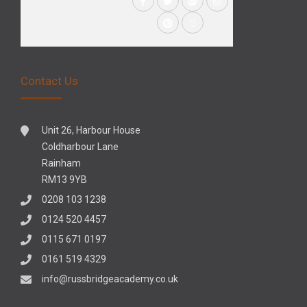
Contact Us
Unit 26, Harbour House
Coldharbour Lane
Rainham
RM13 9YB
0208 103 1238
0124 520 4457
0115 671 0197
0161 519 4329
info@russbridgeacademy.co.uk