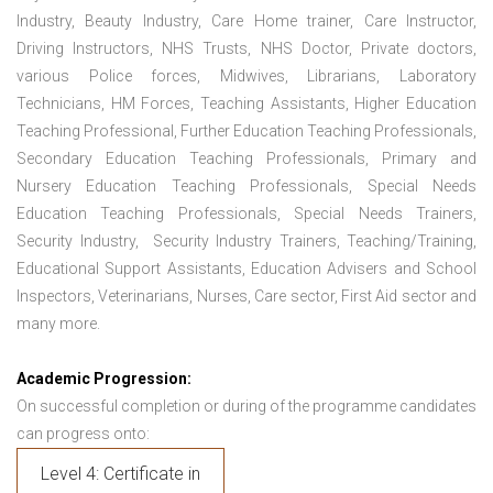
Industry, Beauty Industry, Care Home trainer, Care Instructor,
Driving Instructors, NHS Trusts, NHS Doctor, Private doctors,
various Police forces, Midwives, Librarians, Laboratory
Technicians, HM Forces, Teaching Assistants, Higher Education
Teaching Professional, Further Education Teaching Professionals,
Secondary Education Teaching Professionals, Primary and
Nursery Education Teaching Professionals, Special Needs
Education Teaching Professionals, Special Needs Trainers,
Security Industry, Security Industry Trainers, Teaching/Training,
Educational Support Assistants, Education Advisers and School
Inspectors, Veterinarians, Nurses, Care sector, First Aid sector and
many more.
Academic Progression:
On successful completion or during of the programme candidates
can progress onto:
Level 4: Certificate in