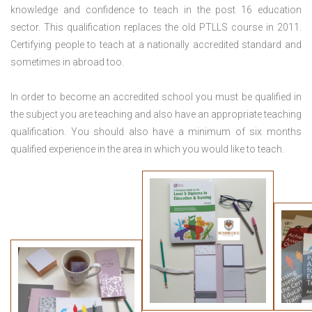
knowledge and confidence to teach in the post 16 education
sector. This qualification replaces the old PTLLS course in 2011.
Certifying people to teach at a nationally accredited standard and
sometimes in abroad too.
In order to become an accredited school you must be qualified in
the subject you are teaching and also have an appropriate teaching
qualification. You should also have a minimum of six months
qualified experience in the area in which you would like to teach.