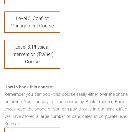
Level 3: Conflict
Management Course
Level 3: Physical
Intervention (Trainer)
Course
How to book this course:
Remember you can book this course easily either over the phone
or online. You can pay for the course by Bank Transfer, Backs,
check, over the phone or you can pay directly in our head office.
We have served a large number of candidates in corporate level.
Such as-