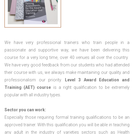
We have very professional trainers who train people in a
passionate and supportive way, we have been delivering this
course for a very long time, over 40 venues all over the country.
We have very good feedback from our students who had attended
their course with us, we always make maintaining our quality and
professionalism our priority.
Level 3 Award Education and
Training (AET) course
is a right qualification to be extremely
popular with all industry types.
Sector you can work:
Especially those requiring formal training qualifications to be an
approved trainer. With this qualification you will be able in teaching
any adult in the industry of varieties sectors such as Health