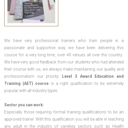
We have very professional trainers who train people in a
passionate and supportive way, we have been delivering this
course for a very long time, over 40 venues all over the country.
We have very good feedback from our students who had attended
their course with us, we always make maintaining our quality and
professionalism our priority.
Level 3 Award Education and
Training (AET) course
is a right qualification to be extremely
popular with all industry types.
Sector you can work:
Especially those requiring formal training qualifications to be an
approved trainer. With this qualification you will be able in teaching
any adult in the industry of varieties sectors such as Health