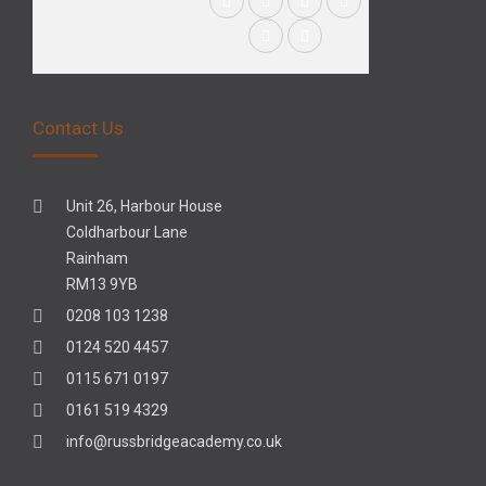
Contact Us
Unit 26, Harbour House
Coldharbour Lane
Rainham
RM13 9YB
0208 103 1238
0124 520 4457
0115 671 0197
0161 519 4329
info@russbridgeacademy.co.uk