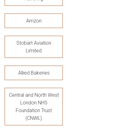
Amzon
Stobart Aviation
Limited
Allied Bakeries
Central and North West
London NHS
Foundation Trust
(CNWL)