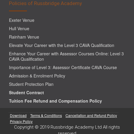
Policies of Russbridge Academy
Exeter Venue
Hull Venue
Rainham Venue
Elevate Your Career with the Level 3 CAVA Qualification
Enhance Your Career with Assessor Courses Online: Level 3
CAVA Qualification
Importance of Level 3: Assessor Certificate CAVA Course
Admission & Enrolment Policy
Student Protection Plan
Student Contract
Tuition Fee Refund and Compensation Policy
Download
Terms & Conditions
Cancellation and Refund Policy
Privacy Policy
Copyright © 2019 Russbridge Academy Ltd All rights
reserved