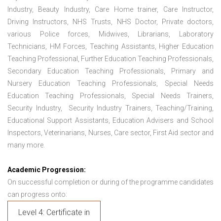
Industry, Beauty Industry, Care Home trainer, Care Instructor,
Driving Instructors, NHS Trusts, NHS Doctor, Private doctors,
various Police forces, Midwives, Librarians, Laboratory
Technicians, HM Forces, Teaching Assistants, Higher Education
Teaching Professional, Further Education Teaching Professionals,
Secondary Education Teaching Professionals, Primary and
Nursery Education Teaching Professionals, Special Needs
Education Teaching Professionals, Special Needs Trainers,
Security Industry, Security Industry Trainers, Teaching/Training,
Educational Support Assistants, Education Advisers and School
Inspectors, Veterinarians, Nurses, Care sector, First Aid sector and
many more.
Academic Progression:
On successful completion or during of the programme candidates
can progress onto:
Level 4: Certificate in