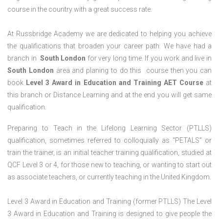
course in the country with a great success rate.
At Russbridge Academy we are dedicated to helping you achieve
the qualifications that broaden your career path. We have had a
branch in
South
London
for very long time. If you work and live in
South
London
area and planing to do this course then you can
book
Level 3 Award in Education and Training AET Course
at
this branch or Distance Learning and at the end you will get same
qualification.
Preparing to Teach in the Lifelong Learning Sector (PTLLS)
qualification, sometimes referred to colloquially as “PETALS” or
train the trainer, is an initial teacher training qualification, studied at
QCF Level 3 or 4, for those new to teaching, or wanting to start out
as associate teachers, or currently teaching in the United Kingdom.
Level 3 Award in Education and Training (former PTLLS) The Level
3 Award in Education and Training is designed to give people the