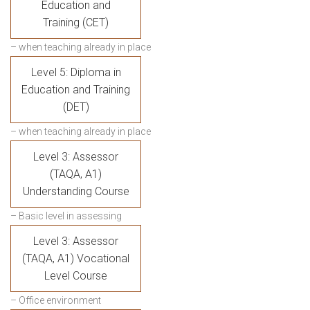
Education and
Training (CET)
– when teaching already in place
Level 5: Diploma in
Education and Training
(DET)
– when teaching already in place
Level 3: Assessor
(TAQA, A1)
Understanding Course
– Basic level in assessing
Level 3: Assessor
(TAQA, A1) Vocational
Level Course
– Office environment