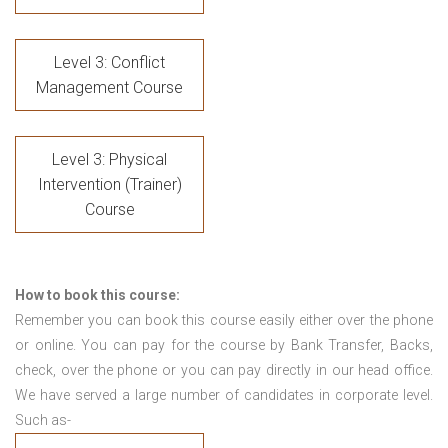
Level 3: Conflict
Management Course
Level 3: Physical
Intervention (Trainer)
Course
How to book this course:
Remember you can book this course easily either over the phone
or online. You can pay for the course by Bank Transfer, Backs,
check, over the phone or you can pay directly in our head office.
We have served a large number of candidates in corporate level.
Such as-