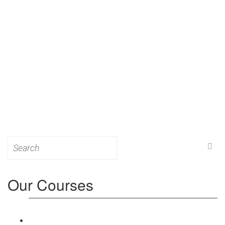
Search
for:
Our Courses
Level 3: Award in Education & Training (AET)
Course