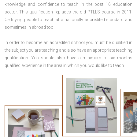
knowledge and confidence to teach in the post 16 education
sector. This qualification replaces the old PTLLS course in 2011.
Certifying people to teach at a nationally accredited standard and
sometimes in abroad too.
In order to become an accredited school you must be qualified in
the subject you are teaching and also have an appropriate teaching
qualification. You should also have a minimum of six months
qualified experience in the area in which you would like to teach.