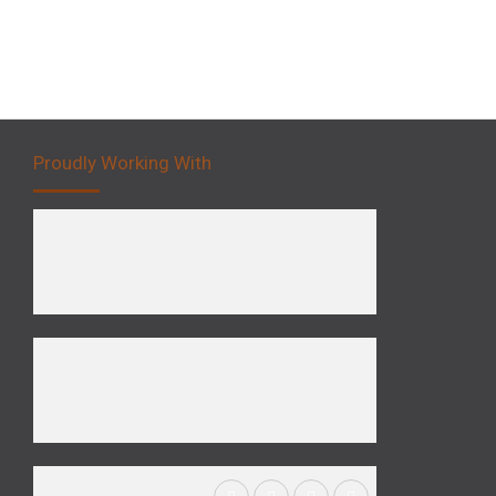
Proudly Working With