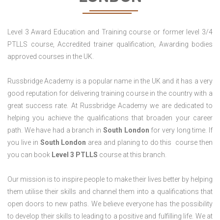
Level 3 Award Education and Training course or former level 3/4
PTLLS course, Accredited trainer qualification, Awarding bodies
approved courses in the UK.
Russbridge Academy is a popular name in the UK and it has a very
good reputation for delivering training course in the country with a
great success rate. At Russbridge Academy we are dedicated to
helping you achieve the qualifications that broaden your career
path. We have had a branch in
South
London
for very long time. If
you live in
South London
area and planing to do this course then
you can book
Level 3 PTLLS
course at this branch.
Our mission is to inspire people to make their lives better by helping
them utilise their skills and channel them into a qualifications that
open doors to new paths. We believe everyone has the possibility
to develop their skills to leading to a positive and fulfilling life. We at