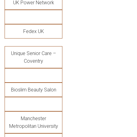
UK Power Network
Fedex UK
Unique Senior Care –
Coventry
Bioslim Beauty Salon
Manchester
Metropolitan University