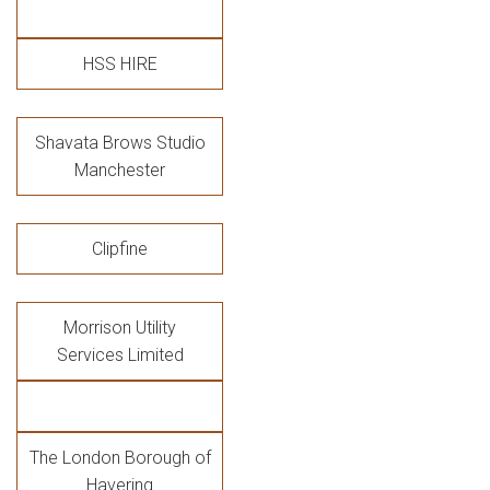
HSS HIRE
Shavata Brows Studio
Manchester
Clipfine
Morrison Utility
Services Limited
The London Borough of
Havering