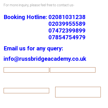
For more inquiry, please feel free to contact us-
Booking Hotline: 02081031238
02039955589
07472399899
07854754979
Email us for any query:
info@russbridgeacademy.co.uk