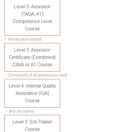
Level 3: Assessor
(TAQA, A1)
Competence Level
Course
– Workplace related
Level 3: Assessor
Certificate (Combined)
CAVA or A1 Course
– Combined of all assessors level
Level 4: Internal Quality
Assurance (IQA)
Course
– any discipline
Level 3: SIA-Trainer
Course