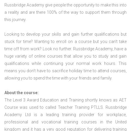
Russbridge Academy give people the opportunity to make this into
a reality and are there 100% of the way to support them through
this journey.
Looking to develop your skills and gain further qualifications but
stuck for time? Wanting to enroll on a course but you can’t take
time off from work? Look no further. Russbridge Academy, have a
huge variety of online courses that allow you to study and gain
qualifications while continuing your normal work hours. This
means you don’t have to sacrifice holiday time to attend courses,
allowing you to spend the time with your friends and family.
About the course:
The Level 3 Award Education and Training shortly knows as AET
Course was used to called Teacher Training PTLLS. Russbridge
Academy Ltd is a leading training provider for workplace,
professional and vocational training courses in the United
kingdom and it has a very good reputation for delivering training