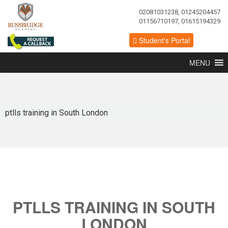
02081031238, 01245204457
01156710197, 01615194329
Student's Portal
MENU
ptlls training in South London
PTLLS TRAINING IN SOUTH
LONDON