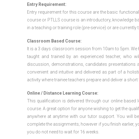
Entry Requirement:
Entry requirement for this course are the basic functional
course or PTLLS course
is an introductory, knowledge bas
in a teaching or training role (pre-service) or are currently 
Classroom Based Course:
It is a 3 days classroom session from 10am to 5pm. We hav
taught and trained by an experienced teacher, who will
discussion, demonstrations, candidates presentations a
convenient and intuitive and delivered as part of a holi
activity where trainee teachers prepare and deliver a short
Online / Distance Learning Course:
This qualification is delivered through our online based
course. A great option for anyone wishing to get the quali
anywhere at anytime with our tutor support. You will be
complete the assignments; however if you finish earlier, y
you do not need to wait for 16 weeks.