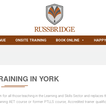
NUE
ONSITE TRAINING
BOOK ONLINE
HAPPY
RAINING IN YORK
for all those teaching in the Learning and Skills Sector and replaces t
ning AET course or former PTLLS course, Accredited trainer qualific