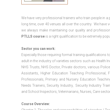
We have very professional trainers who train people in a 
long time, over 40 venues all over the country. We have
we always make maintaining our quality and profession
PTLLS course
is a right qualification to be extremely popu
Sector you can work:
Especially those requiring formal training qualifications to
adult in the industry of varieties sectors such as Health In
NHS Trusts, NHS Doctor, Private doctors, various Police
Assistants, Higher Education Teaching Professional, 
Professionals, Primary and Nursery Education Teachin
Needs Trainers, Security Industry, Security Industry Tra
and School Inspectors, Veterinarians, Nurses, Care sector
Course Overview: