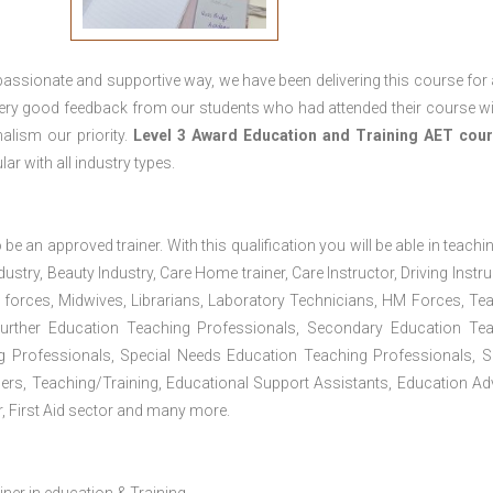
passionate and supportive way, we have been delivering this course for 
 very good feedback from our students who had attended their course wi
alism our priority.
Level 3 Award Education and Training
AET cour
lar with all industry types.
 be an approved trainer. With this qualification you will be able in teachi
dustry, Beauty Industry, Care Home trainer, Care Instructor, Driving Instru
 forces, Midwives, Librarians, Laboratory Technicians, HM Forces, Te
Further Education Teaching Professionals, Secondary Education Te
g Professionals, Special Needs Education Teaching Professionals, S
iners, Teaching/Training, Educational Support Assistants, Education Ad
, First Aid sector and many more.