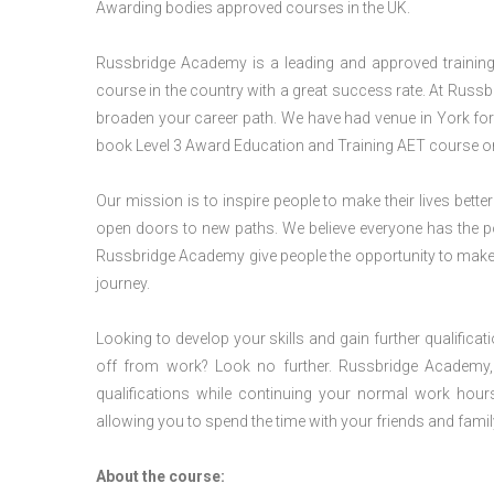
Awarding bodies approved courses in the UK.
Russbridge Academy is a leading and approved training p
course in the country with a great success rate. At Russb
broaden your career path. We have had venue in York for v
book Level 3 Award Education and Training AET course or
Our mission is to inspire people to make their lives better
open doors to new paths. We believe everyone has the possib
Russbridge Academy give people the opportunity to make t
journey.
Looking to develop your skills and gain further qualificat
off from work? Look no further. Russbridge Academy, 
qualifications while continuing your normal work hour
allowing you to spend the time with your friends and famil
About the course: