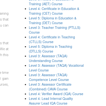
Training (AET) Course
Level 4: Certificate in Education &
Training (CET) Course
aining
Level 5: Diploma in Education &
s that
Training (DET) Course
ou can
Level 3: Teacher Training (PTLLS)
Course
Level 4: Certificate in Teaching
(CTLLS) Course
s that
Level 5: Diploma in Teaching
 We at
(DTLLS) Course
h this
Level 3: Assessor (TAQA)
Understanding Course
Level 3: Assessor (TAQA) Vocational
Level Course
e time
Level 3: Assessor (TAQA)
d gain
Competence Level Course
Level 3: Assessor Certificate
urses,
(Combined) CAVA Course
Level 4: Verifier Award (IQA) Course
Level 4: Lead Internal Quality
Assurer Lead IQA Course