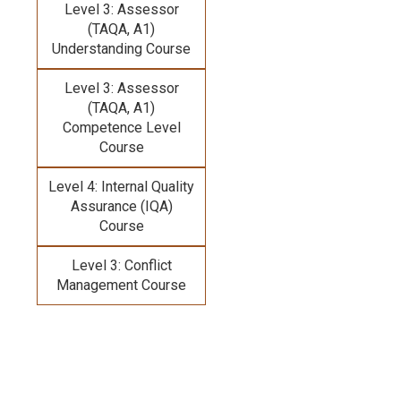
Level 3: Assessor
(TAQA, A1)
Understanding Course
Level 3: Assessor
(TAQA, A1)
Competence Level
Course
Level 4: Internal Quality
Assurance (IQA)
Course
Level 3: Conflict
Management Course