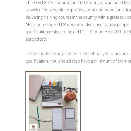
The Level 3
AET course or PTLLS course
was used to ca
provider for workplace, professional and vocational tr
delivering training course in the country with a great succe
AET course or PTLLS course
is designed to give people
qualification replaces the old PTLLS course in 2011. Cer
abroad too.
In order to become an accredited school you must be qua
qualification. You should also have a minimum of six month