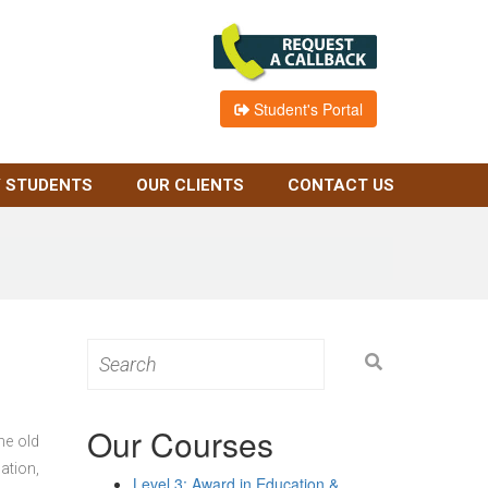
Student's Portal
 STUDENTS
OUR CLIENTS
CONTACT US
Search
for:
Our Courses
he old
ation,
Level 3: Award in Education &