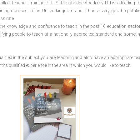
lled Teacher Training PTLLS. Russbridge Academy Ltd is a leading tr
aining courses in the United kingdom and it has a very good reputati
ss rate.
 the knowledge and confidence to teach in the post 16 education sector
tifying people to teach at a nationally accredited standard and someti
lified in the subject you are teaching and also have an appropriate te
s qualified experience in the area in which you would like to teach.