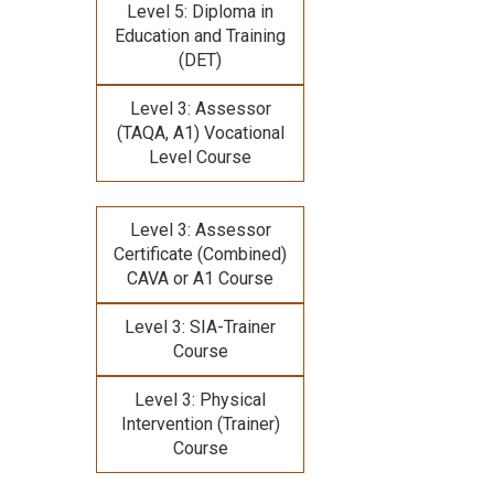
Level 5: Diploma in
Education and Training
(DET)
Level 3: Assessor
(TAQA, A1) Vocational
Level Course
Level 3: Assessor
Certificate (Combined)
CAVA or A1 Course
Level 3: SIA-Trainer
Course
Level 3: Physical
Intervention (Trainer)
Course