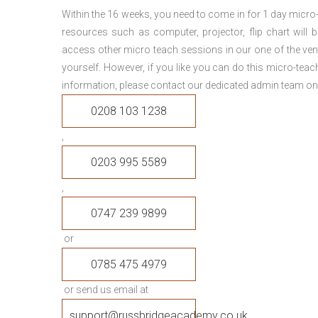
Within the 16 weeks, you need to come in for 1 day micr
resources such as computer, projector, flip chart will
access other micro teach sessions in our one of the ven
yourself. However, if you like you can do this micro-tea
information, please contact our dedicated admin team on
0208 103 1238
,
0203 995 5589
,
0747 239 9899
or
0785 475 4979
or send us email at
support@russbridgeacademy.co.uk