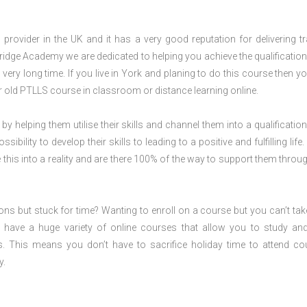
rovider in the UK and it has a very good reputation for delivering tr
ridge Academy we are dedicated to helping you achieve the qualification
ery long time. If you live in York and planing to do this course then y
 old PTLLS course in classroom or distance learning online.
 by helping them utilise their skills and channel them into a qualification
ility to develop their skills to leading to a positive and fulfilling life.
his into a reality and are there 100% of the way to support them throug
ions but stuck for time? Wanting to enroll on a course but you can’t tak
have a huge variety of online courses that allow you to study an
s. This means you don’t have to sacrifice holiday time to attend co
y.