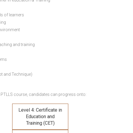
ainer in education & Training
s of learners
ning
environment
eaching and training
lems
pt and Technique)
 PTLLS course,
candidates can progress onto:
Level 4: Certificate in
Education and
Training (CET)