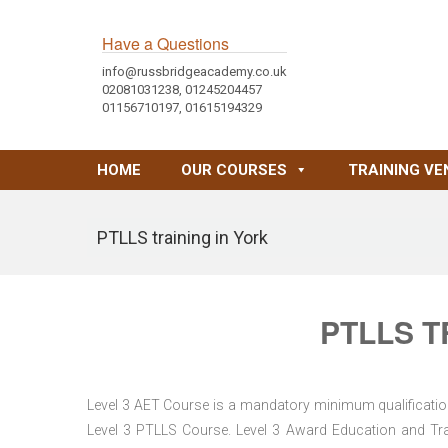
Have a Questions
info@russbridgeacademy.co.uk
02081031238, 01245204457
01156710197, 01615194329
HOME
OUR COURSES
TRAINING VE
PTLLS training in York
PTLLS T
Level 3 AET Course is a mandatory minimum qualification 
Level 3 PTLLS Course. Level 3 Award Education and Trai