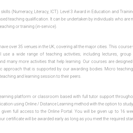
 skills (Numeracy, Literacy, ICT). Level 3 Award in Education and Traini
ed teaching qualification. It can be undertaken by individuals who are n
teaching or training (in-service).
e over 35 venues in the UK; covering all the major cities. This course w
 use a wide range of teaching activities; including lectures, group
nd many more activities that help learning. Our courses are designed
stic approach that is supported by our awarding bodies. Micro teaching
 teaching and learning session to their peers.
 learning platform or classroom based with full tutor support througho
fication using Online / Distance Learning method with the option to stud
 given full access to the Online Portal. You will be given up to 16 we
our certificate will be awarded early as long as you meet the required sta