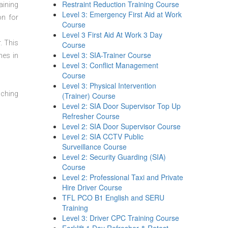
Restraint Reduction Training Course
aining
Level 3: Emergency First Aid at Work
on for
Course
Level 3 First Aid At Work 3 Day
. This
Course
Level 3: SIA-Trainer Course
mes in
Level 3: Conflict Management
Course
Level 3: Physical Intervention
aching
(Trainer) Course
Level 2: SIA Door Supervisor Top Up
Refresher Course
Level 2: SIA Door Supervisor Course
Level 2: SIA CCTV Public
Surveillance Course
Level 2: Security Guarding (SIA)
Course
Level 2: Professional Taxi and Private
Hire Driver Course
TFL PCO B1 English and SERU
Training
Level 3: Driver CPC Training Course