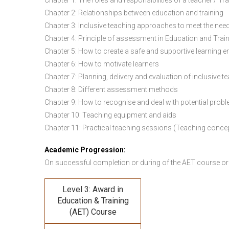
Chapter 1: The roles and responsibilities of a teacher / Tr
Chapter 2: Relationships between education and training
Chapter 3: Inclusive teaching approaches to meet the need
Chapter 4: Principle of assessment in Education and Trai
Chapter 5: How to create a safe and supportive learning 
Chapter 6: How to motivate learners
Chapter 7: Planning, delivery and evaluation of inclusive t
Chapter 8: Different assessment methods
Chapter 9: How to recognise and deal with potential prob
Chapter 10: Teaching equipment and aids
Chapter 11: Practical teaching sessions (Teaching conce
Academic Progression:
On successful completion or during of the
AET course or
Level 3: Award in
Education & Training
(AET) Course