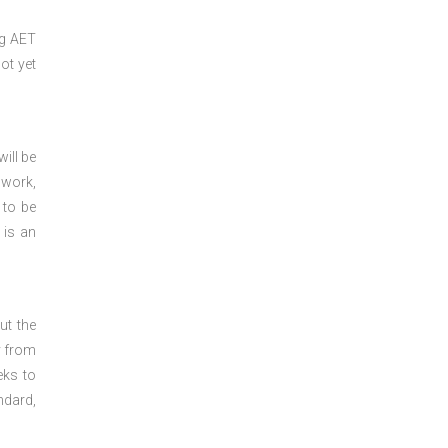
ng
AET
ot yet
ill be
 work,
 to be
 is an
ut the
y from
eks to
ndard,