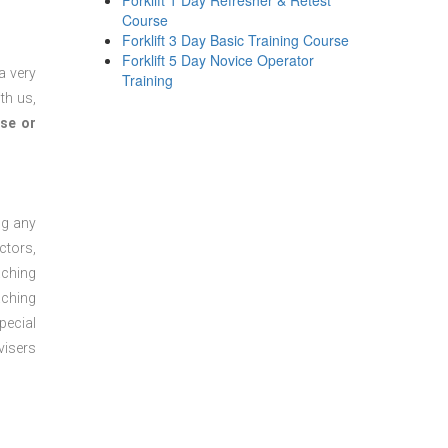
Forklift 1 Day Refresher & Retest
Course
Forklift 3 Day Basic Training Course
Forklift 5 Day Novice Operator
a very
Training
th us,
se or
ng any
ctors,
aching
aching
pecial
visers