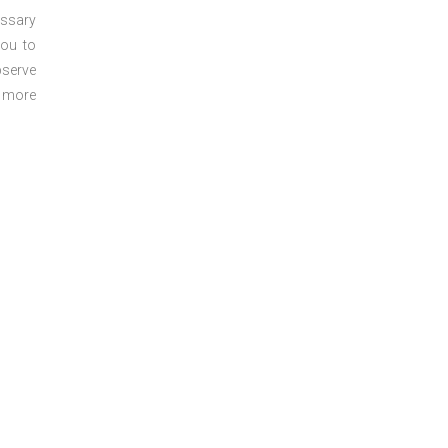
essary
you to
bserve
r more