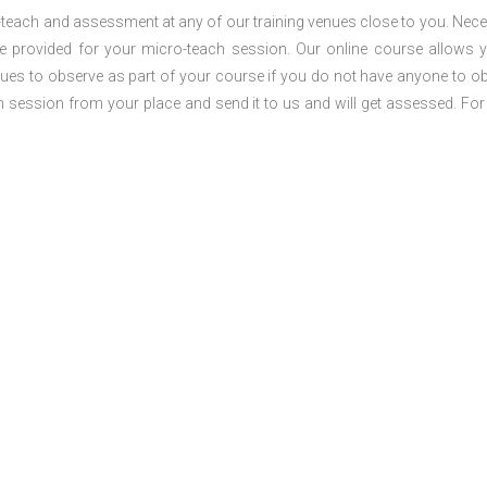
o-teach and assessment at any of our training venues close to you. Nec
 be provided for your micro-teach session. Our online course allows 
ues to observe as part of your course if you do not have anyone to o
ch session from your place and send it to us and will get assessed. Fo