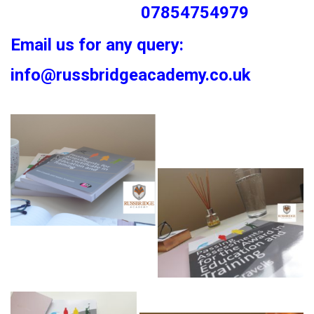
07854754979
Email us for any query:
info@russbridgeacademy.co.uk