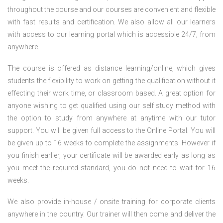
throughout the course and our courses are convenient and flexible
with fast results and certification. We also allow all our learners
with access to our learning portal which is accessible 24/7, from
anywhere.
The course is offered as distance learning/online, which gives
students the flexibility to work on getting the qualification without it
effecting their work time, or classroom based. A great option for
anyone wishing to get qualified using our self study method with
the option to study from anywhere at anytime with our tutor
support. You will be given full access to the Online Portal. You will
be given up to 16 weeks to complete the assignments. However if
you finish earlier, your certificate will be awarded early as long as
you meet the required standard, you do not need to wait for 16
weeks.
We also provide in-house / onsite training for corporate clients
anywhere in the country. Our trainer will then come and deliver the