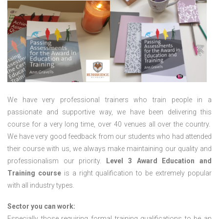
We have very professional trainers who train people in a
passionate and supportive way, we have been delivering this
course for a very long time, over 40 venues all over the country.
We have very good feedback from our students who had attended
their course with us, we always make maintaining our quality and
professionalism our priority.
Level 3 Award Education and
Training course
is a right qualification to be extremely popular
with all industry types.
Sector you can work:
Especially those requiring formal training qualifications to be an