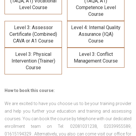
(TAQA, A1) Vocational
(TAQA, A1)
Level Course
Competence Level
Course
Level 3: Assessor
Level 4: Internal Quality
Certificate (Combined)
Assurance (IQA)
CAVA or A1 Course
Course
Level 3: Physical
Level 3: Conflict
Intervention (Trainer)
Management Course
Course
How to book this course:
We are excited to have you choose us to be your training provider
and help you further your education and training and assessing
courses. You can book the course by telephone with our dedicated
enrollment team on Tel: 02081031238, 02039955589,
01615194329 . Alternatively, you also can come visit our office for