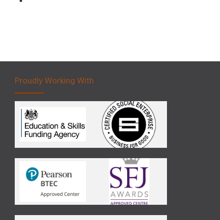
Proudly Working With