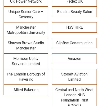
UK Power Network
Fedex UK
Unique Senior Care –
Bioslim Beauty Salon
Coventry
Manchester
HSS HIRE
Metropolitan University
Shavata Brows Studio
Clipfine Constrauction
Manchester
Morrison Utility
Amazon
Services Limited
The London Borough of
Stobart Aviation
Havering
Limited
Allied Bakeries
Central and North West
London NHS
Foundation Trust
(CNWL)