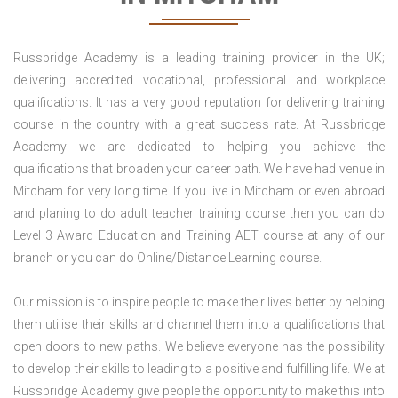
Russbridge Academy is a leading training provider in the UK;
delivering accredited vocational, professional and workplace
qualifications. It has a very good reputation for delivering training
course in the country with a great success rate. At Russbridge
Academy we are dedicated to helping you achieve the
qualifications that broaden your career path. We have had venue in
Mitcham for very long time. If you live in Mitcham or even abroad
and planing to do adult teacher training course then you can do
Level 3 Award Education and Training AET course at any of our
branch or you can do Online/Distance Learning course.
Our mission is to inspire people to make their lives better by helping
them utilise their skills and channel them into a qualifications that
open doors to new paths. We believe everyone has the possibility
to develop their skills to leading to a positive and fulfilling life. We at
Russbridge Academy give people the opportunity to make this into