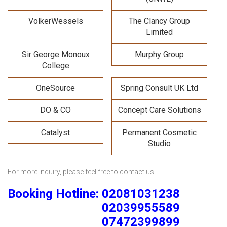
VolkerWessels
The Clancy Group
Limited
Sir George Monoux
Murphy Group
College
OneSource
Spring Consult UK Ltd
DO & CO
Concept Care Solutions
Catalyst
Permanent Cosmetic
Studio
For more inquiry, please feel free to contact us-
Booking Hotline: 02081031238
02039955589
07472399899