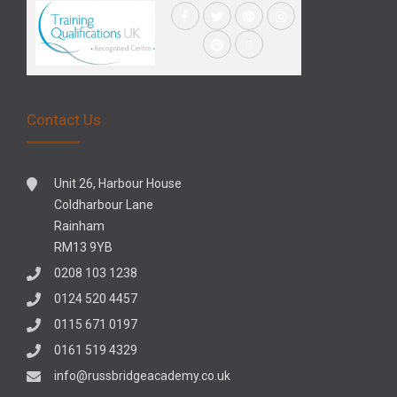
Contact Us
Unit 26, Harbour House
Coldharbour Lane
Rainham
RM13 9YB
0208 103 1238
0124 520 4457
0115 671 0197
0161 519 4329
info@russbridgeacademy.co.uk