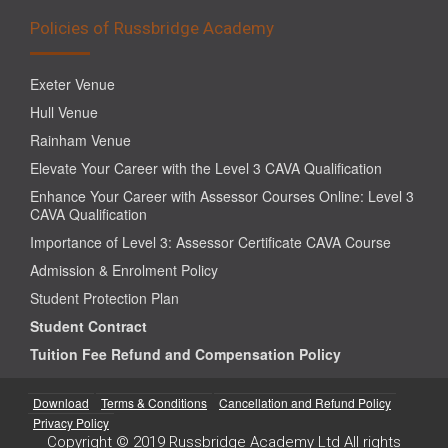
Policies of Russbridge Academy
Exeter Venue
Hull Venue
Rainham Venue
Elevate Your Career with the Level 3 CAVA Qualification
Enhance Your Career with Assessor Courses Online: Level 3
CAVA Qualification
Importance of Level 3: Assessor Certificate CAVA Course
Admission & Enrolment Policy
Student Protection Plan
Student Contract
Tuition Fee Refund and Compensation Policy
Download
Terms & Conditions
Cancellation and Refund Policy
Privacy Policy
Copyright © 2019 Russbridge Academy Ltd All rights