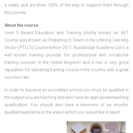
a reality and are there 100% of the way to support them through
this journey.
About the course:
Level 3 Award Education and Training shortly knows as AET
Course was known as Preparing to Teach in the Lifelong Learning
Sector (PTLLS) Course before 2011. Russbridge Academy Ltd is a
well known training provider for professional and vocational
training courses in the United kingdom and it has a very good
reputation for delivering training course in the country with a great
success rate.
In order to become an accredited school you must be qualified in
the subject you are teaching and also have an appropriate teaching
qualification. You should also have a minimum of six months
qualified experience in the area in which you would like to teach.