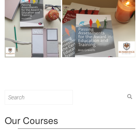
Search
for:
Our Courses
Level 3: Award in Education & Training (AET)