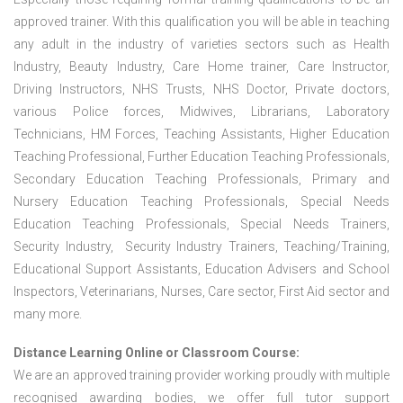
approved trainer. With this qualification you will be able in teaching
any adult in the industry of varieties sectors such as Health
Industry, Beauty Industry, Care Home trainer, Care Instructor,
Driving Instructors, NHS Trusts, NHS Doctor, Private doctors,
various Police forces, Midwives, Librarians, Laboratory
Technicians, HM Forces, Teaching Assistants, Higher Education
Teaching Professional, Further Education Teaching Professionals,
Secondary Education Teaching Professionals, Primary and
Nursery Education Teaching Professionals, Special Needs
Education Teaching Professionals, Special Needs Trainers,
Security Industry, Security Industry Trainers, Teaching/Training,
Educational Support Assistants, Education Advisers and School
Inspectors, Veterinarians, Nurses, Care sector, First Aid sector and
many more.
Distance Learning Online or Classroom Course:
We are an approved training provider working proudly with multiple
recognised awarding bodies, we offer full tutor support