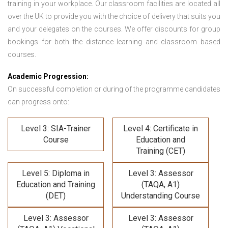
training in your workplace. Our classroom facilities are located all
over the UK to provide you with the choice of delivery that suits you
and your delegates on the courses. We offer discounts for group
bookings for both the distance learning and classroom based
courses.
Academic Progression:
On successful completion or during of the programme candidates
can progress onto:
Level 3: SIA-Trainer
Level 4: Certificate in
Course
Education and
Training (CET)
Level 5: Diploma in
Level 3: Assessor
Education and Training
(TAQA, A1)
(DET)
Understanding Course
Level 3: Assessor
Level 3: Assessor