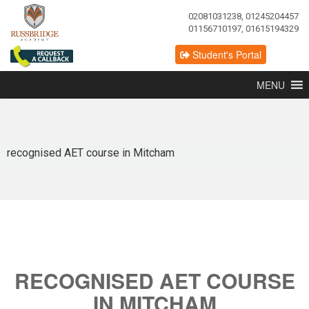
02081031238, 01245204457
01156710197, 01615194329
Student's Portal
MENU
recognised AET course in Mitcham
RECOGNISED AET COURSE
IN MITCHAM