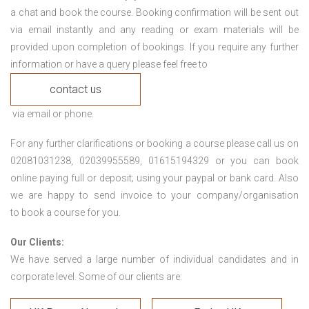
a chat and book the course. Booking confirmation will be sent out
via email instantly and any reading or exam materials will be
provided upon completion of bookings. If you require any further
information or have a query please feel free to
contact us
via email or phone.
For any further clarifications or booking a course please call us on
02081031238, 02039955589, 01615194329 or you can book
online paying full or deposit; using your paypal or bank card. Also
we are happy to send invoice to your company/organisation
to book a course for you.
Our Clients:
We have served a large number of individual candidates and in
corporate level. Some of our clients are: