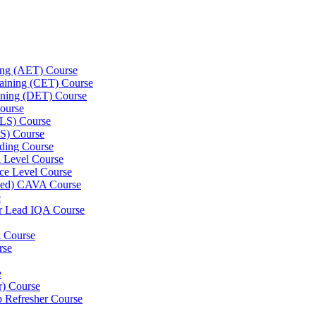
ning (AET) Course
Training (CET) Course
ining (DET) Course
ourse
LLS) Course
S) Course
ding Course
l Level Course
ce Level Course
ined) CAVA Course
e
er Lead IQA Course
k Course
rse
e
er) Course
p Refresher Course