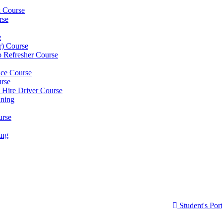
k Course
rse
e
er) Course
p Refresher Course
nce Course
urse
e Hire Driver Course
ning
urse
ing
Student's Port