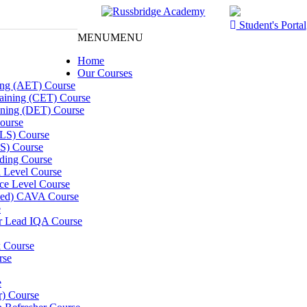
Student's Portal
MENU
MENU
Home
Our Courses
ning (AET) Course
Training (CET) Course
ining (DET) Course
ourse
LLS) Course
S) Course
ding Course
l Level Course
ce Level Course
ined) CAVA Course
e
er Lead IQA Course
k Course
rse
e
er) Course