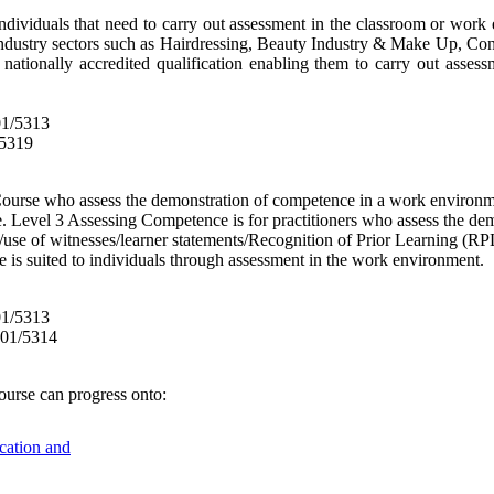
individuals that need to carry out assessment in the classroom or work e
or industry sectors such as Hairdressing, Beauty Industry & Make Up, Co
nationally accredited qualification enabling them to carry out asse
01/5313
/5319
urse who assess the demonstration of competence in a work environme
e. Level 3 Assessing Competence is for practitioners who assess the d
use of witnesses/learner statements/Recognition of Prior Learning (RPL
e is suited to individuals through assessment in the work environment.
01/5313
601/5314
ourse
can progress onto:
ucation and