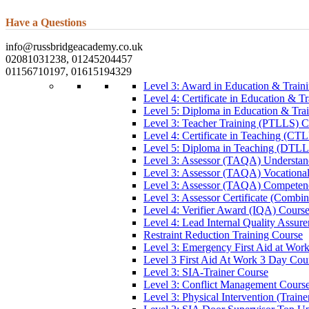
Have a Questions
info@russbridgeacademy.co.uk
02081031238, 01245204457
01156710197, 01615194329
Level 3: Award in Education & Trai
Level 4: Certificate in Education & 
Level 5: Diploma in Education & Tra
Level 3: Teacher Training (PTLLS) C
Level 4: Certificate in Teaching (CT
Level 5: Diploma in Teaching (DTLL
Level 3: Assessor (TAQA) Understan
Level 3: Assessor (TAQA) Vocationa
Level 3: Assessor (TAQA) Competen
Level 3: Assessor Certificate (Comb
Level 4: Verifier Award (IQA) Cours
Level 4: Lead Internal Quality Assur
Restraint Reduction Training Course
Level 3: Emergency First Aid at Wor
Level 3 First Aid At Work 3 Day Cou
Level 3: SIA-Trainer Course
Level 3: Conflict Management Cours
Level 3: Physical Intervention (Train