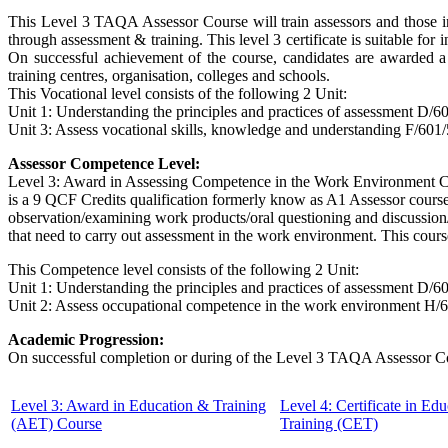
This
Level 3 TAQA Assessor Course
will train assessors and those 
through assessment & training. This level 3 certificate is suitable f
On successful achievement of the course, candidates are awarded a 
training centres, organisation, colleges and schools.
This Vocational level consists of the following 2 Unit:
Unit 1: Understanding the principles and practices of assessment D/6
Unit 3: Assess vocational skills, knowledge and understanding F/601
Assessor Competence Level:
Level 3: Award in Assessing Competence in the Work Environment Co
is a 9 QCF Credits qualification formerly know as A1 Assessor cours
observation/examining work products/oral questioning and discussion/
that need to carry out assessment in the work environment. This cours
This Competence level consists of the following 2 Unit:
Unit 1: Understanding the principles and practices of assessment D/6
Unit 2: Assess occupational competence in the work environment H/
Academic Progression:
On successful completion or during of the
Level 3 TAQA Assessor C
Level 3: Award in Education & Training
Level 4: Certificate in Ed
(AET) Course
Training (CET)