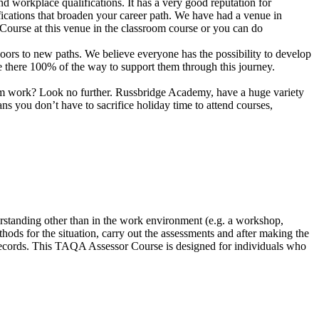
d workplace qualifications. It has a very good reputation for
fications that broaden your career path. We have had a venue in
Course at this venue in the classroom course or you can do
n doors to new paths. We believe everyone has the possibility to develop
are there 100% of the way to support them through this journey.
 from work? Look no further. Russbridge Academy, have a huge variety
 you don’t have to sacrifice holiday time to attend courses,
rstanding other than in the work environment (e.g. a workshop,
hods for the situation, carry out the assessments and after making the
 records. This TAQA Assessor Course is designed for individuals who