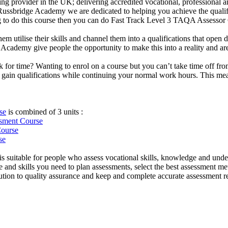
ng provider in the UK; delivering accredited vocational, professional an
At Russbridge Academy we are dedicated to helping you achieve the quali
ng to do this course then you can do Fast Track Level 3 TAQA Assessor 
them utilise their skills and channel them into a qualifications that ope
idge Academy give people the opportunity to make this into a reality and 
uck for time? Wanting to enrol on a course but you can’t take time off
ain qualifications while continuing your normal work hours. This means
se
is combined of 3 units :
essment
Course
Course
se
 suitable for people who assess vocational skills, knowledge and unde
and skills you need to plan assessments, select the best assessment met
ibution to quality assurance and keep and complete accurate assessment