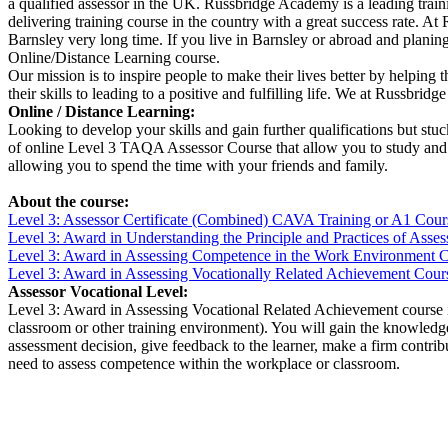
a qualified assessor in the UK. Russbridge Academy is a leading traini
delivering training course in the country with a great success rate. 
Barnsley very long time. If you live in Barnsley or abroad and plani
Online/Distance Learning course.
Our mission is to inspire people to make their lives better by helping 
their skills to leading to a positive and fulfilling life. We at Russbr
Online / Distance Learning:
Looking to develop your skills and gain further qualifications but st
of online Level 3 TAQA Assessor Course that allow you to study and g
allowing you to spend the time with your friends and family.
About the course:
Level 3: Assessor Certificate (Combined) CAVA Training or A1 Cour
Level 3: Award in Understanding
the Principle and Practices of Ass
Level 3: Award in Assessing Competence in the Work Environment 
Level 3: Award in Assessing Vocationally Related Achievement Cour
Assessor Vocational Level:
Level 3: Award in Assessing Vocational Related Achievement course is
classroom or other training environment). You will gain the knowledge 
assessment decision, give feedback to the learner, make a firm contr
need to assess competence within the workplace or classroom.