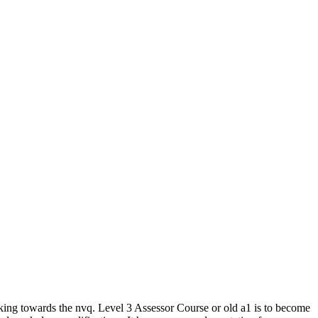
king towards the nvq. Level 3 Assessor Course or old a1 is to become