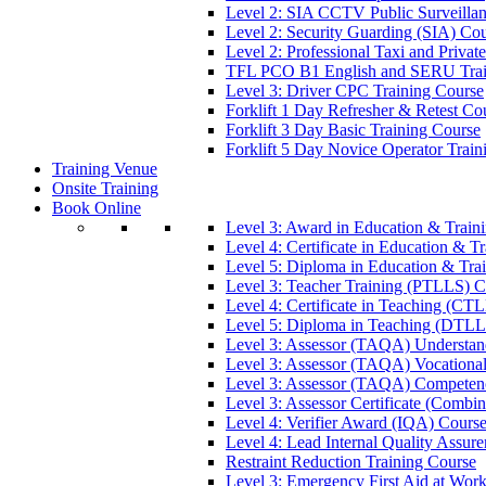
Level 2: SIA CCTV Public Surveilla
Level 2: Security Guarding (SIA) Co
Level 2: Professional Taxi and Privat
TFL PCO B1 English and SERU Trai
Level 3: Driver CPC Training Course
Forklift 1 Day Refresher & Retest Co
Forklift 3 Day Basic Training Course
Forklift 5 Day Novice Operator Train
Training Venue
Onsite Training
Book Online
Level 3: Award in Education & Trai
Level 4: Certificate in Education & 
Level 5: Diploma in Education & Tra
Level 3: Teacher Training (PTLLS) C
Level 4: Certificate in Teaching (CT
Level 5: Diploma in Teaching (DTLL
Level 3: Assessor (TAQA) Understan
Level 3: Assessor (TAQA) Vocationa
Level 3: Assessor (TAQA) Competen
Level 3: Assessor Certificate (Comb
Level 4: Verifier Award (IQA) Cours
Level 4: Lead Internal Quality Assur
Restraint Reduction Training Course
Level 3: Emergency First Aid at Wor