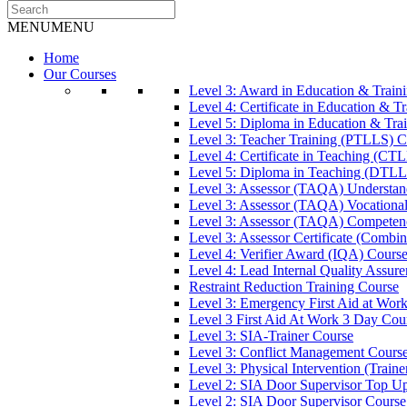
MENU
MENU
Home
Our Courses
Level 3: Award in Education & Trai
Level 4: Certificate in Education & 
Level 5: Diploma in Education & Tra
Level 3: Teacher Training (PTLLS) C
Level 4: Certificate in Teaching (CT
Level 5: Diploma in Teaching (DTLL
Level 3: Assessor (TAQA) Understan
Level 3: Assessor (TAQA) Vocationa
Level 3: Assessor (TAQA) Competen
Level 3: Assessor Certificate (Comb
Level 4: Verifier Award (IQA) Cours
Level 4: Lead Internal Quality Assur
Restraint Reduction Training Course
Level 3: Emergency First Aid at Wor
Level 3 First Aid At Work 3 Day Cou
Level 3: SIA-Trainer Course
Level 3: Conflict Management Cours
Level 3: Physical Intervention (Train
Level 2: SIA Door Supervisor Top U
Level 2: SIA Door Supervisor Course