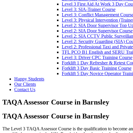
Level 3 First Aid At Work 3 Day Cou
Level 3: SIA-Trainer Course
Level 3: Conflict Management Cours
Level 3: Physical Intervention (Train
Level 2: SIA Door Supervisor Top U
Level 2: SIA Door Supervisor Course
Level 2: SIA CCTV Public Surveilla
Level 2: Security Guarding (SIA) Co
Level 2: Professional Taxi and Privat
TFL PCO B1 English and SERU Trai
Level 3: Driver CPC Training Course
Forklift 1 Day Refresher & Retest Co
Forklift 3 Day Basic Training Course
Forklift 5 Day Novice Operator Train
Happy Students
Our Clients
Contact Us
TAQA Assessor Course in Barnsley
TAQA Assessor Course in Barnsley
The Level 3 TAQA Assessor Course is the qualification to become an 