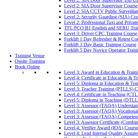
Level 2: SIA Door Supervisor Top U
Level 2: SIA Door Supervisor Course
Level 2: SIA CCTV Public Surveilla
Level 2: Security Guarding (SIA) Co
Level 2: Professional Taxi and Privat
TFL PCO B1 English and SERU Trai
Level 3: Driver CPC Training Course
Forklift 1 Day Refresher & Retest Co
Forklift 3 Day Basic Training Course
Forklift 5 Day Novice Operator Train
Training Venue
Onsite Training
Book Online
Level 3: Award in Education & Trai
Level 4: Certificate in Education & 
Level 5: Diploma in Education & Tra
Level 3: Teacher Training (PTLLS) C
Level 4: Certificate in Teaching (CT
Level 5: Diploma in Teaching (DTLL
Level 3: Assessor (TAQA) Understan
Level 3: Assessor (TAQA) Vocationa
Level 3: Assessor (TAQA) Competen
Level 3: Assessor Certificate (Comb
Level 4: Verifier Award (IQA) Cours
Level 4: Lead Internal Quality Assur