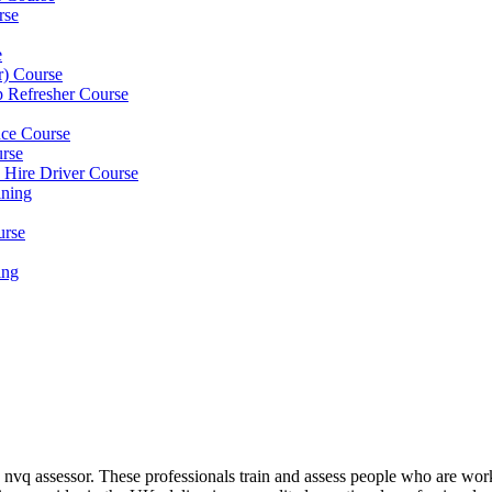
rse
e
er) Course
p Refresher Course
nce Course
urse
e Hire Driver Course
ning
urse
ing
nvq assessor. These professionals train and assess people who are wor