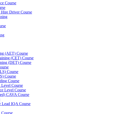
nce Course
urse
e Hire Driver Course
ning
urse
ing
ning (AET) Course
Training (CET) Course
ining (DET) Course
ourse
LLS) Course
S) Course
ding Course
l Level Course
ce Level Course
ined) CAVA Course
e
er Lead IQA Course
k Course