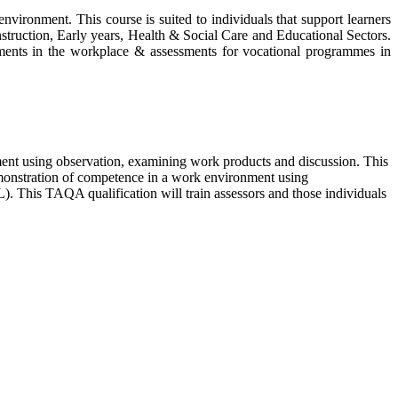
nvironment. This course is suited to individuals that support learners
nstruction, Early years, Health & Social Care and Educational Sectors.
ssments in the workplace & assessments for vocational programmes in
nt using observation, examining work products and discussion. This
emonstration of competence in a work environment using
). This TAQA qualification will train assessors and those individuals