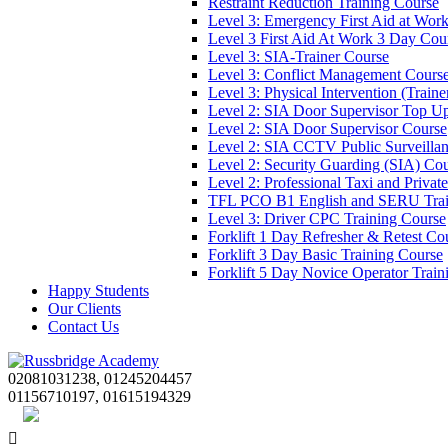
Restraint Reduction Training Course
Level 3: Emergency First Aid at Wor
Level 3 First Aid At Work 3 Day Cou
Level 3: SIA-Trainer Course
Level 3: Conflict Management Cours
Level 3: Physical Intervention (Train
Level 2: SIA Door Supervisor Top U
Level 2: SIA Door Supervisor Course
Level 2: SIA CCTV Public Surveilla
Level 2: Security Guarding (SIA) Co
Level 2: Professional Taxi and Privat
TFL PCO B1 English and SERU Trai
Level 3: Driver CPC Training Course
Forklift 1 Day Refresher & Retest Co
Forklift 3 Day Basic Training Course
Forklift 5 Day Novice Operator Train
Happy Students
Our Clients
Contact Us
02081031238, 01245204457
01156710197, 01615194329