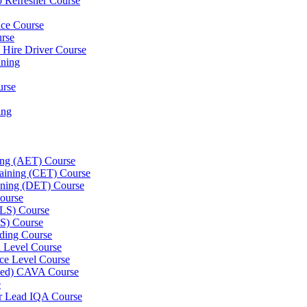
p Refresher Course
nce Course
urse
e Hire Driver Course
ning
urse
ing
ning (AET) Course
Training (CET) Course
ining (DET) Course
ourse
LLS) Course
S) Course
ding Course
l Level Course
ce Level Course
ined) CAVA Course
e
er Lead IQA Course