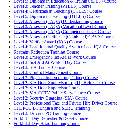
Level 5: Diploma in Education & Training (DET) Course
Level 3: Teacher Training (PTLLS) Course
Level 4: Certificate in Teaching (CTLLS) Course
Level 5: Diploma in Teaching (DTLLS) Course
Level 3: Assessor (TAQA) Understanding Course
Level 3: Assessor (TAQA) Vocational Level Course
Level 3: Assessor (TAQA) Competence Level Course
Level 3: Assessor Certificate (Combined) CAVA Course
Level 4: Verifier Award (IQA) Course
Level 4: Lead Internal Quality Assurer Lead IQA Course
Restraint Reduction Training Course
Level 3: Emergency First Aid at Work Course
Level 3 First Aid At Work 3 Day Course
Level 3: SIA-Trainer Course
Level 3: Conflict Management Course
Level 3: Physical Intervention (Trainer) Course
Level 2: SIA Door Supervisor Top Up Refresher Course
Level 2: SIA Door Supervisor Course
Level 2: SIA CCTV Public Surveillance Course
Level 2: Security Guarding (SIA) Course
Level 2: Professional Taxi and Private Hire Driver Course
TFL PCO B1 English and SERU Training
Level 3: Driver CPC Training Course
Forklift 1 Day Refresher & Retest Course
Forklift 3 Day Basic Training Course