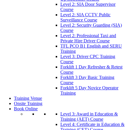
Level 2: SIA Door Supervisor
Course
Level 2: SIA CCTV Public
Surveillance Course
Level 2: Security Guarding (SIA)
Course
Level 2: Professional Taxi and
Private Hire Driver Course
TFL PCO B1 English and SERU
Training
Level 3: Driver CPC Training
Course
Forklift 1 Day Refresher & Retest
Course
Forklift 3 Day Basic Training
Course
Forklift 5 Day Novice Operator
Training
Training Venue
Onsite Training
Book Online
Level 3: Award in Education &
Training (AET) Course
Level 4: Certificate in Education &
Training (CET) Course