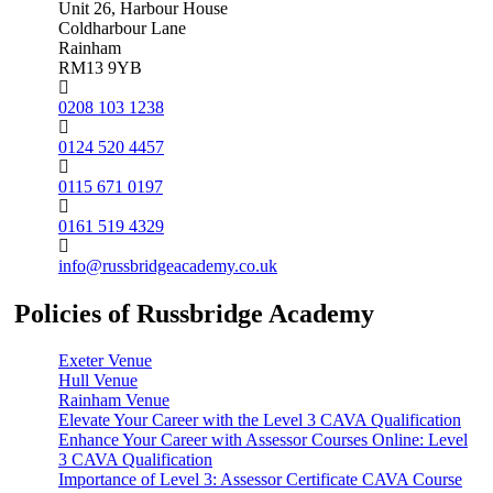
Unit 26, Harbour House
Coldharbour Lane
Rainham
RM13 9YB
0208 103 1238
0124 520 4457
0115 671 0197
0161 519 4329
info@russbridgeacademy.co.uk
Policies of Russbridge Academy
Exeter Venue
Hull Venue
Rainham Venue
Elevate Your Career with the Level 3 CAVA Qualification
Enhance Your Career with Assessor Courses Online: Level
3 CAVA Qualification
Importance of Level 3: Assessor Certificate CAVA Course