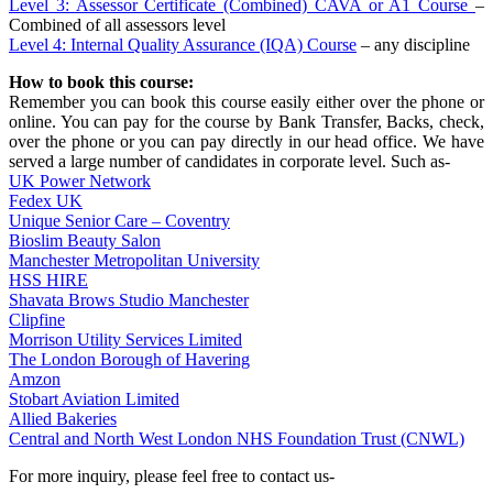
Level 3: Assessor Certificate (Combined) CAVA or A1 Course
–
Combined of all assessors level
Level 4: Internal Quality Assurance (IQA) Course
– any discipline
How to book this course:
Remember you can book this course easily either over the phone or
online. You can pay for the course by Bank Transfer, Backs, check,
over the phone or you can pay directly in our head office. We have
served a large number of candidates in corporate level. Such as-
UK Power Network
Fedex UK
Unique Senior Care – Coventry
Bioslim Beauty Salon
Manchester Metropolitan University
HSS HIRE
Shavata Brows Studio Manchester
Clipfine
Morrison Utility Services Limited
The London Borough of Havering
Amzon
Stobart Aviation Limited
Allied Bakeries
Central and North West London NHS Foundation Trust (CNWL)
For more inquiry, please feel free to contact us-