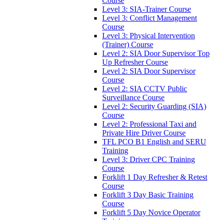
Course
Level 3: SIA-Trainer Course
Level 3: Conflict Management
Course
Level 3: Physical Intervention
(Trainer) Course
Level 2: SIA Door Supervisor Top
Up Refresher Course
Level 2: SIA Door Supervisor
Course
Level 2: SIA CCTV Public
Surveillance Course
Level 2: Security Guarding (SIA)
Course
Level 2: Professional Taxi and
Private Hire Driver Course
TFL PCO B1 English and SERU
Training
Level 3: Driver CPC Training
Course
Forklift 1 Day Refresher & Retest
Course
Forklift 3 Day Basic Training
Course
Forklift 5 Day Novice Operator