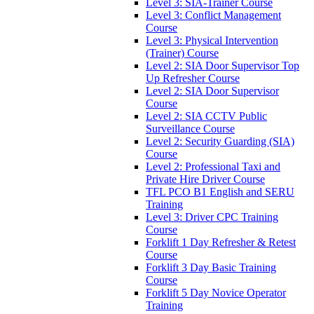
Level 3: SIA-Trainer Course
Level 3: Conflict Management
Course
Level 3: Physical Intervention
(Trainer) Course
Level 2: SIA Door Supervisor Top
Up Refresher Course
Level 2: SIA Door Supervisor
Course
Level 2: SIA CCTV Public
Surveillance Course
Level 2: Security Guarding (SIA)
Course
Level 2: Professional Taxi and
Private Hire Driver Course
TFL PCO B1 English and SERU
Training
Level 3: Driver CPC Training
Course
Forklift 1 Day Refresher & Retest
Course
Forklift 3 Day Basic Training
Course
Forklift 5 Day Novice Operator
Training