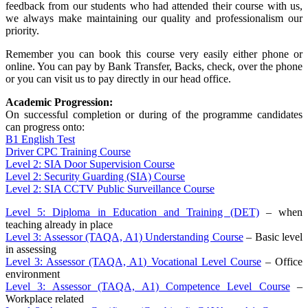
feedback from our students who had attended their course with us,
we always make maintaining our quality and professionalism our
priority.
Remember you can book this course very easily either phone or
online. You can pay by Bank Transfer, Backs, check, over the phone
or you can visit us to pay directly in our head office.
Academic Progression:
On successful completion or during of the programme candidates
can progress onto:
B1 English Test
Driver CPC Training Course
Level 2: SIA Door Supervision Course
Level 2: Security Guarding (SIA) Course
Level 2: SIA CCTV Public Surveillance Course
Level 5: Diploma in Education and Training (DET)
– when
teaching already in place
Level 3: Assessor (TAQA, A1) Understanding Course
– Basic level
in assessing
Level 3: Assessor (TAQA, A1) Vocational Level Course
– Office
environment
Level 3: Assessor (TAQA, A1) Competence Level Course
–
Workplace related