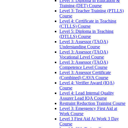
Level 5: Diploma in Education &
Training (DET) Course
Level 3: Teacher Training (PTLLS)
Course
Level 4: Certificate in Teaching
(CTLLS) Course
Level 5: Diploma in Teaching
(DTLLS) Course
Level 3: Assessor (TAQA)
Understanding Course
Level 3: Assessor (TAQA)
Vocational Level Course
Level 3: Assessor (TAQA)
Competence Level Course
Level 3: Assessor Certificate
(Combined) CAVA Course
Level 4: Verifier Award (IQA)
Course
Level 4: Lead Internal Quality
Assurer Lead IQA Course
Restraint Reduction Training Course
Level 3: Emergency First Aid at
Work Course
Level 3 First Aid At Work 3 Day
Course