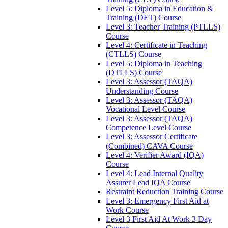
Level 5: Diploma in Education &
Training (DET) Course
Level 3: Teacher Training (PTLLS)
Course
Level 4: Certificate in Teaching
(CTLLS) Course
Level 5: Diploma in Teaching
(DTLLS) Course
Level 3: Assessor (TAQA)
Understanding Course
Level 3: Assessor (TAQA)
Vocational Level Course
Level 3: Assessor (TAQA)
Competence Level Course
Level 3: Assessor Certificate
(Combined) CAVA Course
Level 4: Verifier Award (IQA)
Course
Level 4: Lead Internal Quality
Assurer Lead IQA Course
Restraint Reduction Training Course
Level 3: Emergency First Aid at
Work Course
Level 3 First Aid At Work 3 Day