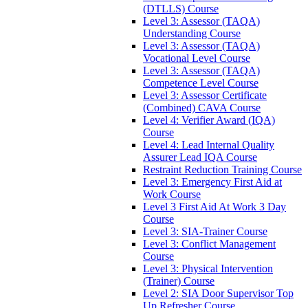
(DTLLS) Course
Level 3: Assessor (TAQA)
Understanding Course
Level 3: Assessor (TAQA)
Vocational Level Course
Level 3: Assessor (TAQA)
Competence Level Course
Level 3: Assessor Certificate
(Combined) CAVA Course
Level 4: Verifier Award (IQA)
Course
Level 4: Lead Internal Quality
Assurer Lead IQA Course
Restraint Reduction Training Course
Level 3: Emergency First Aid at
Work Course
Level 3 First Aid At Work 3 Day
Course
Level 3: SIA-Trainer Course
Level 3: Conflict Management
Course
Level 3: Physical Intervention
(Trainer) Course
Level 2: SIA Door Supervisor Top
Up Refresher Course