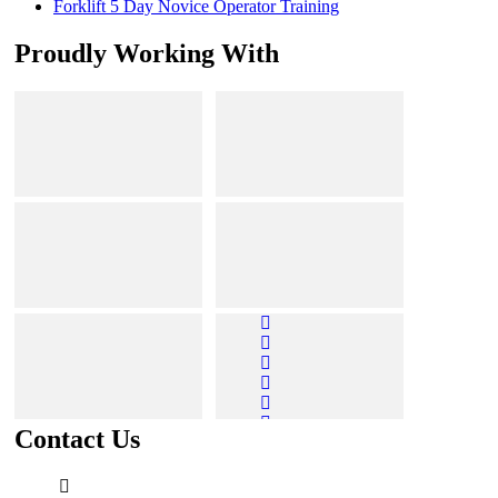
Forklift 5 Day Novice Operator Training
Proudly Working With
Contact Us