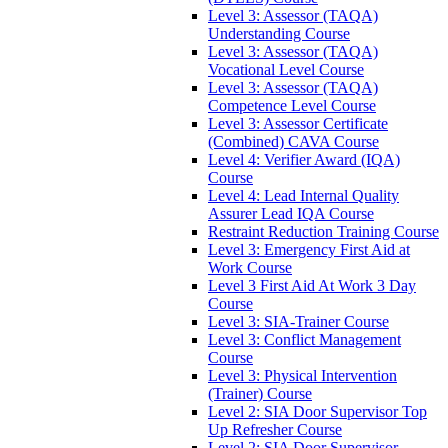
Level 3: Assessor (TAQA)
Understanding Course
Level 3: Assessor (TAQA)
Vocational Level Course
Level 3: Assessor (TAQA)
Competence Level Course
Level 3: Assessor Certificate
(Combined) CAVA Course
Level 4: Verifier Award (IQA)
Course
Level 4: Lead Internal Quality
Assurer Lead IQA Course
Restraint Reduction Training Course
Level 3: Emergency First Aid at
Work Course
Level 3 First Aid At Work 3 Day
Course
Level 3: SIA-Trainer Course
Level 3: Conflict Management
Course
Level 3: Physical Intervention
(Trainer) Course
Level 2: SIA Door Supervisor Top
Up Refresher Course
Level 2: SIA Door Supervisor