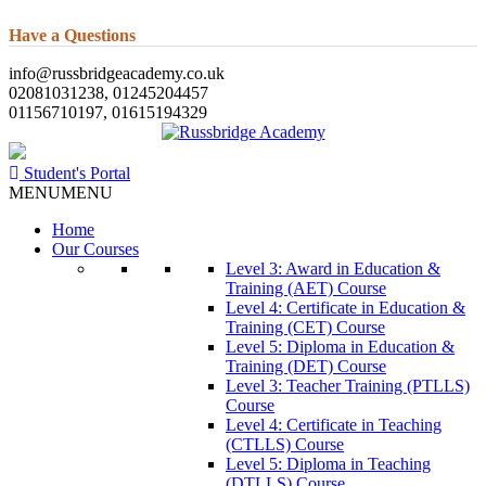
Have a Questions
info@russbridgeacademy.co.uk
02081031238, 01245204457
01156710197, 01615194329
Student's Portal
MENU
MENU
Home
Our Courses
Level 3: Award in Education &
Training (AET) Course
Level 4: Certificate in Education &
Training (CET) Course
Level 5: Diploma in Education &
Training (DET) Course
Level 3: Teacher Training (PTLLS)
Course
Level 4: Certificate in Teaching
(CTLLS) Course
Level 5: Diploma in Teaching
(DTLLS) Course