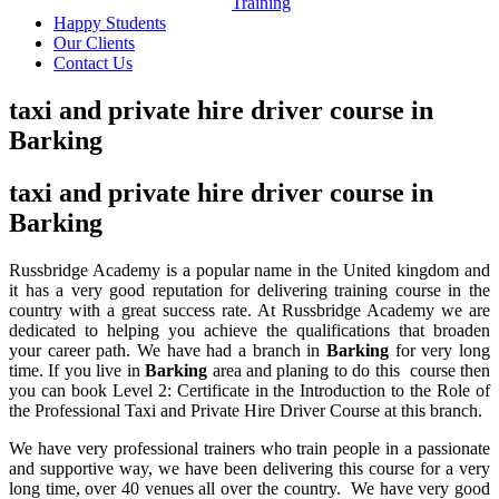
Training
Happy Students
Our Clients
Contact Us
taxi and private hire driver course in
Barking
taxi and private hire driver course in
Barking
Russbridge Academy is a popular name in the United kingdom and
it has a very good reputation for delivering training course in the
country with a great success rate. At Russbridge Academy we are
dedicated to helping you achieve the qualifications that broaden
your career path. We have had a branch in
Barking
for very long
time. If you live in
Barking
area and planing to do this course then
you can book Level 2: Certificate in the Introduction to the Role of
the Professional Taxi and Private Hire Driver Course
at this branch.
We have very professional trainers who train people in a passionate
and supportive way, we have been delivering this course for a very
long time, over 40 venues all over the country. We have very good