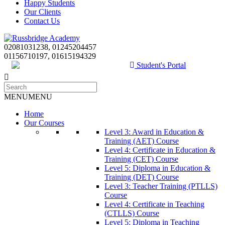
Happy Students
Our Clients
Contact Us
02081031238, 01245204457
01156710197, 01615194329
Student's Portal
MENU
MENU
Home
Our Courses
Level 3: Award in Education &
Training (AET) Course
Level 4: Certificate in Education &
Training (CET) Course
Level 5: Diploma in Education &
Training (DET) Course
Level 3: Teacher Training (PTLLS)
Course
Level 4: Certificate in Teaching
(CTLLS) Course
Level 5: Diploma in Teaching