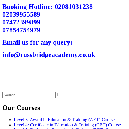
Booking Hotline: 02081031238
02039955589
07472399899
07854754979
Email us for any query:
info@russbridgeacademy.co.uk
Search
for:
Our Courses
Level 3: Award in Education & Training (AET) Course
Level 4: Certificate in Education & Training (CET) Course