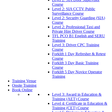
Course
Level 2: SIA CCTV Public
Surveillance Course
Level 2: Security Guarding (SIA)
Course
Level 2: Professional Taxi and
Private Hire Driver Course
TFL PCO B1 English and SERU
Training
Level 3: Driver CPC Training
Course
Forklift 1 Day Refresher & Retest
Course
Forklift 3 Day Basic Training
Course
Forklift 5 Day Novice Operator
Training
Training Venue
Onsite Training
Book Online
Level 3: Award in Education &
Training (AET) Course
Level 4: Certificate in Education &
Training (CET) Course