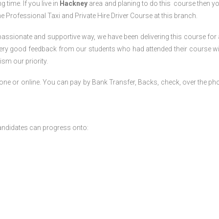
g time. If you live in
Hackney
area and planing to do this course then y
 the Professional Taxi and Private Hire Driver Course
at this branch.
passionate and supportive way, we have been delivering this course for 
 very good feedback from our students who had attended their course wi
sm our priority.
one or online. You can pay by Bank Transfer, Backs, check, over the ph
andidates can progress onto: