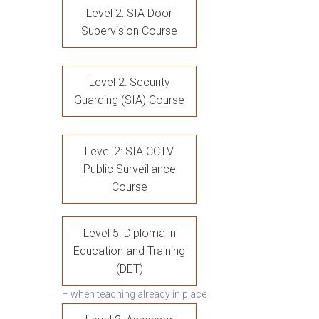
Level 2: SIA Door
Supervision Course
Level 2: Security
Guarding (SIA) Course
Level 2: SIA CCTV
Public Surveillance
Course
Level 5: Diploma in
Education and Training
(DET)
– when teaching already in place