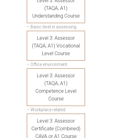
Level 3: Assessor
(TAQA, A1)
Understanding Course
– Basic level in assessing
Level 3: Assessor
(TAQA, A1) Vocational
Level Course
– Office environment
Level 3: Assessor
(TAQA, A1)
Competence Level
Course
– Workplace related
Level 3: Assessor
Certificate (Combined)
CAVA or A1 Course