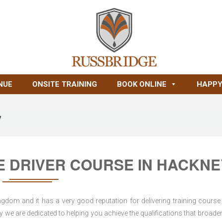
NUE
ONSITE TRAINING
BOOK ONLINE
HAPPY
y
RE DRIVER COURSE IN HACKNE
dom and it has a very good reputation for delivering training course 
 we are dedicated to helping you achieve the qualifications that broade