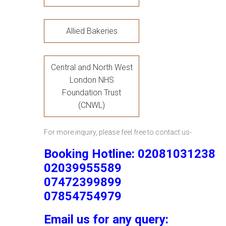
Allied Bakeries
Central and North West
London NHS
Foundation Trust
(CNWL)
For more inquiry, please feel free to contact us-
Booking Hotline: 02081031238
02039955589
07472399899
07854754979
Email us for any query: