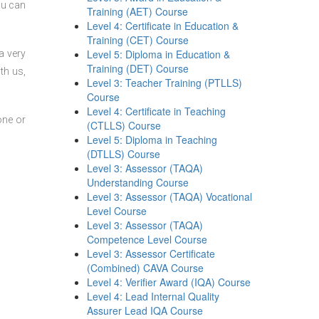
ou can
Training (AET) Course
Level 4: Certificate in Education &
Training (CET) Course
Level 5: Diploma in Education &
a very
Training (DET) Course
th us,
Level 3: Teacher Training (PTLLS)
Course
Level 4: Certificate in Teaching
one or
(CTLLS) Course
Level 5: Diploma in Teaching
(DTLLS) Course
Level 3: Assessor (TAQA)
Understanding Course
Level 3: Assessor (TAQA) Vocational
Level Course
Level 3: Assessor (TAQA)
Competence Level Course
Level 3: Assessor Certificate
(Combined) CAVA Course
Level 4: Verifier Award (IQA) Course
Level 4: Lead Internal Quality
Assurer Lead IQA Course