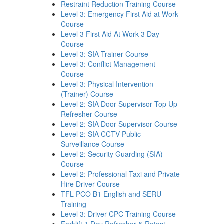
Restraint Reduction Training Course
Level 3: Emergency First Aid at Work
Course
Level 3 First Aid At Work 3 Day
Course
Level 3: SIA-Trainer Course
Level 3: Conflict Management
Course
Level 3: Physical Intervention
(Trainer) Course
Level 2: SIA Door Supervisor Top Up
Refresher Course
Level 2: SIA Door Supervisor Course
Level 2: SIA CCTV Public
Surveillance Course
Level 2: Security Guarding (SIA)
Course
Level 2: Professional Taxi and Private
Hire Driver Course
TFL PCO B1 English and SERU
Training
Level 3: Driver CPC Training Course