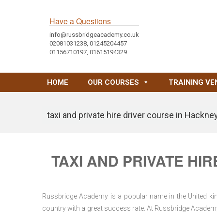
Have a Questions
info@russbridgeacademy.co.uk
02081031238, 01245204457
01156710197, 01615194329
HOME
OUR COURSES
TRAINING VE
taxi and private hire driver course in Hackne
TAXI AND PRIVATE HI
Russbridge Academy is a popular name in the United king
country with a great success rate. At Russbridge Academy