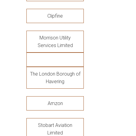
Clipfine
Morrison Utility
Services Limited
The London Borough of
Havering
Amzon
Stobart Aviation
Limited