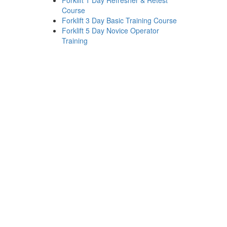
Forklift 1 Day Refresher & Retest
Course
Forklift 3 Day Basic Training Course
Forklift 5 Day Novice Operator
Training