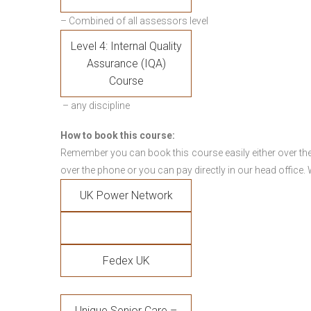
– Combined of all assessors level
Level 4: Internal Quality
Assurance (IQA)
Course
– any discipline
How to book this course:
Remember you can book this course easily either over the
over the phone or you can pay directly in our head office.
UK Power Network
Fedex UK
Unique Senior Care –