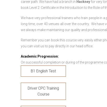
career path. We have had a branch in
Hackney
for very lon
book Level 2: Certificate in the Introduction to the Role of
We have very professional trainers who train people in a 
long time, over 40 venues all over the country. We have
we always make maintaining our quality and professionali
Remember you can book this course very easily either ph
you can visit us to pay directly in our head office.
Academic Progression:
On successful completion or during of the programme c
B1 English Test
Driver CPC Training
Course