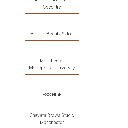
Coventry
Bioslim Beauty Salon
Manchester
Metropolitan University
HSS HIRE
Shavata Brows Studio
Manchester