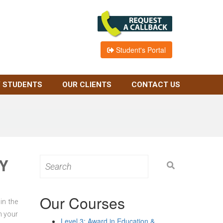
Student's Portal
 STUDENTS
OUR CLIENTS
CONTACT US
Y
Search
for:
Our Courses
in the
n your
Level 3: Award in Education &