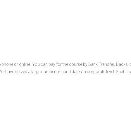
 phone or online. You can pay for the course by Bank Transfer, Backs, 
 We have served a large number of candidates in corporate level. Such as