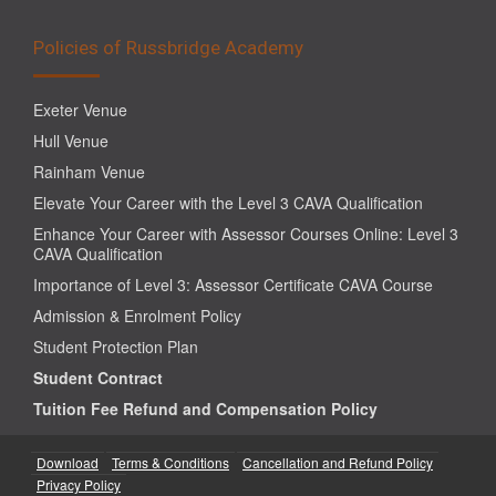
Policies of Russbridge Academy
Exeter Venue
Hull Venue
Rainham Venue
Elevate Your Career with the Level 3 CAVA Qualification
Enhance Your Career with Assessor Courses Online: Level 3
CAVA Qualification
Importance of Level 3: Assessor Certificate CAVA Course
Admission & Enrolment Policy
Student Protection Plan
Student Contract
Tuition Fee Refund and Compensation Policy
Download
Terms & Conditions
Cancellation and Refund Policy
Privacy Policy