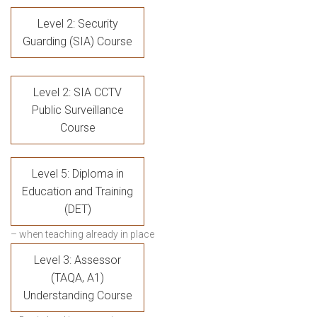
Level 2: Security
Guarding (SIA) Course
Level 2: SIA CCTV
Public Surveillance
Course
Level 5: Diploma in
Education and Training
(DET)
– when teaching already in place
Level 3: Assessor
(TAQA, A1)
Understanding Course