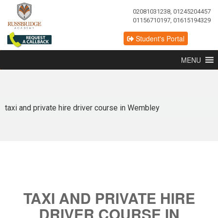
02081031238, 01245204457
01156710197, 01615194329
Student's Portal
MENU
taxi and private hire driver course in Wembley
TAXI AND PRIVATE HIRE
DRIVER COURSE IN