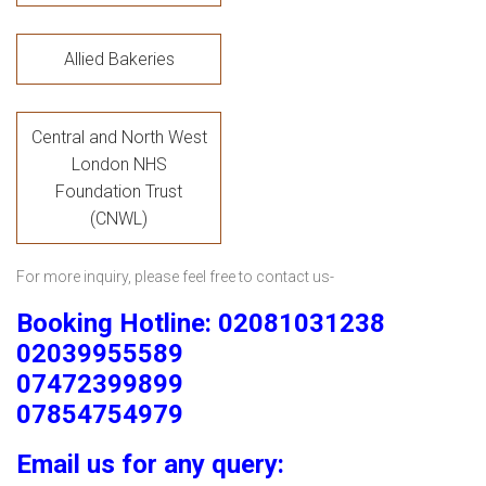
Allied Bakeries
Central and North West
London NHS
Foundation Trust
(CNWL)
For more inquiry, please feel free to contact us-
Booking Hotline: 02081031238
02039955589
07472399899
07854754979
Email us for any query: