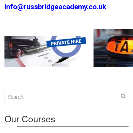
info@russbridgeacademy.co.uk
Search
for:
Our Courses
Level 3: Award in Education & Training (AET)