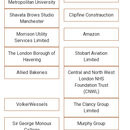
Metropolitan University
Shavata Brows Studio
Clipfine Constrauction
Manchester
Morrison Utility
Amazon
Services Limited
The London Borough of
Stobart Aviation
Havering
Limited
Allied Bakeries
Central and North West
London NHS
Foundation Trust
(CNWL)
VolkerWessels
The Clancy Group
Limited
Sir George Monoux
Murphy Group
College