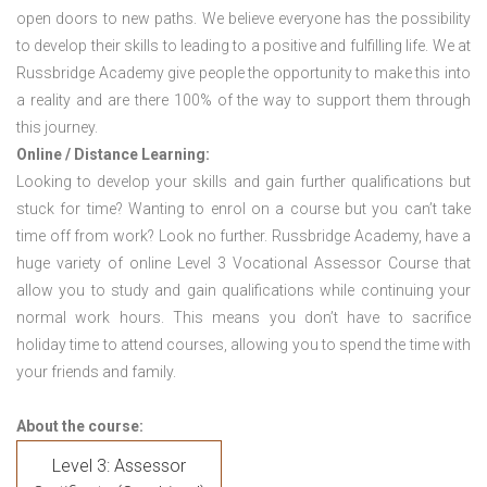
open doors to new paths. We believe everyone has the possibility
to develop their skills to leading to a positive and fulfilling life. We at
Russbridge Academy give people the opportunity to make this into
a reality and are there 100% of the way to support them through
this journey.
Online / Distance Learning:
Looking to develop your skills and gain further qualifications but
stuck for time? Wanting to enrol on a course but you can’t take
time off from work? Look no further. Russbridge Academy, have a
huge variety of online Level 3 Vocational Assessor Course that
allow you to study and gain qualifications while continuing your
normal work hours. This means you don’t have to sacrifice
holiday time to attend courses, allowing you to spend the time with
your friends and family.
About the course:
Level 3: Assessor