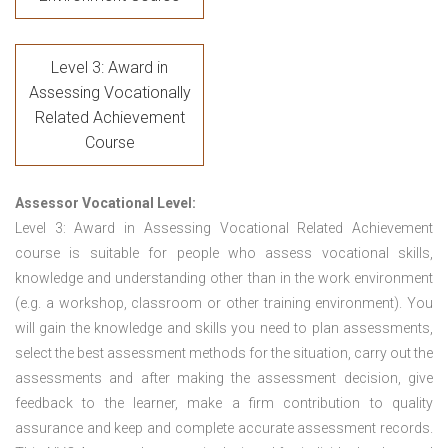
Level 3: Award in
Assessing Vocationally
Related Achievement
Course
Assessor Vocational Level:
Level 3: Award in Assessing Vocational Related Achievement
course is suitable for people who assess vocational skills,
knowledge and understanding other than in the work environment
(e.g. a workshop, classroom or other training environment). You
will gain the knowledge and skills you need to plan assessments,
select the best assessment methods for the situation, carry out the
assessments and after making the assessment decision, give
feedback to the learner, make a firm contribution to quality
assurance and keep and complete accurate assessment records.