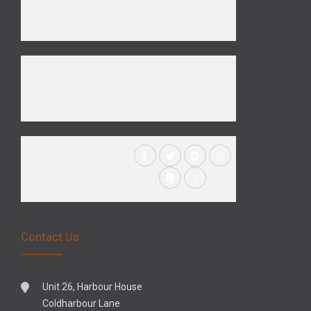
Contact Us
Unit 26, Harbour House
Coldharbour Lane