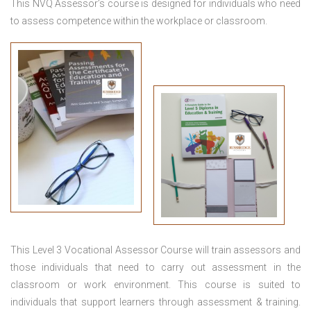
This NVQ Assessor’s course is designed for individuals who need
to assess competence within the workplace or classroom.
This
Level 3 Vocational Assessor Course
will train assessors and
those individuals that need to carry out assessment in the
classroom or work environment. This course is suited to
individuals that support learners through assessment & training.