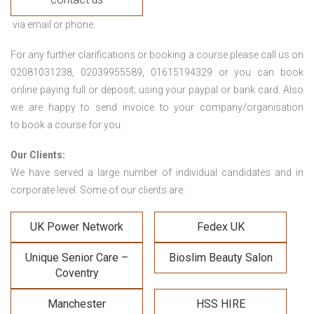
via email or phone.
For any further clarifications or booking a course please call us on
02081031238, 02039955589, 01615194329 or you can book
online paying full or deposit; using your paypal or bank card. Also
we are happy to send invoice to your company/organisation
to book a course for you.
Our Clients:
We have served a large number of individual candidates and in
corporate level. Some of our clients are:
UK Power Network
Fedex UK
Unique Senior Care –
Bioslim Beauty Salon
Coventry
Manchester
HSS HIRE