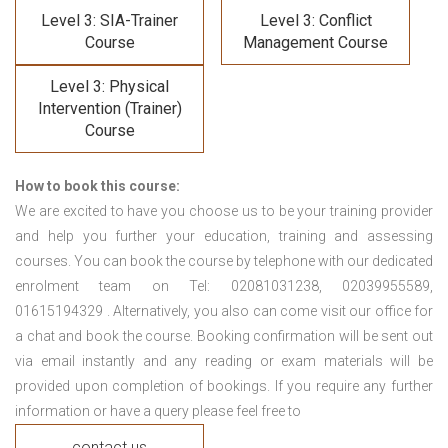
Level 3: SIA-Trainer
Level 3: Conflict
Course
Management Course
Level 3: Physical
Intervention (Trainer)
Course
How to book this course:
We are excited to have you choose us to be your training provider
and help you further your education, training and assessing
courses. You can book the course by telephone with our dedicated
enrolment team on Tel: 02081031238, 02039955589,
01615194329 . Alternatively, you also can come visit our office for
a chat and book the course. Booking confirmation will be sent out
via email instantly and any reading or exam materials will be
provided upon completion of bookings. If you require any further
information or have a query please feel free to
contact us