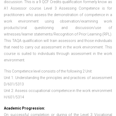
discussion. This is a 9 QCF Credits qualification formerly know as
A1 Assessor course. Level 3 Assessing Competence is for
practitioners who assess the demonstration of competence in a
work environment using observation/examining work
products/oral questioning and discussion/use of
witnesses/learner statements/Recognition of Prior Learning (RPL).
This TAQA qualification will train assessors and those individuals
that need to carry out assessment in the work environment. This
course is suited to individuals through assessment in the work
environment.
This Competence level consists of the following 2 Unit:
Unit 1: Understanding the principles and practices of assessment
D/601/5313
Unit 2: Assess occupational competence in the work environment
H/601/5314
Academic Progression:
On successful completion or during of the
Level 3 Vocational