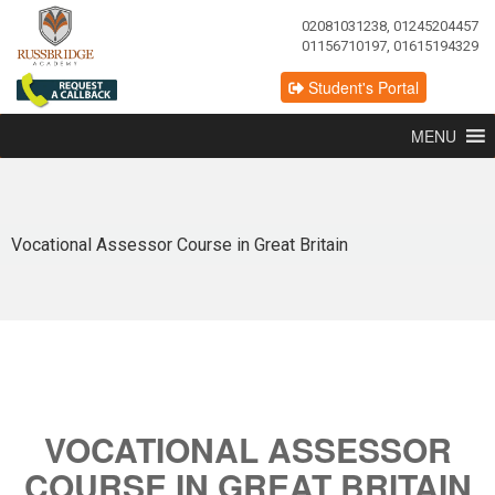
02081031238, 01245204457
01156710197, 01615194329
Student's Portal
MENU
Vocational Assessor Course in Great Britain
VOCATIONAL ASSESSOR
COURSE IN GREAT BRITAIN