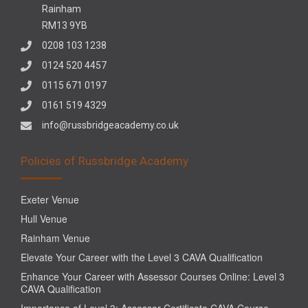
Rainham
RM13 9YB
0208 103 1238
0124 520 4457
0115 671 0197
0161 519 4329
info@russbridgeacademy.co.uk
Policies of Russbridge Academy
Exeter Venue
Hull Venue
Rainham Venue
Elevate Your Career with the Level 3 CAVA Qualification
Enhance Your Career with Assessor Courses Online: Level 3
CAVA Qualification
Importance of Level 3: Assessor Certificate CAVA Course