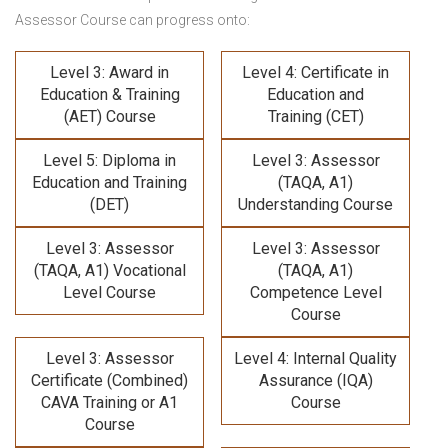
Assessor Course
can progress onto:
Level 3: Award in
Level 4: Certificate in
Education & Training
Education and
(AET) Course
Training (CET)
Level 5: Diploma in
Level 3: Assessor
Education and Training
(TAQA, A1)
(DET)
Understanding Course
Level 3: Assessor
Level 3: Assessor
(TAQA, A1) Vocational
(TAQA, A1)
Level Course
Competence Level
Course
Level 3: Assessor
Level 4: Internal Quality
Certificate (Combined)
Assurance (IQA)
CAVA Training
or A1
Course
Course