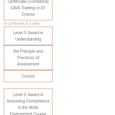
Certificate (Combined)
CAVA Training or A1
Course
is combined of 3 units :
Level 3: Award in
Understanding
the Principle and
Practices of
Assessment
Course
Level 3: Award in
Assessing Competence
in the Work
Environment Course