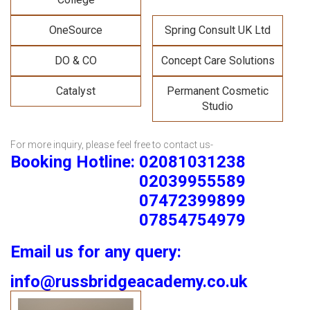
OneSource
Spring Consult UK Ltd
DO & CO
Concept Care Solutions
Catalyst
Permanent Cosmetic
Studio
For more inquiry, please feel free to contact us-
Booking Hotline: 02081031238
02039955589
07472399899
07854754979
Email us for any query:
info@russbridgeacademy.co.uk