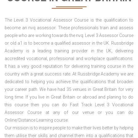
The Level 3 Vocational Assessor Course is the qualification to
become an nvq assessor. These professionals train and assess
people who are working towards the nvq. Level 3 Assessor Course
or old a1 is to become a qualified assessor in the UK. Russbridge
Academy is a leading training provider in the UK; delivering
accredited vocational, professional and workplace qualifications.
It has a very good reputation for delivering training course in the
country with a great success rate. At Russbridge Academy we are
dedicated to helping you achieve the qualifications that broaden
your career path. We have had 35 venues in Great Britain
for very
long time. If you live in Great Britain or abroad and planing to do
this course then you can do Fast Track Level 3 Vocational
Assessor Course at any of our venue or you can do
Online/Distance Learning course.
Our mission is to inspire people to make their lives better by helping
them utilise their skills and channel them into a qualifications that