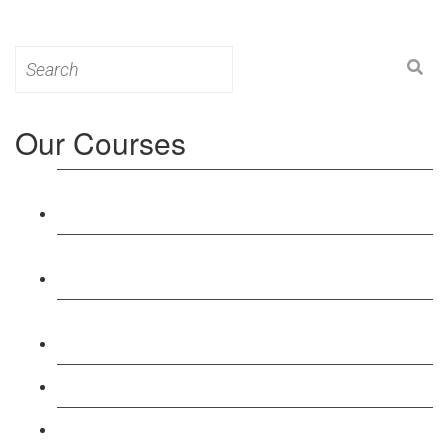
Search
for:
Our Courses
Level 3: Award in Education & Training (AET)
Course
Level 4: Certificate in Education & Training (CET)
Course
Level 5: Diploma in Education & Training (DET)
Course
Level 3: Teacher Training (PTLLS) Course
Level 4: Certificate in Teaching (CTLLS) Course