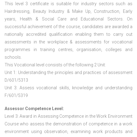
This level 3 certificate is suitable for industry sectors such as
Hairdressing, Beauty Industry & Make Up, Construction, Early
years, Health & Social Care and Educational Sectors. On
successful achievement of the course, candidates are awarded a
nationally accredited qualification enabling them to carry out
assessments in the workplace & assessments for vocational
programmes in training centres, organisation, colleges and
schools.
This Vocational level consists of the following 2 Unit:
Unit 1: Understanding the principles and practices of assessment
D/601/5313
Unit 3: Assess vocational skills, knowledge and understanding
F/601/5319
Assessor Competence Level:
Level 3: Award in Assessing Competence in the Work Environment
Course who assess the demonstration of competence in a work
environment using observation, examining work products and