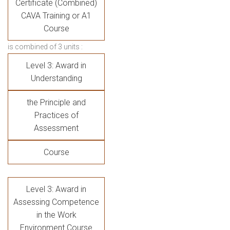
Certificate (Combined)
CAVA Training or A1
Course
is combined of 3 units :
Level 3: Award in
Understanding
the Principle and
Practices of
Assessment
Course
Level 3: Award in
Assessing Competence
in the Work
Environment Course