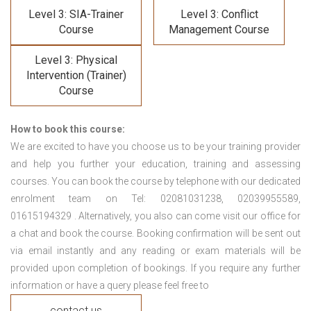
Level 3: SIA-Trainer
Level 3: Conflict
Course
Management Course
Level 3: Physical
Intervention (Trainer)
Course
How to book this course:
We are excited to have you choose us to be your training provider
and help you further your education, training and assessing
courses. You can book the course by telephone with our dedicated
enrolment team on Tel: 02081031238, 02039955589,
01615194329 . Alternatively, you also can come visit our office for
a chat and book the course. Booking confirmation will be sent out
via email instantly and any reading or exam materials will be
provided upon completion of bookings. If you require any further
information or have a query please feel free to
contact us