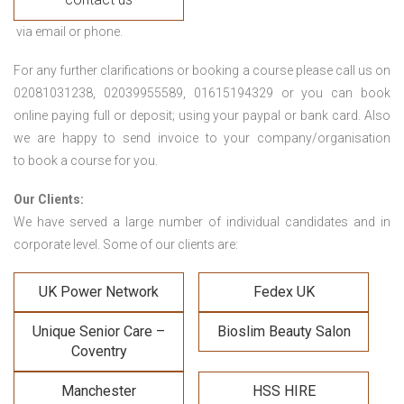
via email or phone.
For any further clarifications or booking a course please call us on
02081031238, 02039955589, 01615194329 or you can book
online paying full or deposit; using your paypal or bank card. Also
we are happy to send invoice to your company/organisation
to book a course for you.
Our Clients:
We have served a large number of individual candidates and in
corporate level. Some of our clients are:
UK Power Network
Fedex UK
Unique Senior Care –
Bioslim Beauty Salon
Coventry
Manchester
HSS HIRE