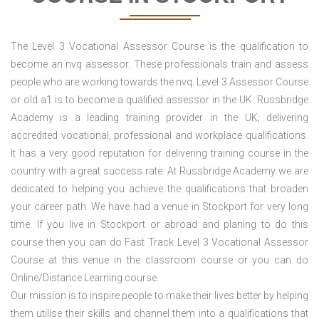
The Level 3 Vocational Assessor Course is the qualification to
become an nvq assessor. These professionals train and assess
people who are working towards the nvq. Level 3 Assessor Course
or old a1 is to become a qualified assessor in the UK. Russbridge
Academy is a leading training provider in the UK; delivering
accredited vocational, professional and workplace qualifications.
It has a very good reputation for delivering training course in the
country with a great success rate. At Russbridge Academy we are
dedicated to helping you achieve the qualifications that broaden
your career path. We have had a venue in Stockport
for very long
time. If you live in Stockport or abroad and planing to do this
course then you can do Fast Track Level 3 Vocational Assessor
Course at this venue in the classroom course or you can do
Online/Distance Learning course.
Our mission is to inspire people to make their lives better by helping
them utilise their skills and channel them into a qualifications that