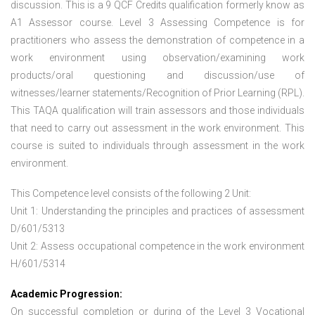
discussion. This is a 9 QCF Credits qualification formerly know as
A1 Assessor course. Level 3 Assessing Competence is for
practitioners who assess the demonstration of competence in a
work environment using observation/examining work
products/oral questioning and discussion/use of
witnesses/learner statements/Recognition of Prior Learning (RPL).
This TAQA qualification will train assessors and those individuals
that need to carry out assessment in the work environment. This
course is suited to individuals through assessment in the work
environment.
This Competence level consists of the following 2 Unit:
Unit 1: Understanding the principles and practices of assessment
D/601/5313
Unit 2: Assess occupational competence in the work environment
H/601/5314
Academic Progression:
On successful completion or during of the
Level 3 Vocational