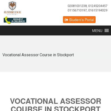
02081031238, 01245204457
01156710197, 01615194329
Student's Portal
MENU
Vocational Assessor Course in Stockport
VOCATIONAL ASSESSOR
COURSE IN STOCKPORT