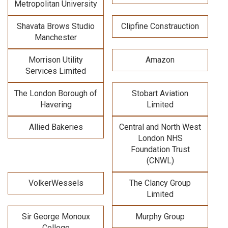
Metropolitan University
Shavata Brows Studio
Clipfine Constrauction
Manchester
Morrison Utility
Amazon
Services Limited
The London Borough of
Stobart Aviation
Havering
Limited
Allied Bakeries
Central and North West
London NHS
Foundation Trust
(CNWL)
VolkerWessels
The Clancy Group
Limited
Sir George Monoux
Murphy Group
College