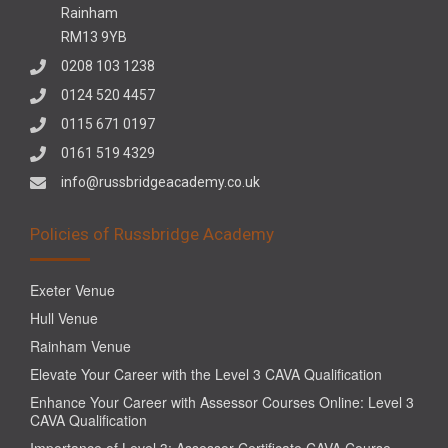
Rainham
RM13 9YB
0208 103 1238
0124 520 4457
0115 671 0197
0161 519 4329
info@russbridgeacademy.co.uk
Policies of Russbridge Academy
Exeter Venue
Hull Venue
Rainham Venue
Elevate Your Career with the Level 3 CAVA Qualification
Enhance Your Career with Assessor Courses Online: Level 3
CAVA Qualification
Importance of Level 3: Assessor Certificate CAVA Course