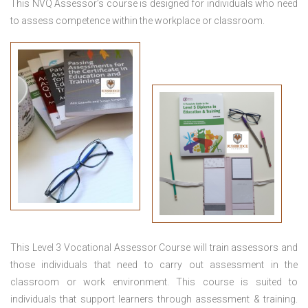
This NVQ Assessor’s course is designed for individuals who need
to assess competence within the workplace or classroom.
This
Level 3 Vocational Assessor Course
will train assessors and
those individuals that need to carry out assessment in the
classroom or work environment. This course is suited to
individuals that support learners through assessment & training.