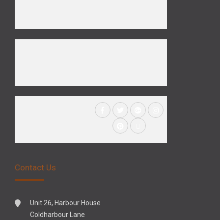
Contact Us
Unit 26, Harbour House
Coldharbour Lane