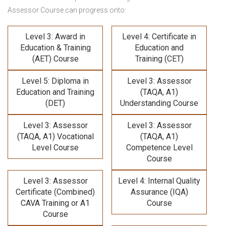
Assessor Course
can progress onto:
Level 3: Award in
Level 4: Certificate in
Education & Training
Education and
(AET) Course
Training (CET)
Level 5: Diploma in
Level 3: Assessor
Education and Training
(TAQA, A1)
(DET)
Understanding Course
Level 3: Assessor
Level 3: Assessor
(TAQA, A1) Vocational
(TAQA, A1)
Level Course
Competence Level
Course
Level 3: Assessor
Level 4: Internal Quality
Certificate (Combined)
Assurance (IQA)
CAVA Training
or A1
Course
Course