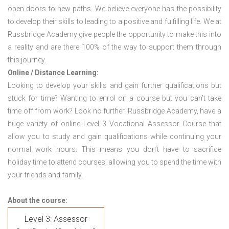
open doors to new paths. We believe everyone has the possibility
to develop their skills to leading to a positive and fulfilling life. We at
Russbridge Academy give people the opportunity to make this into
a reality and are there 100% of the way to support them through
this journey.
Online / Distance Learning:
Looking to develop your skills and gain further qualifications but
stuck for time? Wanting to enrol on a course but you can’t take
time off from work? Look no further. Russbridge Academy, have a
huge variety of online Level 3 Vocational Assessor Course that
allow you to study and gain qualifications while continuing your
normal work hours. This means you don’t have to sacrifice
holiday time to attend courses, allowing you to spend the time with
your friends and family.
About the course:
Level 3: Assessor