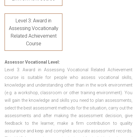
Level 3: Award in
Assessing Vocationally
Related Achievement
Course
Assessor Vocational Level:
Level 3: Award in Assessing Vocational Related Achievement
course is suitable for people who assess vocational skills,
knowledge and understanding other than in the work environment
(e.g. a workshop, classroom or other training environment). You
will gain the knowledge and skills you need to plan assessments,
select the best assessment methods for the situation, carry out the
assessments and after making the assessment decision, give
feedback to the learner, make a firm contribution to quality
assurance and keep and complete accurate assessment records.