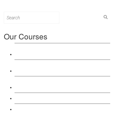
Search
for:
Our Courses
Level 3: Award in Education & Training (AET)
Course
Level 4: Certificate in Education & Training (CET)
Course
Level 5: Diploma in Education & Training (DET)
Course
Level 3: Teacher Training (PTLLS) Course
Level 4: Certificate in Teaching (CTLLS) Course