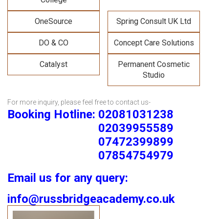
OneSource
Spring Consult UK Ltd
DO & CO
Concept Care Solutions
Catalyst
Permanent Cosmetic
Studio
For more inquiry, please feel free to contact us-
Booking Hotline: 02081031238
02039955589
07472399899
07854754979
Email us for any query:
info@russbridgeacademy.co.uk