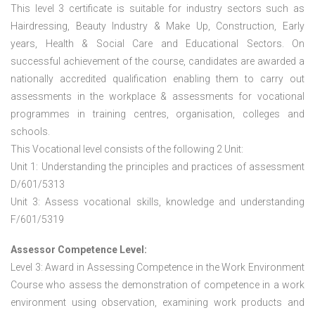
This level 3 certificate is suitable for industry sectors such as
Hairdressing, Beauty Industry & Make Up, Construction, Early
years, Health & Social Care and Educational Sectors. On
successful achievement of the course, candidates are awarded a
nationally accredited qualification enabling them to carry out
assessments in the workplace & assessments for vocational
programmes in training centres, organisation, colleges and
schools.
This Vocational level consists of the following 2 Unit:
Unit 1: Understanding the principles and practices of assessment
D/601/5313
Unit 3: Assess vocational skills, knowledge and understanding
F/601/5319
Assessor Competence Level:
Level 3: Award in Assessing Competence in the Work Environment
Course who assess the demonstration of competence in a work
environment using observation, examining work products and