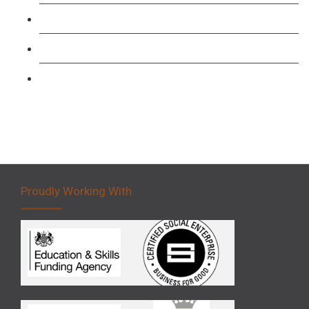
Forklift 1 Day Refresher & Retest Course
Forklift 3 Day Basic Training Course
Forklift 5 Day Novice Operator Training
Proudly Working With