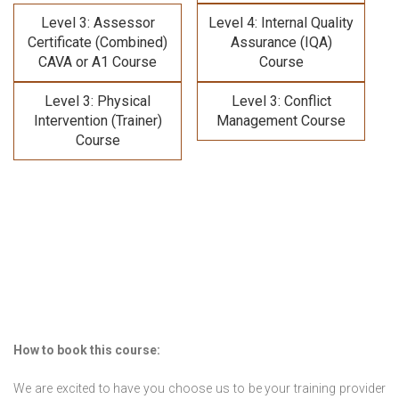
Level 3: Assessor
Level 4: Internal Quality
Certificate (Combined)
Assurance (IQA)
CAVA or A1 Course
Course
Level 3: Physical
Level 3: Conflict
Intervention (Trainer)
Management Course
Course
How to book this course:
We are excited to have you choose us to be your training provider