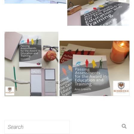
Search
for: