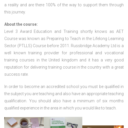
a reality and are there 100% of the way to support them through
this journey.
About the course:
Level 3 Award Education and Training shortly knows as AET
Course was known as Preparing to Teach in the Lifelong Learning
Sector (PTLLS) Course before 2011. Russbridge Academy Ltd is a
well known training provider for professional and vocational
training courses in the United kingdom and it has a very good
reputation for delivering training course in the country with a great
success rate.
In order to become an accredited school you must be qualified in
the subject you are teaching and also have an appropriate teaching
qualification. You should also have a minimum of six months
qualified experience in the area in which you would like to teach.