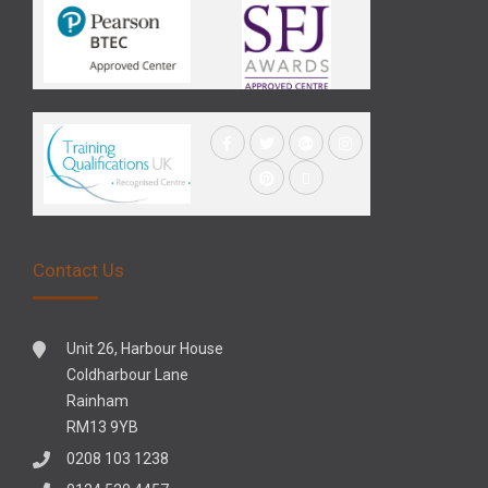
Contact Us
Unit 26, Harbour House
Coldharbour Lane
Rainham
RM13 9YB
0208 103 1238