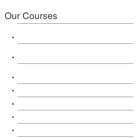
Our Courses
Level 3: Award in Education & Training (AET)
Course
Level 4: Certificate in Education & Training (CET)
Course
Level 5: Diploma in Education & Training (DET)
Course
Level 3: Teacher Training (PTLLS) Course
Level 4: Certificate in Teaching (CTLLS) Course
Level 5: Diploma in Teaching (DTLLS) Course
Level 3: Assessor (TAQA) Understanding Course