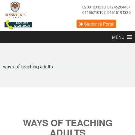
02081031238, 01245204457
01156710197, 01615194329
Student's Portal
MENU
ways of teaching adults
WAYS OF TEACHING
ADULTS