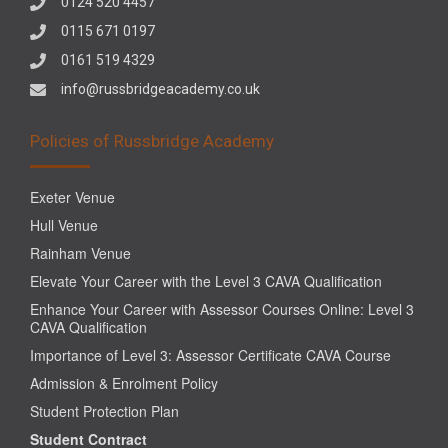
0124 520 4457
0115 671 0197
0161 519 4329
info@russbridgeacademy.co.uk
Policies of Russbridge Academy
Exeter Venue
Hull Venue
Rainham Venue
Elevate Your Career with the Level 3 CAVA Qualification
Enhance Your Career with Assessor Courses Online: Level 3
CAVA Qualification
Importance of Level 3: Assessor Certificate CAVA Course
Admission & Enrolment Policy
Student Protection Plan
Student Contract