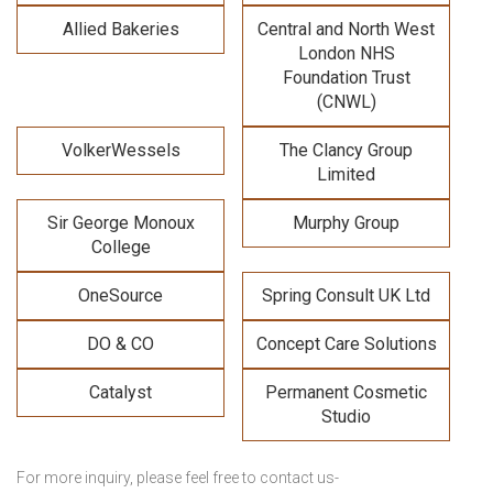
Allied Bakeries
Central and North West
London NHS
Foundation Trust
(CNWL)
VolkerWessels
The Clancy Group
Limited
Sir George Monoux
Murphy Group
College
OneSource
Spring Consult UK Ltd
DO & CO
Concept Care Solutions
Catalyst
Permanent Cosmetic
Studio
For more inquiry, please feel free to contact us-