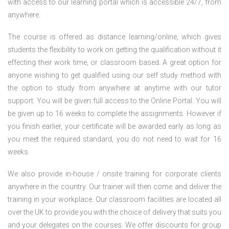
with access to our learning portal which is accessible 24/7, from
anywhere.
The course is offered as distance learning/online, which gives
students the flexibility to work on getting the qualification without it
effecting their work time, or classroom based. A great option for
anyone wishing to get qualified using our self study method with
the option to study from anywhere at anytime with our tutor
support. You will be given full access to the Online Portal. You will
be given up to 16 weeks to complete the assignments. However if
you finish earlier, your certificate will be awarded early as long as
you meet the required standard, you do not need to wait for 16
weeks.
We also provide in-house / onsite training for corporate clients
anywhere in the country. Our trainer will then come and deliver the
training in your workplace. Our classroom facilities are located all
over the UK to provide you with the choice of delivery that suits you
and your delegates on the courses. We offer discounts for group