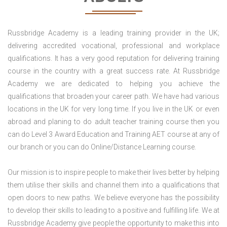
Russbridge Academy is a leading training provider in the UK;
delivering accredited vocational, professional and workplace
qualifications. It has a very good reputation for delivering training
course in the country with a great success rate. At Russbridge
Academy we are dedicated to helping you achieve the
qualifications that broaden your career path. We have had various
locations in the UK for very long time. If you live in the UK or even
abroad and planing to do adult teacher training course then you
can do Level 3 Award Education and Training AET course at any of
our branch or you can do Online/Distance Learning course.
Our mission is to inspire people to make their lives better by helping
them utilise their skills and channel them into a qualifications that
open doors to new paths. We believe everyone has the possibility
to develop their skills to leading to a positive and fulfilling life. We at
Russbridge Academy give people the opportunity to make this into