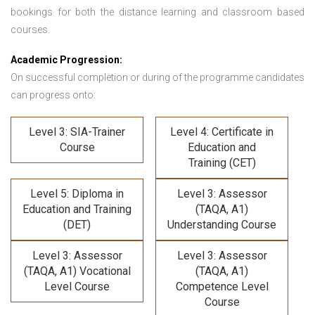
bookings for both the distance learning and classroom based
courses.
Academic Progression:
On successful completion or during of the programme candidates
can progress onto:
Level 3: SIA-Trainer
Level 4: Certificate in
Course
Education and
Training (CET)
Level 5: Diploma in
Level 3: Assessor
Education and Training
(TAQA, A1)
(DET)
Understanding Course
Level 3: Assessor
Level 3: Assessor
(TAQA, A1) Vocational
(TAQA, A1)
Level Course
Competence Level
Course