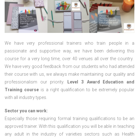
We have very professional trainers who train people in a
passionate and supportive way, we have been delivering this
course for a very long time, over 40 venues all over the country.
We have very good feedback from our students who had attended
their course with us, we always make maintaining our quality and
professionalism our priority.
Level 3 Award Education and
Training course
is a right qualification to be extremely popular
with all industry types.
Sector you can work:
Especially those requiring formal training qualifications to be an
approved trainer. With this qualification you will be able in teaching
any adult in the industry of varieties sectors such as Health