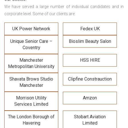
We have served a large number of individual candidates and in
corporate level. Some of our clients are:
UK Power Network
Fedex UK
Unique Senior Care –
Bioslim Beauty Salon
Coventry
Manchester
HSS HIRE
Metropolitan University
Shavata Brows Studio
Clipfine Constrauction
Manchester
Morrison Utility
Amzon
Services Limited
The London Borough of
Stobart Aviation
Havering
Limited