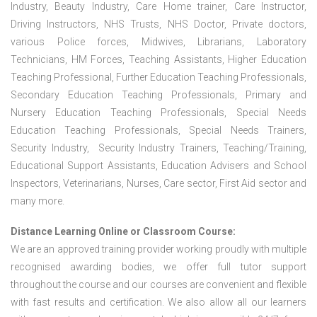
Industry, Beauty Industry, Care Home trainer, Care Instructor,
Driving Instructors, NHS Trusts, NHS Doctor, Private doctors,
various Police forces, Midwives, Librarians, Laboratory
Technicians, HM Forces, Teaching Assistants, Higher Education
Teaching Professional, Further Education Teaching Professionals,
Secondary Education Teaching Professionals, Primary and
Nursery Education Teaching Professionals, Special Needs
Education Teaching Professionals, Special Needs Trainers,
Security Industry, Security Industry Trainers, Teaching/Training,
Educational Support Assistants, Education Advisers and School
Inspectors, Veterinarians, Nurses, Care sector, First Aid sector and
many more.
Distance Learning Online or Classroom Course:
We are an approved training provider working proudly with multiple
recognised awarding bodies, we offer full tutor support
throughout the course and our courses are convenient and flexible
with fast results and certification. We also allow all our learners