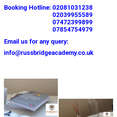
Booking Hotline: 02081031238
02039955589
07472399899
07854754979
Email us for any query:
info@russbridgeacademy.co.uk