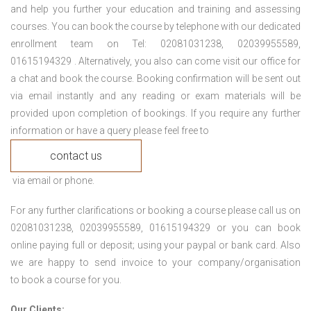
and help you further your education and training and assessing
courses. You can book the course by telephone with our dedicated
enrollment team on Tel: 02081031238, 02039955589,
01615194329 . Alternatively, you also can come visit our office for
a chat and book the course. Booking confirmation will be sent out
via email instantly and any reading or exam materials will be
provided upon completion of bookings. If you require any further
information or have a query please feel free to
contact us
via email or phone.
For any further clarifications or booking a course please call us on
02081031238, 02039955589, 01615194329 or you can book
online paying full or deposit; using your paypal or bank card. Also
we are happy to send invoice to your company/organisation
to book a course for you.
Our Clients: