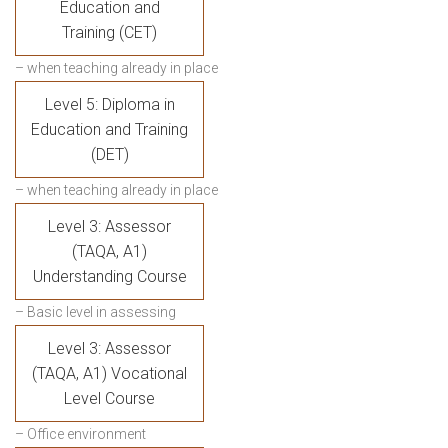
Education and
Training (CET)
– when teaching already in place
Level 5: Diploma in
Education and Training
(DET)
– when teaching already in place
Level 3: Assessor
(TAQA, A1)
Understanding Course
– Basic level in assessing
Level 3: Assessor
(TAQA, A1) Vocational
Level Course
– Office environment