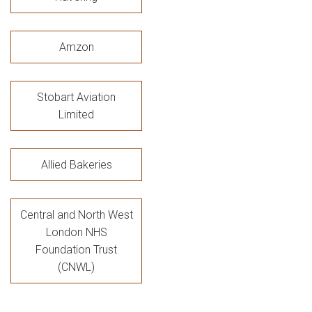
Amzon
Stobart Aviation
Limited
Allied Bakeries
Central and North West
London NHS
Foundation Trust
(CNWL)