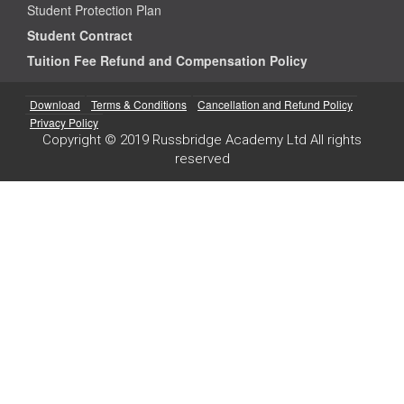
Student Protection Plan
Student Contract
Tuition Fee Refund and Compensation Policy
Download
Terms & Conditions
Cancellation and Refund Policy
Privacy Policy
Copyright © 2019 Russbridge Academy Ltd All rights
reserved