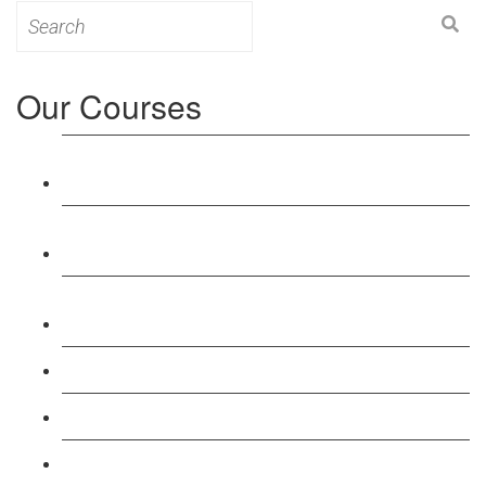
Search
for:
Our Courses
Level 3: Award in Education & Training (AET)
Course
Level 4: Certificate in Education & Training (CET)
Course
Level 5: Diploma in Education & Training (DET)
Course
Level 3: Teacher Training (PTLLS) Course
Level 4: Certificate in Teaching (CTLLS) Course
Level 5: Diploma in Teaching (DTLLS) Course