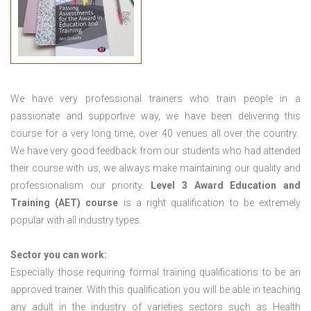
We have very professional trainers who train people in a
passionate and supportive way, we have been delivering this
course for a very long time, over 40 venues all over the country.
We have very good feedback from our students who had attended
their course with us, we always make maintaining our quality and
professionalism our priority.
Level 3 Award Education and
Training (AET) course
is a right qualification to be extremely
popular with all industry types.
Sector you can work:
Especially those requiring formal training qualifications to be an
approved trainer. With this qualification you will be able in teaching
any adult in the industry of varieties sectors such as Health