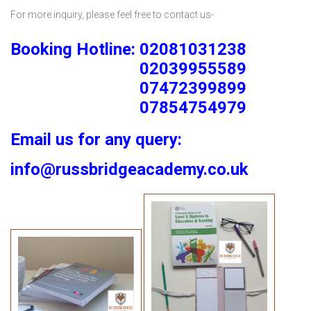
For more inquiry, please feel free to contact us-
Booking Hotline: 02081031238
02039955589
07472399899
07854754979
Email us for any query:
info@russbridgeacademy.co.uk