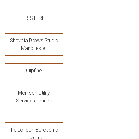
HSS HIRE
Shavata Brows Studio
Manchester
Clipfine
Morrison Utility
Services Limited
The London Borough of
Havering