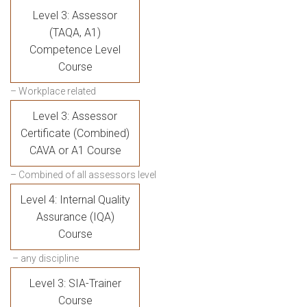
Level 3: Assessor
(TAQA, A1)
Competence Level
Course
– Workplace related
Level 3: Assessor
Certificate (Combined)
CAVA or A1 Course
– Combined of all assessors level
Level 4: Internal Quality
Assurance (IQA)
Course
– any discipline
Level 3: SIA-Trainer
Course