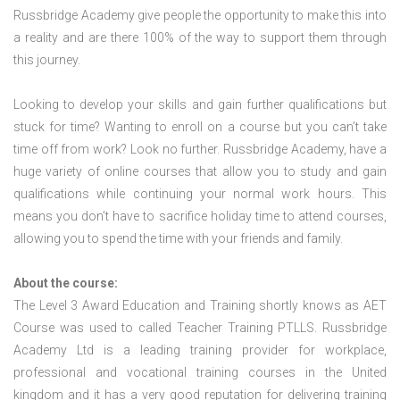
Russbridge Academy give people the opportunity to make this into
a reality and are there 100% of the way to support them through
this journey.
Looking to develop your skills and gain further qualifications but
stuck for time? Wanting to enroll on a course but you can’t take
time off from work? Look no further. Russbridge Academy, have a
huge variety of online courses that allow you to study and gain
qualifications while continuing your normal work hours. This
means you don’t have to sacrifice holiday time to attend courses,
allowing you to spend the time with your friends and family.
About the course:
The Level 3 Award Education and Training shortly knows as AET
Course was used to called Teacher Training PTLLS. Russbridge
Academy Ltd is a leading training provider for workplace,
professional and vocational training courses in the United
kingdom and it has a very good reputation for delivering training