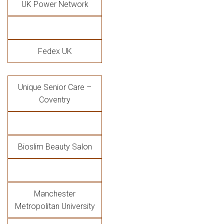
UK Power Network
Fedex UK
Unique Senior Care –
Coventry
Bioslim Beauty Salon
Manchester
Metropolitan University