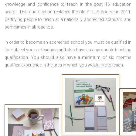
knowledge and confidence to teach in the post 16 education
sector. This qualification replaces the old PTLLS course in 2011.
Certifying people to teach at a nationally accredited standard and
sometimes in abroad too.
In order to become an accredited school you must be qualified in
the subject you are teaching and also have an appropriate teaching
qualification. You should also have a minimum of six months
qualified experience in the area in which you would like to teach.