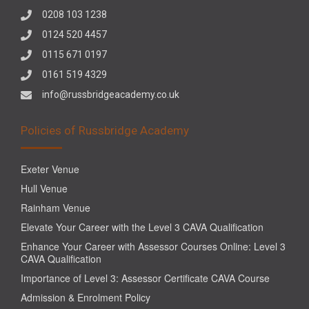
0208 103 1238
0124 520 4457
0115 671 0197
0161 519 4329
info@russbridgeacademy.co.uk
Policies of Russbridge Academy
Exeter Venue
Hull Venue
Rainham Venue
Elevate Your Career with the Level 3 CAVA Qualification
Enhance Your Career with Assessor Courses Online: Level 3
CAVA Qualification
Importance of Level 3: Assessor Certificate CAVA Course
Admission & Enrolment Policy