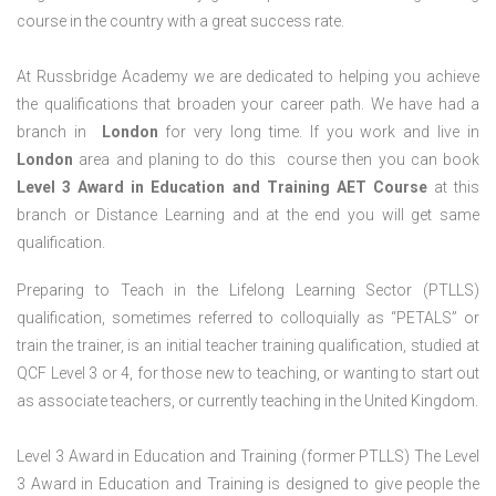
course in the country with a great success rate.
At Russbridge Academy we are dedicated to helping you achieve
the qualifications that broaden your career path. We have had a
branch in
London
for very long time. If you work and live in
London
area and planing to do this course then you can book
Level 3 Award in Education and Training AET Course
at this
branch or Distance Learning and at the end you will get same
qualification.
Preparing to Teach in the Lifelong Learning Sector (PTLLS)
qualification, sometimes referred to colloquially as “PETALS” or
train the trainer, is an initial teacher training qualification, studied at
QCF Level 3 or 4, for those new to teaching, or wanting to start out
as associate teachers, or currently teaching in the United Kingdom.
Level 3 Award in Education and Training (former PTLLS) The Level
3 Award in Education and Training is designed to give people the