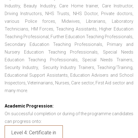
Industry, Beauty Industry, Care Home trainer, Care Instructor,
Driving Instructors, NHS Trusts, NHS Doctor, Private doctors,
various Police forces, Midwives, Librarians, Laboratory
Technicians, HM Forces, Teaching Assistants, Higher Education
Teaching Professional, Further Education Teaching Professionals,
Secondary Education Teaching Professionals, Primary and
Nursery Education Teaching Professionals, Special Needs
Education Teaching Professionals, Special Needs Trainers,
Security Industry, Security Industry Trainers, Teaching/Training,
Educational Support Assistants, Education Advisers and School
Inspectors, Veterinarians, Nurses, Care sector, First Aid sector and
many more.
Academic Progression:
On successful completion or during of the programme candidates
can progress onto:
Level 4: Certificate in