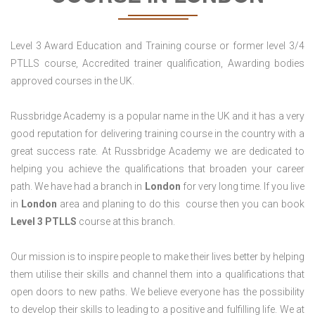
Level 3 Award Education and Training course or former level 3/4
PTLLS course, Accredited trainer qualification, Awarding bodies
approved courses in the UK.
Russbridge Academy is a popular name in the UK and it has a very
good reputation for delivering training course in the country with a
great success rate. At Russbridge Academy we are dedicated to
helping you achieve the qualifications that broaden your career
path. We have had a branch in
London
for very long time. If you live
in
London
area and planing to do this course then you can book
Level 3 PTLLS
course at this branch.
Our mission is to inspire people to make their lives better by helping
them utilise their skills and channel them into a qualifications that
open doors to new paths. We believe everyone has the possibility
to develop their skills to leading to a positive and fulfilling life. We at