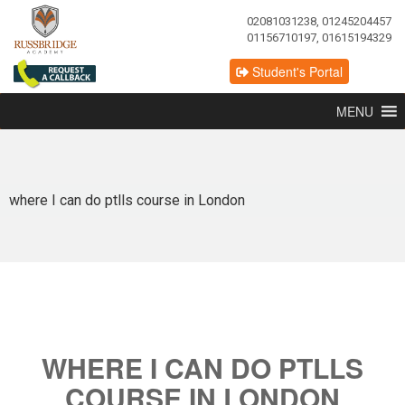
02081031238, 01245204457
01156710197, 01615194329
Student's Portal
MENU
where I can do ptlls course in London
WHERE I CAN DO PTLLS
COURSE IN LONDON