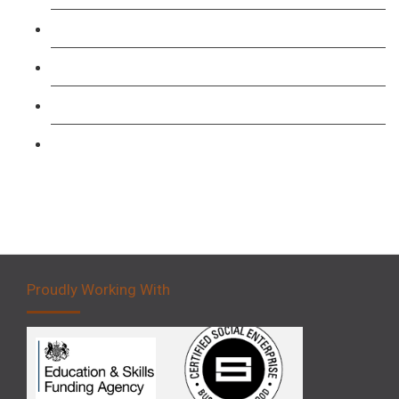
Level 3: Driver CPC Training Course
Forklift 1 Day Refresher & Retest Course
Forklift 3 Day Basic Training Course
Forklift 5 Day Novice Operator Training
Proudly Working With