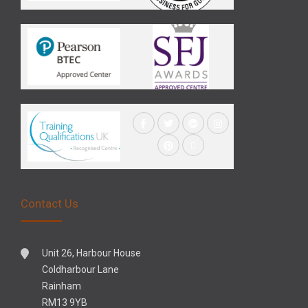
Contact Us
Unit 26, Harbour House
Coldharbour Lane
Rainham
RM13 9YB