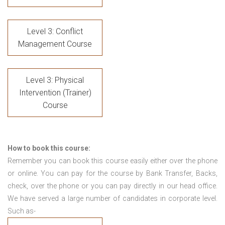
Level 3: Conflict
Management Course
Level 3: Physical
Intervention (Trainer)
Course
How to book this course:
Remember you can book this course easily either over the phone
or online. You can pay for the course by Bank Transfer, Backs,
check, over the phone or you can pay directly in our head office.
We have served a large number of candidates in corporate level.
Such as-