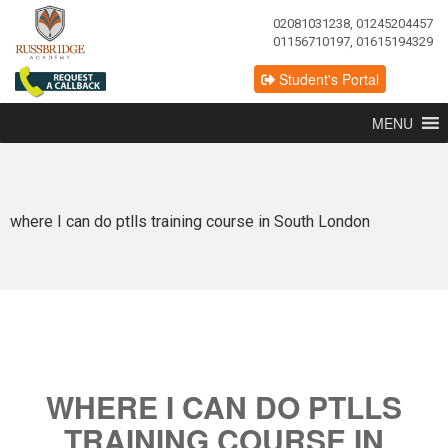
02081031238, 01245204457
01156710197, 01615194329
Student's Portal
MENU
where I can do ptlls training course in South London
WHERE I CAN DO PTLLS
TRAINING COURSE IN