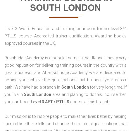
SOUTH LONDON
Level 3 Award Education and Training course or former level 3/4
PTLLS course, Accredited trainer qualification, Awarding bodies
approved courses in the UK.
Russbridge Academy is a popular name in the UK and it has a very
good reputation for delivering training course in the country with a
great success rate. At Russbridge Academy we are dedicated to
helping you achieve the qualifications that broaden your career
path. We have had a branch in
South
London
for very long time. If
you live in
South London
area and planing to do this course then
you can book
Level 3 AET / PTLLS
course at this branch.
Our mission is to inspire people to make their lives better by helping
them utilise their skills and channel them into a qualifications that