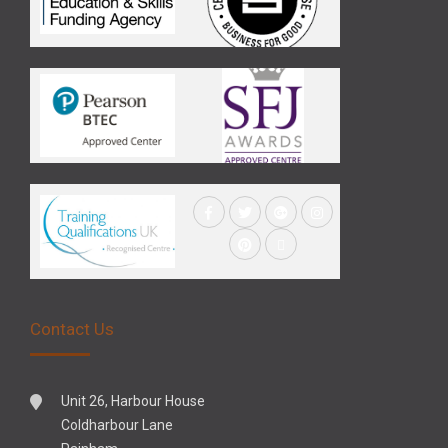
Contact Us
Unit 26, Harbour House
Coldharbour Lane