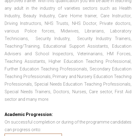
approved trainer. With this qualification you will be able in teaching
any adult in the industry of varieties sectors such as Health
Industry, Beauty Industry, Care Home trainer, Care Instructor,
Driving Instructors, NHS Trusts, NHS Doctor, Private doctors,
various Police forces, Midwives, Librarians, Laboratory
Technicians, Security Industry, Security Industry Trainers,
Teaching/Training, Educational Support Assistants, Education
Advisers and School Inspectors, Veterinarians, HM Forces,
Teaching Assistants, Higher Education Teaching Professional,
Further Education Teaching Professionals, Secondary Education
Teaching Professionals, Primary and Nursery Education Teaching
Professionals, Special Needs Education Teaching Professionals,
Special Needs Trainers, Doctors, Nurses, Care sector, First Aid
sector and many more.
Academic Progression:
On successful completion or during of the programme candidates
can progress onto: