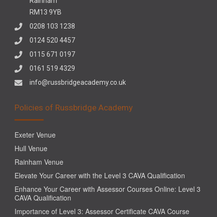
Rainham
RM13 9YB
0208 103 1238
0124 520 4457
0115 671 0197
0161 519 4329
info@russbridgeacademy.co.uk
Policies of Russbridge Academy
Exeter Venue
Hull Venue
Rainham Venue
Elevate Your Career with the Level 3 CAVA Qualification
Enhance Your Career with Assessor Courses Online: Level 3
CAVA Qualification
Importance of Level 3: Assessor Certificate CAVA Course