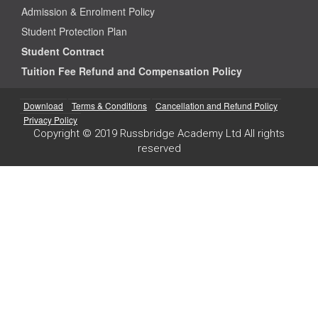
Admission & Enrolment Policy
Student Protection Plan
Student Contract
Tuition Fee Refund and Compensation Policy
Download
Terms & Conditions
Cancellation and Refund Policy
Privacy Policy
Copyright © 2019 Russbridge Academy Ltd All rights
reserved