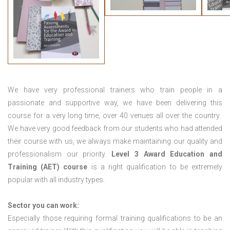
We have very professional trainers who train people in a
passionate and supportive way, we have been delivering this
course for a very long time, over 40 venues all over the country.
We have very good feedback from our students who had attended
their course with us, we always make maintaining our quality and
professionalism our priority.
Level 3 Award Education and
Training (AET) course
is a right qualification to be extremely
popular with all industry types.
Sector you can work:
Especially those requiring formal training qualifications to be an