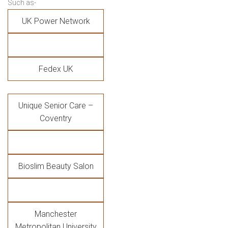
Such as-
UK Power Network
Fedex UK
Unique Senior Care –
Coventry
Bioslim Beauty Salon
Manchester
Metropolitan University