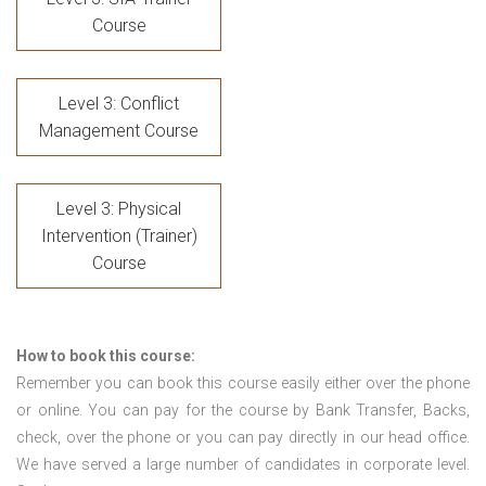
Course
Level 3: Conflict
Management Course
Level 3: Physical
Intervention (Trainer)
Course
How to book this course:
Remember you can book this course easily either over the phone
or online. You can pay for the course by Bank Transfer, Backs,
check, over the phone or you can pay directly in our head office.
We have served a large number of candidates in corporate level.