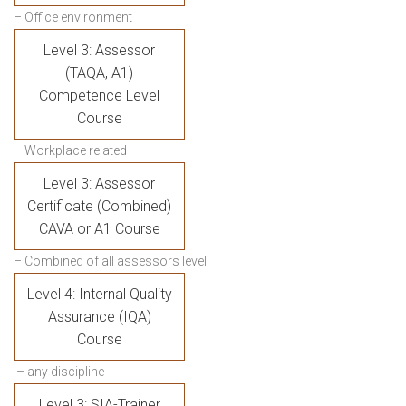
– Office environment
Level 3: Assessor
(TAQA, A1)
Competence Level
Course
– Workplace related
Level 3: Assessor
Certificate (Combined)
CAVA or A1 Course
– Combined of all assessors level
Level 4: Internal Quality
Assurance (IQA)
Course
– any discipline
Level 3: SIA-Trainer