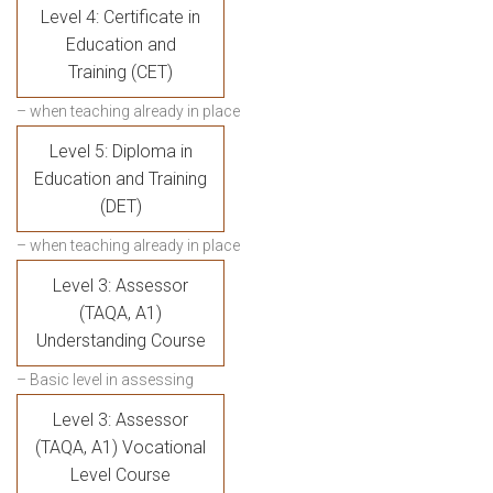
Level 4: Certificate in
Education and
Training (CET)
– when teaching already in place
Level 5: Diploma in
Education and Training
(DET)
– when teaching already in place
Level 3: Assessor
(TAQA, A1)
Understanding Course
– Basic level in assessing
Level 3: Assessor
(TAQA, A1) Vocational
Level Course