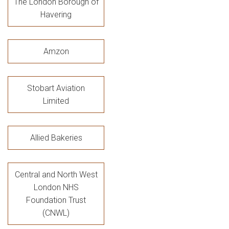
The London Borough of
Havering
Amzon
Stobart Aviation
Limited
Allied Bakeries
Central and North West
London NHS
Foundation Trust
(CNWL)