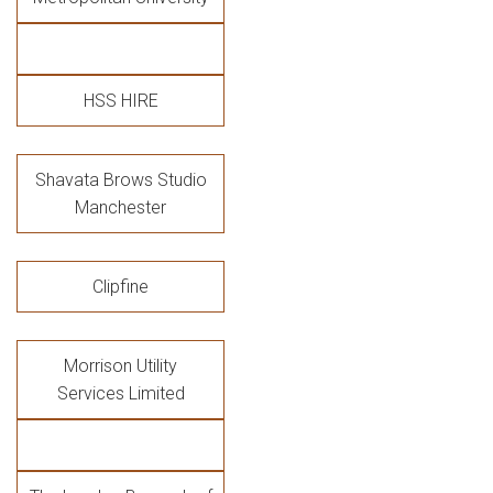
HSS HIRE
Shavata Brows Studio
Manchester
Clipfine
Morrison Utility
Services Limited