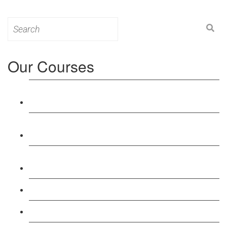
Search
for:
Our Courses
Level 3: Award in Education & Training (AET)
Course
Level 4: Certificate in Education & Training (CET)
Course
Level 5: Diploma in Education & Training (DET)
Course
Level 3: Teacher Training (PTLLS) Course
Level 4: Certificate in Teaching (CTLLS) Course