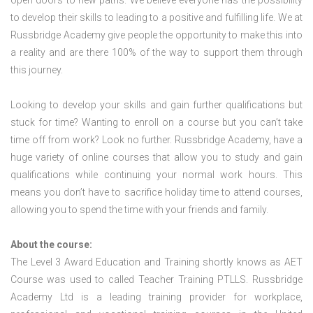
open doors to new paths. We believe everyone has the possibility
to develop their skills to leading to a positive and fulfilling life. We at
Russbridge Academy give people the opportunity to make this into
a reality and are there 100% of the way to support them through
this journey.
Looking to develop your skills and gain further qualifications but
stuck for time? Wanting to enroll on a course but you can’t take
time off from work? Look no further. Russbridge Academy, have a
huge variety of online courses that allow you to study and gain
qualifications while continuing your normal work hours. This
means you don’t have to sacrifice holiday time to attend courses,
allowing you to spend the time with your friends and family.
About the course:
The Level 3 Award Education and Training shortly knows as AET
Course was used to called Teacher Training PTLLS. Russbridge
Academy Ltd is a leading training provider for workplace,