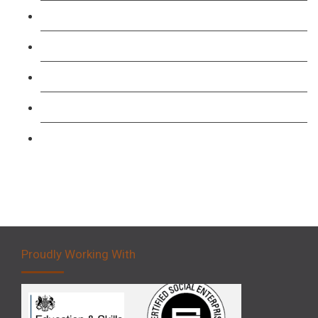
TFL PCO B1 English and SERU Training
Level 3: Driver CPC Training Course
Forklift 1 Day Refresher & Retest Course
Forklift 3 Day Basic Training Course
Forklift 5 Day Novice Operator Training
Proudly Working With