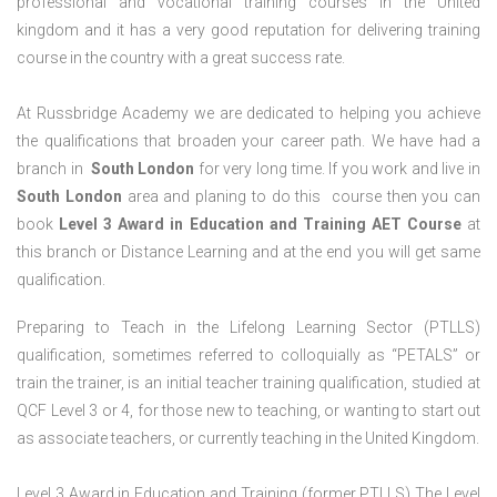
professional and vocational training courses in the United
kingdom and it has a very good reputation for delivering training
course in the country with a great success rate.
At Russbridge Academy we are dedicated to helping you achieve
the qualifications that broaden your career path. We have had a
branch in
South
London
for very long time. If you work and live in
South
London
area and planing to do this course then you can
book
Level 3 Award in Education and Training AET Course
at
this branch or Distance Learning and at the end you will get same
qualification.
Preparing to Teach in the Lifelong Learning Sector (PTLLS)
qualification, sometimes referred to colloquially as “PETALS” or
train the trainer, is an initial teacher training qualification, studied at
QCF Level 3 or 4, for those new to teaching, or wanting to start out
as associate teachers, or currently teaching in the United Kingdom.
Level 3 Award in Education and Training (former PTLLS) The Level