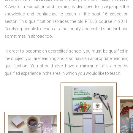
3 Award in Education and Training is designed to give people the
knowledge and confidence to teach in the post 16 education
sector. This qualification replaces the old PTLLS course in 2011.
Certifying people to teach at a nationally accredited standard and
sometimes in abroad too.
In order to become an accredited school you must be qualified in
the subject you are teaching and also have an appropriate teaching
qualification. You should also have a minimum of six months
qualified experience in the area in which you would like to teach.