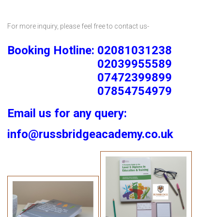
For more inquiry, please feel free to contact us-
Booking Hotline: 02081031238
02039955589
07472399899
07854754979
Email us for any query:
info@russbridgeacademy.co.uk