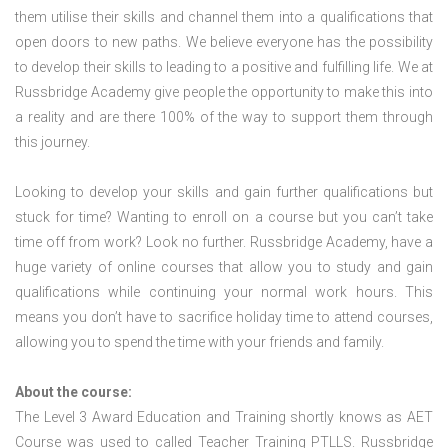
them utilise their skills and channel them into a qualifications that
open doors to new paths. We believe everyone has the possibility
to develop their skills to leading to a positive and fulfilling life. We at
Russbridge Academy give people the opportunity to make this into
a reality and are there 100% of the way to support them through
this journey.
Looking to develop your skills and gain further qualifications but
stuck for time? Wanting to enroll on a course but you can’t take
time off from work? Look no further. Russbridge Academy, have a
huge variety of online courses that allow you to study and gain
qualifications while continuing your normal work hours. This
means you don’t have to sacrifice holiday time to attend courses,
allowing you to spend the time with your friends and family.
About the course:
The Level 3 Award Education and Training shortly knows as AET
Course was used to called Teacher Training PTLLS. Russbridge