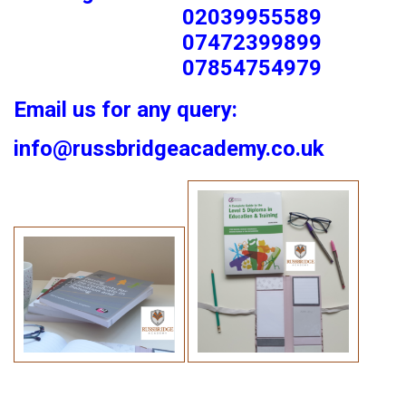
02039955589
07472399899
07854754979
Email us for any query:
info@russbridgeacademy.co.uk