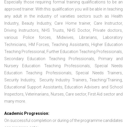
Especially those requiring formal training qualifications to be an
approved trainer. With this qualification you will be able in teaching
any adult in the industry of varieties sectors such as Health
Industry, Beauty Industry, Care Home trainer, Care Instructor,
Driving Instructors, NHS Trusts, NHS Doctor, Private doctors,
various Police forces, Midwives, Librarians, Laboratory
Technicians, HM Forces, Teaching Assistants, Higher Education
Teaching Professional, Further Education Teaching Professionals,
Secondary Education Teaching Professionals, Primary and
Nursery Education Teaching Professionals, Special Needs
Education Teaching Professionals, Special Needs Trainers,
Security Industry, Security Industry Trainers, Teaching/Training,
Educational Support Assistants, Education Advisers and School
Inspectors, Veterinarians, Nurses, Care sector, First Aid sector and
many more.
Academic Progression:
On successful completion or during of the programme candidates