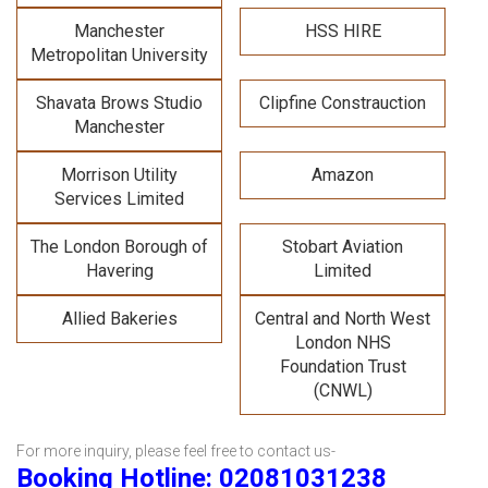
Manchester
HSS HIRE
Metropolitan University
Shavata Brows Studio
Clipfine Constrauction
Manchester
Morrison Utility
Amazon
Services Limited
The London Borough of
Stobart Aviation
Havering
Limited
Allied Bakeries
Central and North West
London NHS
Foundation Trust
(CNWL)
For more inquiry, please feel free to contact us-
Booking Hotline: 02081031238