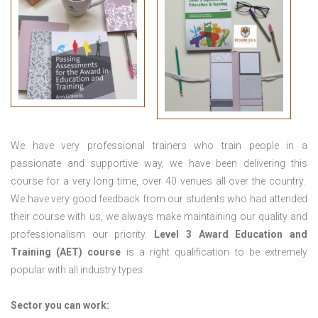
We have very professional trainers who train people in a
passionate and supportive way, we have been delivering this
course for a very long time, over 40 venues all over the country.
We have very good feedback from our students who had attended
their course with us, we always make maintaining our quality and
professionalism our priority.
Level 3 Award Education and
Training (AET) course
is a right qualification to be extremely
popular with all industry types.
Sector you can work: