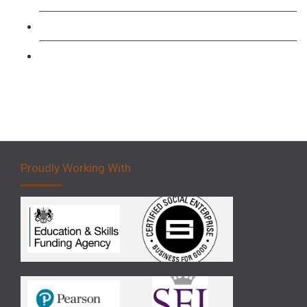
Forklift 3 Day Basic Training Course
Forklift 5 Day Novice Operator Training
Proudly Working With