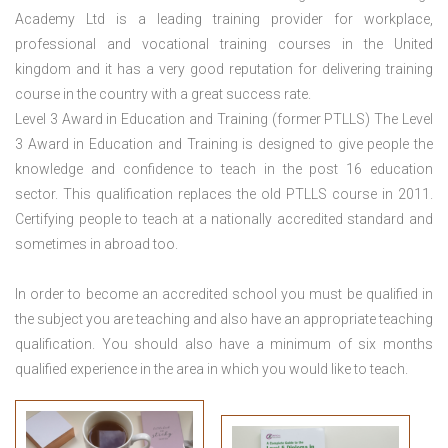
Academy Ltd is a leading training provider for workplace,
professional and vocational training courses in the United
kingdom and it has a very good reputation for delivering training
course in the country with a great success rate.
Level 3 Award in Education and Training (former PTLLS) The Level
3 Award in Education and Training is designed to give people the
knowledge and confidence to teach in the post 16 education
sector. This qualification replaces the old PTLLS course in 2011.
Certifying people to teach at a nationally accredited standard and
sometimes in abroad too.
In order to become an accredited school you must be qualified in
the subject you are teaching and also have an appropriate teaching
qualification. You should also have a minimum of six months
qualified experience in the area in which you would like to teach.