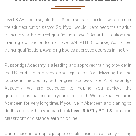
Level 3 AET course, old PTLLS course is the perfect way to enter
the adult education sector. So, if you would like to become an adult
trainer this is the correct qualification. Level 3 Award Education and
Training course or former level 3/4 PTLLS course, Accredited
trainer qualification, Awarding bodies approved courses in the UK.
Russbridge Academy is a leading and approved training provider in
the UK and it has a very good reputation for delivering training
course in the country with a great success rate. At Russbridge
Academy we are dedicated to helping you achieve the
qualifications that broaden your career path. We have had venue in
Aberdeen for very long time. If you live in Aberdeen and planing to
do this course then you can book
Level 3 AET / PTLLS
course in
classroom or distance learning online.
Our mission is to inspire people to make their lives better by helping