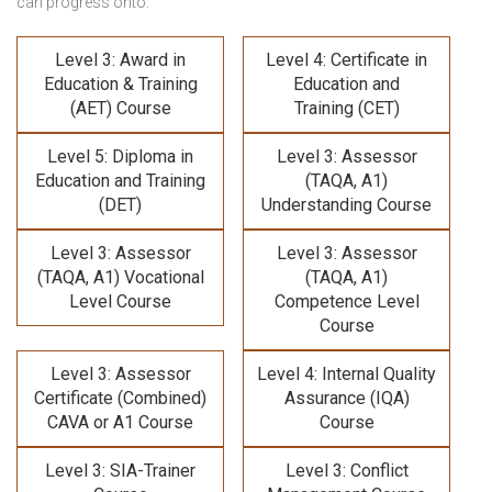
can progress onto:
Level 3: Award in
Level 4: Certificate in
Education & Training
Education and
(AET) Course
Training (CET)
Level 5: Diploma in
Level 3: Assessor
Education and Training
(TAQA, A1)
(DET)
Understanding Course
Level 3: Assessor
Level 3: Assessor
(TAQA, A1) Vocational
(TAQA, A1)
Level Course
Competence Level
Course
Level 3: Assessor
Level 4: Internal Quality
Certificate (Combined)
Assurance (IQA)
CAVA or A1 Course
Course
Level 3: SIA-Trainer
Level 3: Conflict