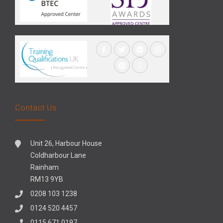
Contact Us
Unit 26, Harbour House
Coldharbour Lane
Rainham
RM13 9YB
0208 103 1238
0124 520 4457
0115 671 0197