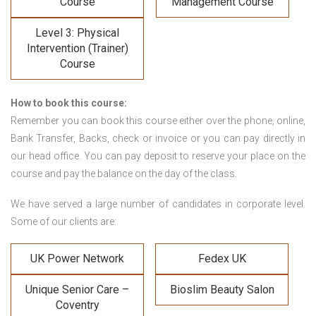
Course
Management Course
Level 3: Physical
Intervention (Trainer)
Course
How to book this course:
Remember you can book this course either over the phone, online,
Bank Transfer, Backs, check or invoice or you can pay directly in
our head office. You can pay deposit to reserve your place on the
course and pay the balance on the day of the class.
We have served a large number of candidates in corporate level.
Some of our clients are:
UK Power Network
Fedex UK
Unique Senior Care –
Bioslim Beauty Salon
Coventry