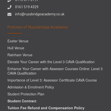
0161 519 4329
info@russbridgeacademy.co.uk
Policies of Russbridge Academy
Exeter Venue
Hull Venue
Rainham Venue
Elevate Your Career with the Level 3 CAVA Qualification
Enhance Your Career with Assessor Courses Online: Level 3
CAVA Qualification
Importance of Level 3: Assessor Certificate CAVA Course
Admission & Enrolment Policy
Student Protection Plan
Student Contract
Tuition Fee Refund and Compensation Policy