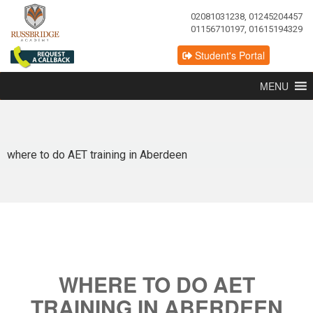
02081031238, 01245204457
01156710197, 01615194329
Student's Portal
MENU
where to do AET training in Aberdeen
WHERE TO DO AET
TRAINING IN ABERDEEN