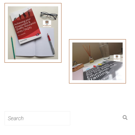
Search
for: