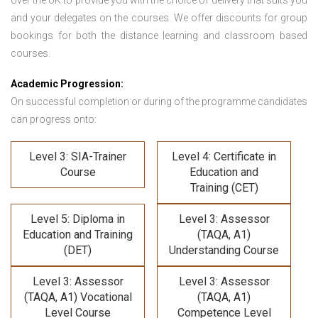
over the UK to provide you with the choice of delivery that suits you
and your delegates on the courses. We offer discounts for group
bookings for both the distance learning and classroom based
courses.
Academic Progression:
On successful completion or during of the programme candidates
can progress onto:
Level 3: SIA-Trainer
Level 4: Certificate in
Course
Education and
Training (CET)
Level 5: Diploma in
Level 3: Assessor
Education and Training
(TAQA, A1)
(DET)
Understanding Course
Level 3: Assessor
Level 3: Assessor
(TAQA, A1) Vocational
(TAQA, A1)
Level Course
Competence Level