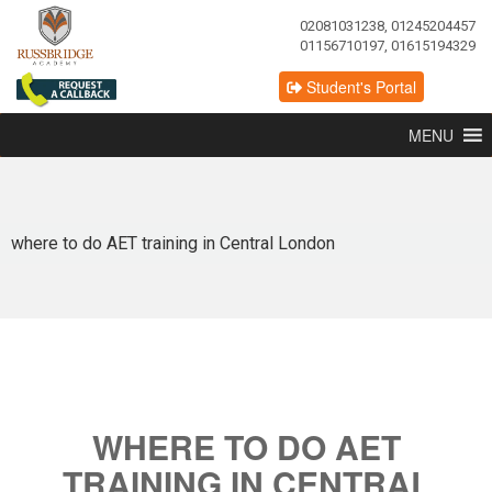
02081031238, 01245204457
01156710197, 01615194329
Student's Portal
MENU
where to do AET training in Central London
WHERE TO DO AET
TRAINING IN CENTRAL