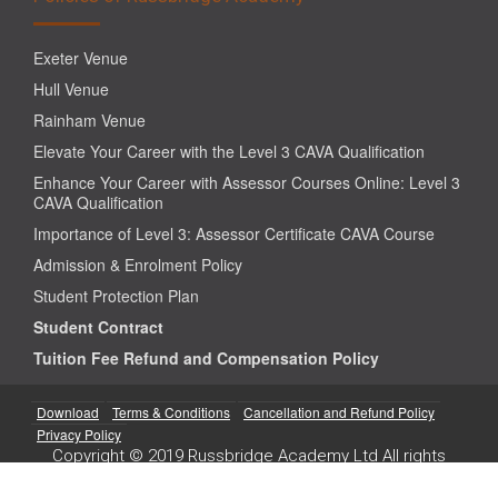
Exeter Venue
Hull Venue
Rainham Venue
Elevate Your Career with the Level 3 CAVA Qualification
Enhance Your Career with Assessor Courses Online: Level 3
CAVA Qualification
Importance of Level 3: Assessor Certificate CAVA Course
Admission & Enrolment Policy
Student Protection Plan
Student Contract
Tuition Fee Refund and Compensation Policy
Download
Terms & Conditions
Cancellation and Refund Policy
Privacy Policy
Copyright © 2019 Russbridge Academy Ltd All rights
reserved