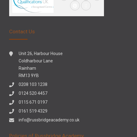
Contact Us
Unit 26, Harbour House
Coldharbour Lane
Rainham
RM13 9YB
0208 103 1238
0124 520 4457
0115 671 0197
0161 519 4329
info@russbridgeacademy.co.uk
Policies of Russbridge Academy