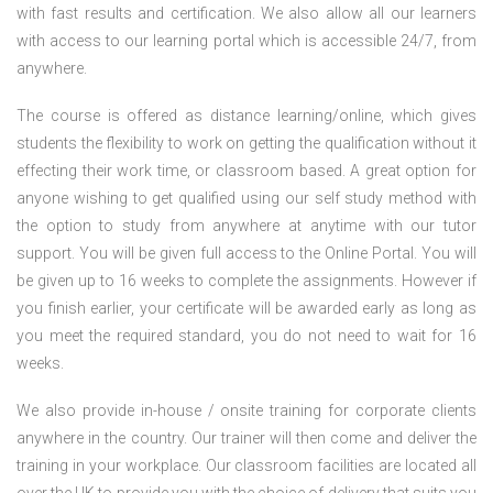
with fast results and certification. We also allow all our learners
with access to our learning portal which is accessible 24/7, from
anywhere.
The course is offered as distance learning/online, which gives
students the flexibility to work on getting the qualification without it
effecting their work time, or classroom based. A great option for
anyone wishing to get qualified using our self study method with
the option to study from anywhere at anytime with our tutor
support. You will be given full access to the Online Portal. You will
be given up to 16 weeks to complete the assignments. However if
you finish earlier, your certificate will be awarded early as long as
you meet the required standard, you do not need to wait for 16
weeks.
We also provide in-house / onsite training for corporate clients
anywhere in the country. Our trainer will then come and deliver the
training in your workplace. Our classroom facilities are located all