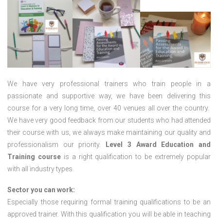
We have very professional trainers who train people in a
passionate and supportive way, we have been delivering this
course for a very long time, over 40 venues all over the country.
We have very good feedback from our students who had attended
their course with us, we always make maintaining our quality and
professionalism our priority.
Level 3 Award Education and
Training course
is a right qualification to be extremely popular
with all industry types.
Sector you can work:
Especially those requiring formal training qualifications to be an
approved trainer. With this qualification you will be able in teaching