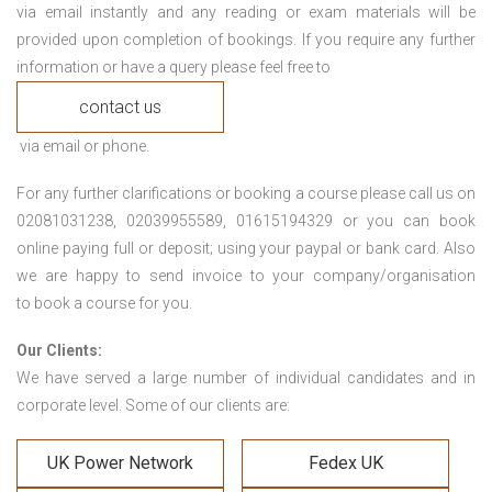
via email instantly and any reading or exam materials will be
provided upon completion of bookings. If you require any further
information or have a query please feel free to
contact us
via email or phone.
For any further clarifications or booking a course please call us on
02081031238, 02039955589, 01615194329 or you can book
online paying full or deposit; using your paypal or bank card. Also
we are happy to send invoice to your company/organisation
to book a course for you.
Our Clients:
We have served a large number of individual candidates and in
corporate level. Some of our clients are:
UK Power Network
Fedex UK