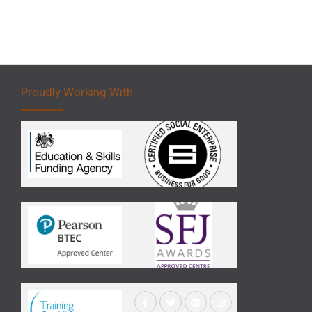
Proudly Working With