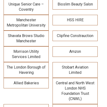
Unique Senior Care –
Bioslim Beauty Salon
Coventry
Manchester
HSS HIRE
Metropolitan University
Shavata Brows Studio
Clipfine Constrauction
Manchester
Morrison Utility
Amzon
Services Limited
The London Borough of
Stobart Aviation
Havering
Limited
Allied Bakeries
Central and North West
London NHS
Foundation Trust
(CNWL)