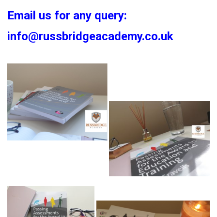
Email us for any query:
info@russbridgeacademy.co.uk