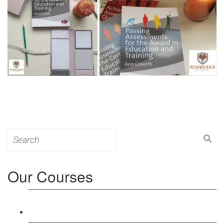
Search
for:
Our Courses
Level 3: Award in Education & Training (AET)
Course