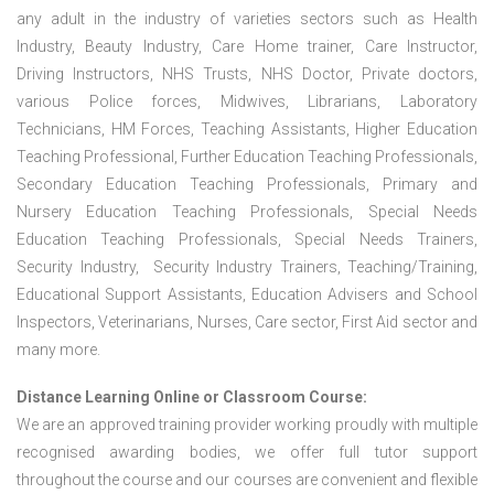
any adult in the industry of varieties sectors such as Health
Industry, Beauty Industry, Care Home trainer, Care Instructor,
Driving Instructors, NHS Trusts, NHS Doctor, Private doctors,
various Police forces, Midwives, Librarians, Laboratory
Technicians, HM Forces, Teaching Assistants, Higher Education
Teaching Professional, Further Education Teaching Professionals,
Secondary Education Teaching Professionals, Primary and
Nursery Education Teaching Professionals, Special Needs
Education Teaching Professionals, Special Needs Trainers,
Security Industry, Security Industry Trainers, Teaching/Training,
Educational Support Assistants, Education Advisers and School
Inspectors, Veterinarians, Nurses, Care sector, First Aid sector and
many more.
Distance Learning Online or Classroom Course:
We are an approved training provider working proudly with multiple
recognised awarding bodies, we offer full tutor support
throughout the course and our courses are convenient and flexible