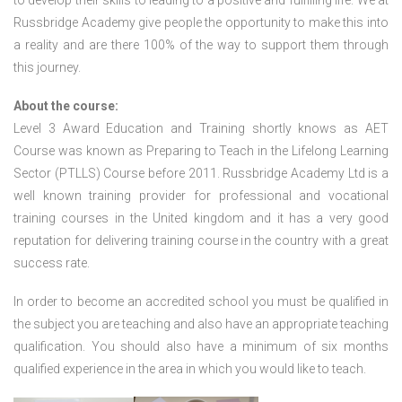
to develop their skills to leading to a positive and fulfilling life. We at
Russbridge Academy give people the opportunity to make this into
a reality and are there 100% of the way to support them through
this journey.
About the course:
Level 3 Award Education and Training shortly knows as AET
Course was known as Preparing to Teach in the Lifelong Learning
Sector (PTLLS) Course before 2011. Russbridge Academy Ltd is a
well known training provider for professional and vocational
training courses in the United kingdom and it has a very good
reputation for delivering training course in the country with a great
success rate.
In order to become an accredited school you must be qualified in
the subject you are teaching and also have an appropriate teaching
qualification. You should also have a minimum of six months
qualified experience in the area in which you would like to teach.