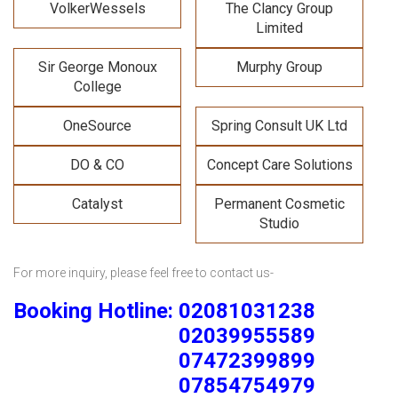
VolkerWessels
The Clancy Group
Limited
Sir George Monoux
Murphy Group
College
OneSource
Spring Consult UK Ltd
DO & CO
Concept Care Solutions
Catalyst
Permanent Cosmetic
Studio
For more inquiry, please feel free to contact us-
Booking Hotline: 02081031238
02039955589
07472399899
07854754979