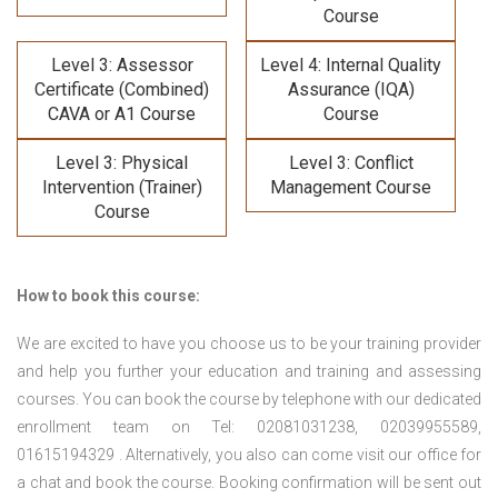
Course
Level 3: Assessor
Level 4: Internal Quality
Certificate (Combined)
Assurance (IQA)
CAVA or A1 Course
Course
Level 3: Physical
Level 3: Conflict
Intervention (Trainer)
Management Course
Course
How to book this course:
We are excited to have you choose us to be your training provider
and help you further your education and training and assessing
courses. You can book the course by telephone with our dedicated
enrollment team on Tel: 02081031238, 02039955589,
01615194329 . Alternatively, you also can come visit our office for
a chat and book the course. Booking confirmation will be sent out