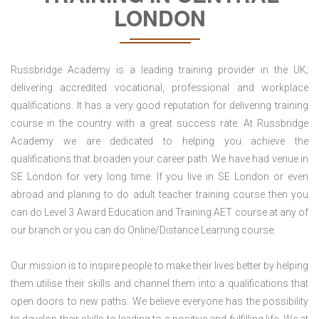
LONDON
Russbridge Academy is a leading training provider in the UK;
delivering accredited vocational, professional and workplace
qualifications. It has a very good reputation for delivering training
course in the country with a great success rate. At Russbridge
Academy we are dedicated to helping you achieve the
qualifications that broaden your career path. We have had venue in
SE London for very long time. If you live in SE London or even
abroad and planing to do adult teacher training course then you
can do Level 3 Award Education and Training AET course at any of
our branch or you can do Online/Distance Learning course.
Our mission is to inspire people to make their lives better by helping
them utilise their skills and channel them into a qualifications that
open doors to new paths. We believe everyone has the possibility