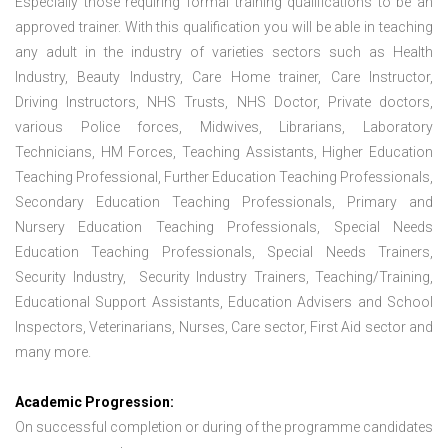
Especially those requiring formal training qualifications to be an
approved trainer. With this qualification you will be able in teaching
any adult in the industry of varieties sectors such as Health
Industry, Beauty Industry, Care Home trainer, Care Instructor,
Driving Instructors, NHS Trusts, NHS Doctor, Private doctors,
various Police forces, Midwives, Librarians, Laboratory
Technicians, HM Forces, Teaching Assistants, Higher Education
Teaching Professional, Further Education Teaching Professionals,
Secondary Education Teaching Professionals, Primary and
Nursery Education Teaching Professionals, Special Needs
Education Teaching Professionals, Special Needs Trainers,
Security Industry, Security Industry Trainers, Teaching/Training,
Educational Support Assistants, Education Advisers and School
Inspectors, Veterinarians, Nurses, Care sector, First Aid sector and
many more.
Academic Progression:
On successful completion or during of the programme candidates