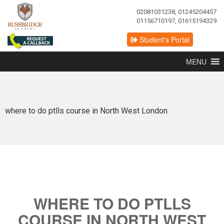
02081031238, 01245204457
01156710197, 01615194329
Student's Portal
MENU
where to do ptlls course in North West London
WHERE TO DO PTLLS
COURSE IN NORTH WEST