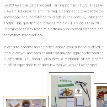
Level 3 Award in Education and Training (former PTLLS) The Level
3 Award in Education and Training is designed to give people the
knowledge and confidence to teach in the post 16 education
sector. This qualification replaces the old PTLLS course in 2011.
Certifying people to teach at a nationally accredited standard and
sometimes in abroad too.
In order to become an accredited school you must be qualified in
the subject you are teaching and also have an appropriate teaching
qualification. You should also have a minimum of six months
qualified experience in the area in which you would like to teach.