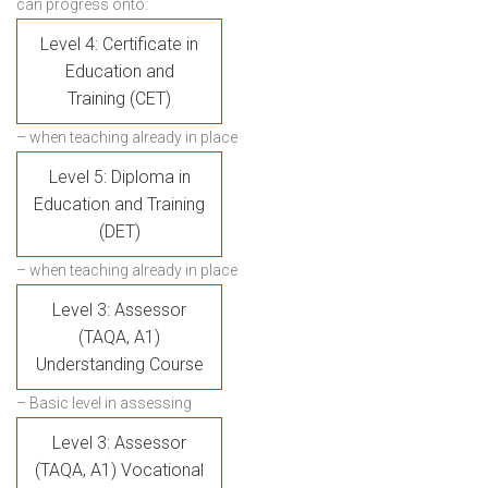
can progress onto:
Level 4: Certificate in
Education and
Training (CET)
– when teaching already in place
Level 5: Diploma in
Education and Training
(DET)
– when teaching already in place
Level 3: Assessor
(TAQA, A1)
Understanding Course
– Basic level in assessing
Level 3: Assessor
(TAQA, A1) Vocational