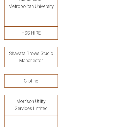
Metropolitan University
HSS HIRE
Shavata Brows Studio
Manchester
Clipfine
Morrison Utility
Services Limited