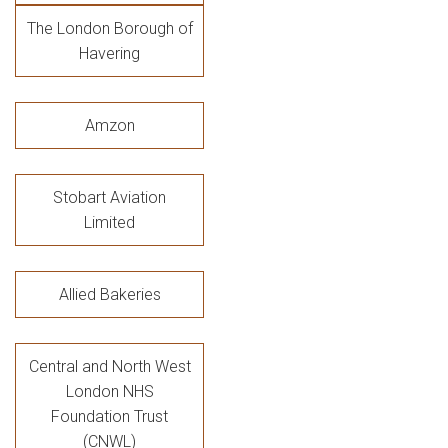
The London Borough of
Havering
Amzon
Stobart Aviation
Limited
Allied Bakeries
Central and North West
London NHS
Foundation Trust
(CNWL)