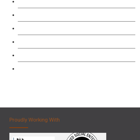
Course
TFL PCO B1 English and SERU Training
Level 3: Driver CPC Training Course
Forklift 1 Day Refresher & Retest Course
Forklift 3 Day Basic Training Course
Forklift 5 Day Novice Operator Training
Proudly Working With