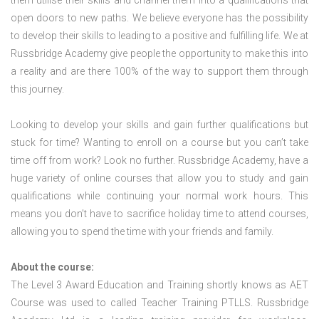
them utilise their skills and channel them into a qualifications that
open doors to new paths. We believe everyone has the possibility
to develop their skills to leading to a positive and fulfilling life. We at
Russbridge Academy give people the opportunity to make this into
a reality and are there 100% of the way to support them through
this journey.
Looking to develop your skills and gain further qualifications but
stuck for time? Wanting to enroll on a course but you can’t take
time off from work? Look no further. Russbridge Academy, have a
huge variety of online courses that allow you to study and gain
qualifications while continuing your normal work hours. This
means you don’t have to sacrifice holiday time to attend courses,
allowing you to spend the time with your friends and family.
About the course:
The Level 3 Award Education and Training shortly knows as AET
Course was used to called Teacher Training PTLLS. Russbridge