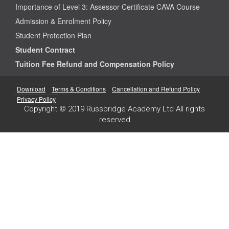
Importance of Level 3: Assessor Certificate CAVA Course
Admission & Enrolment Policy
Student Protection Plan
Student Contract
Tuition Fee Refund and Compensation Policy
Download
Terms & Conditions
Cancellation and Refund Policy
Privacy Policy
Copyright © 2019 Russbridge Academy Ltd All rights
reserved