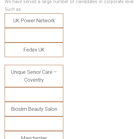
We have served a large number of candidates in corporate level.
Such as-
UK Power Network
Fedex UK
Unique Senior Care –
Coventry
Bioslim Beauty Salon
Manchester