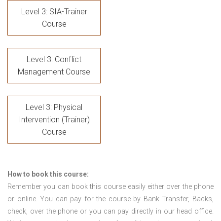
Level 3: SIA-Trainer
Course
Level 3: Conflict
Management Course
Level 3: Physical
Intervention (Trainer)
Course
How to book this course:
Remember you can book this course easily either over the phone
or online. You can pay for the course by Bank Transfer, Backs,
check, over the phone or you can pay directly in our head office.