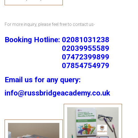
For more inquiry, please feel free to contact us-
Booking Hotline: 02081031238
02039955589
07472399899
07854754979
Email us for any query:
info@russbridgeacademy.co.uk