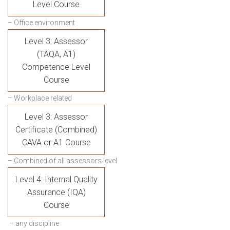
Level Course
– Office environment
Level 3: Assessor
(TAQA, A1)
Competence Level
Course
– Workplace related
Level 3: Assessor
Certificate (Combined)
CAVA or A1 Course
– Combined of all assessors level
Level 4: Internal Quality
Assurance (IQA)
Course
– any discipline