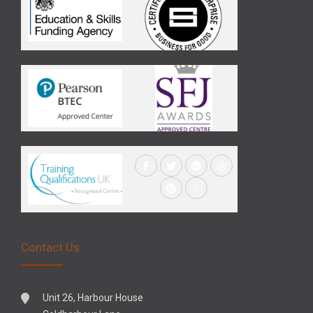
Contact Us
Unit 26, Harbour House