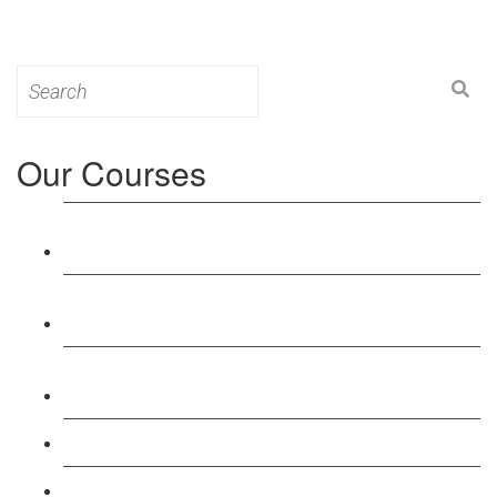
Search
for:
Our Courses
Level 3: Award in Education & Training (AET)
Course
Level 4: Certificate in Education & Training (CET)
Course
Level 5: Diploma in Education & Training (DET)
Course
Level 3: Teacher Training (PTLLS) Course
Level 4: Certificate in Teaching (CTLLS) Course