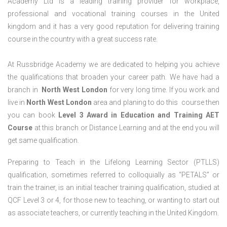
Academy Ltd is a leading training provider for workplace,
professional and vocational training courses in the United
kingdom and it has a very good reputation for delivering training
course in the country with a great success rate.
At Russbridge Academy we are dedicated to helping you achieve
the qualifications that broaden your career path. We have had a
branch in
North West
London
for very long time. If you work and
live in
North West
London
area and planing to do this course then
you can book
Level 3 Award in Education and Training AET
Course
at this branch or Distance Learning and at the end you will
get same qualification.
Preparing to Teach in the Lifelong Learning Sector (PTLLS)
qualification, sometimes referred to colloquially as “PETALS” or
train the trainer, is an initial teacher training qualification, studied at
QCF Level 3 or 4, for those new to teaching, or wanting to start out
as associate teachers, or currently teaching in the United Kingdom.