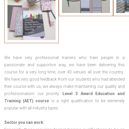
We have very professional trainers who train people in a
passionate and supportive way, we have been delivering this
course for a very long time, over 40 venues all over the country.
We have very good feedback from our students who had attended
their course with us, we always make maintaining our quality and
professionalism our priority.
Level 3 Award Education and
Training (AET) course
is a right qualification to be extremely
popular with all industry types.
Sector you can work: