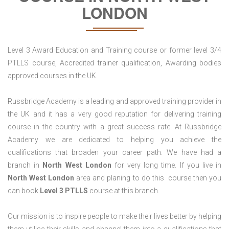
LONDON
Level 3 Award Education and Training course or former level 3/4
PTLLS course, Accredited trainer qualification, Awarding bodies
approved courses in the UK.
Russbridge Academy is a leading and approved training provider in
the UK and it has a very good reputation for delivering training
course in the country with a great success rate. At Russbridge
Academy we are dedicated to helping you achieve the
qualifications that broaden your career path. We have had a
branch in
North West London
for very long time. If you live in
North West
London
area and planing to do this course then you
can book
Level 3 PTLLS
course at this branch.
Our mission is to inspire people to make their lives better by helping