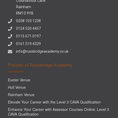
Coldharbour Lane
Rainham
RM13 9YB
0208 103 1238
0124 520 4457
0115 671 0197
0161 519 4329
info@russbridgeacademy.co.uk
Policies of Russbridge Academy
Exeter Venue
Hull Venue
Rainham Venue
Elevate Your Career with the Level 3 CAVA Qualification
Enhance Your Career with Assessor Courses Online: Level 3
CAVA Qualification