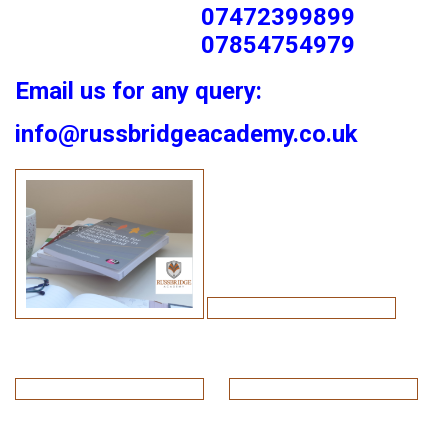
07472399899
07854754979
Email us for any query:
info@russbridgeacademy.co.uk