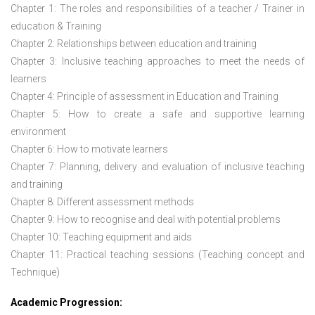
Chapter 1: The roles and responsibilities of a teacher / Trainer in
education & Training
Chapter 2: Relationships between education and training
Chapter 3: Inclusive teaching approaches to meet the needs of
learners
Chapter 4: Principle of assessment in Education and Training
Chapter 5: How to create a safe and supportive learning
environment
Chapter 6: How to motivate learners
Chapter 7: Planning, delivery and evaluation of inclusive teaching
and training
Chapter 8: Different assessment methods
Chapter 9: How to recognise and deal with potential problems
Chapter 10: Teaching equipment and aids
Chapter 11: Practical teaching sessions (Teaching concept and
Technique)
Academic Progression: