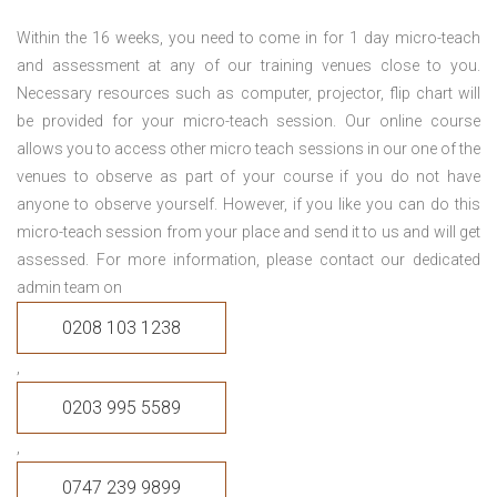
Within the 16 weeks, you need to come in for 1 day micro-teach
and assessment at any of our training venues close to you.
Necessary resources such as computer, projector, flip chart will
be provided for your micro-teach session. Our online course
allows you to access other micro teach sessions in our one of the
venues to observe as part of your course if you do not have
anyone to observe yourself. However, if you like you can do this
micro-teach session from your place and send it to us and will get
assessed. For more information, please contact our dedicated
admin team on
0208 103 1238
,
0203 995 5589
,
0747 239 9899