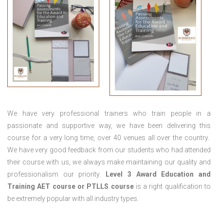
We have very professional trainers who train people in a
passionate and supportive way, we have been delivering this
course for a very long time, over 40 venues all over the country.
We have very good feedback from our students who had attended
their course with us, we always make maintaining our quality and
professionalism our priority.
Level 3 Award Education and
Training
AET course or PTLLS course
is a right qualification to
be extremely popular with all industry types.