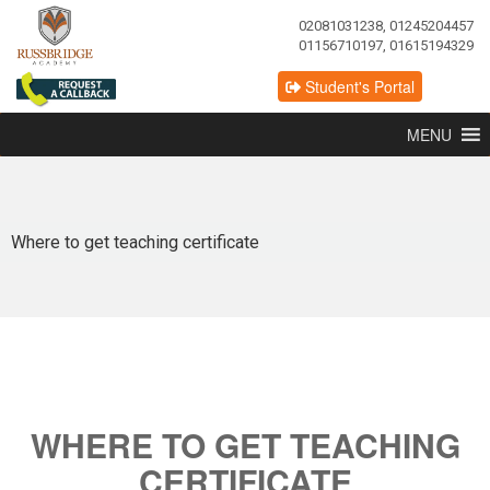
02081031238, 01245204457
01156710197, 01615194329
Student's Portal
MENU
Where to get teaching certificate
WHERE TO GET TEACHING
CERTIFICATE