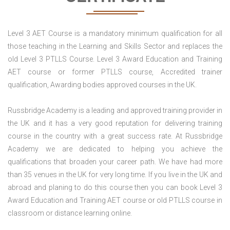
Level 3 AET Course is a mandatory minimum qualification for all
those teaching in the Learning and Skills Sector and replaces the
old Level 3 PTLLS Course. Level 3 Award Education and Training
AET course or former PTLLS course, Accredited trainer
qualification, Awarding bodies approved courses in the UK.
Russbridge Academy is a leading and approved training provider in
the UK and it has a very good reputation for delivering training
course in the country with a great success rate. At Russbridge
Academy we are dedicated to helping you achieve the
qualifications that broaden your career path. We have had more
than 35 venues in the UK for very long time. If you live in the UK and
abroad and planing to do this course then you can book Level 3
Award Education and Training AET course or old PTLLS course in
classroom or distance learning online.