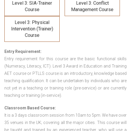
Level 3: SIA-Trainer
Level 3: Conflict
Course
Management Course
Level 3: Physical
Intervention (Trainer)
Course
Entry Requirement:
Entry requirement for this course are the basic functional skills
(Numeracy, Literacy, ICT). Level 3 Award in Education and Training
AET course or PTLLS course
is an introductory, knowledge based
teaching qualification. It can be undertaken by individuals who are
not yet in a teaching or training role (pre-service) or are currently
teaching or training (in-service).
Classroom Based Course:
It is a 3 days classroom session from 10am to 5pm. We have over
35 venues in the UK; covering all the major cities. This course will
be taught and trained by an experienced teacher, who will use a