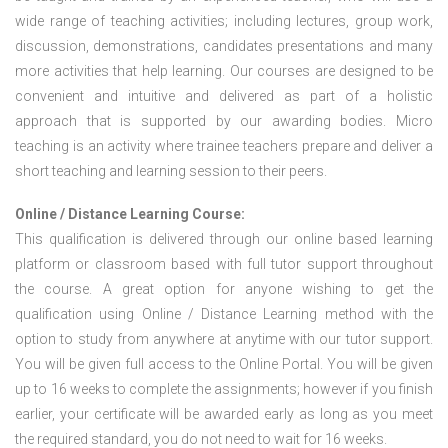
wide range of teaching activities; including lectures, group work,
discussion, demonstrations, candidates presentations and many
more activities that help learning. Our courses are designed to be
convenient and intuitive and delivered as part of a holistic
approach that is supported by our awarding bodies. Micro
teaching is an activity where trainee teachers prepare and deliver a
short teaching and learning session to their peers.
Online / Distance Learning Course:
This qualification is delivered through our online based learning
platform or classroom based with full tutor support throughout
the course. A great option for anyone wishing to get the
qualification using Online / Distance Learning method with the
option to study from anywhere at anytime with our tutor support.
You will be given full access to the Online Portal. You will be given
up to 16 weeks to complete the assignments; however if you finish
earlier, your certificate will be awarded early as long as you meet
the required standard, you do not need to wait for 16 weeks.