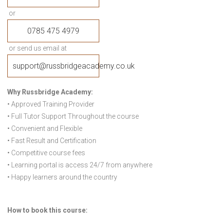
or
0785 475 4979
or send us email at
support@russbridgeacademy.co.uk
Why Russbridge Academy:
• Approved Training Provider
• Full Tutor Support Throughout the course
• Convenient and Flexible
• Fast Result and Certification
• Competitive course fees
• Learning portal is access 24/7 from anywhere
• Happy learners around the country
How to book this course: