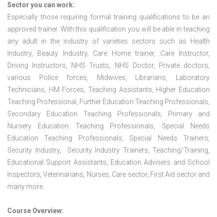
Sector you can work:
Especially those requiring formal training qualifications to be an
approved trainer. With this qualification you will be able in teaching
any adult in the industry of varieties sectors such as Health
Industry, Beauty Industry, Care Home trainer, Care Instructor,
Driving Instructors, NHS Trusts, NHS Doctor, Private doctors,
various Police forces, Midwives, Librarians, Laboratory
Technicians, HM Forces, Teaching Assistants, Higher Education
Teaching Professional, Further Education Teaching Professionals,
Secondary Education Teaching Professionals, Primary and
Nursery Education Teaching Professionals, Special Needs
Education Teaching Professionals, Special Needs Trainers,
Security Industry, Security Industry Trainers, Teaching/Training,
Educational Support Assistants, Education Advisers and School
Inspectors, Veterinarians, Nurses, Care sector, First Aid sector and
many more.
Course Overview: