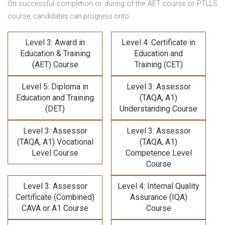
On successful completion or during of the
AET course or PTLLS
course,
candidates can progress onto:
Level 3: Award in
Level 4: Certificate in
Education & Training
Education and
(AET) Course
Training (CET)
Level 5: Diploma in
Level 3: Assessor
Education and Training
(TAQA, A1)
(DET)
Understanding Course
Level 3: Assessor
Level 3: Assessor
(TAQA, A1) Vocational
(TAQA, A1)
Level Course
Competence Level
Course
Level 3: Assessor
Level 4: Internal Quality
Certificate (Combined)
Assurance (IQA)
CAVA or A1 Course
Course