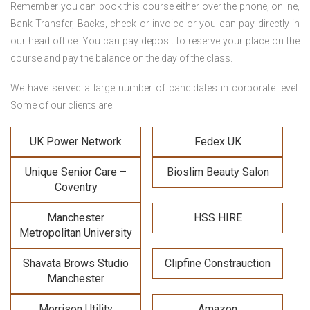
Remember you can book this course either over the phone, online,
Bank Transfer, Backs, check or invoice or you can pay directly in
our head office. You can pay deposit to reserve your place on the
course and pay the balance on the day of the class.
We have served a large number of candidates in corporate level.
Some of our clients are:
UK Power Network
Fedex UK
Unique Senior Care –
Bioslim Beauty Salon
Coventry
Manchester
HSS HIRE
Metropolitan University
Shavata Brows Studio
Clipfine Constrauction
Manchester
Morrison Utility
Amazon