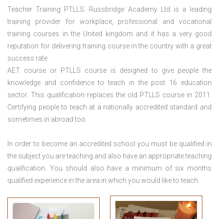
Teacher Training PTLLS. Russbridge Academy Ltd is a leading
training provider for workplace, professional and vocational
training courses in the United kingdom and it has a very good
reputation for delivering training course in the country with a great
success rate.
AET course or PTLLS course
is designed to give people the
knowledge and confidence to teach in the post 16 education
sector. This qualification replaces the old PTLLS course in 2011.
Certifying people to teach at a nationally accredited standard and
sometimes in abroad too.
In order to become an accredited school you must be qualified in
the subject you are teaching and also have an appropriate teaching
qualification. You should also have a minimum of six months
qualified experience in the area in which you would like to teach.