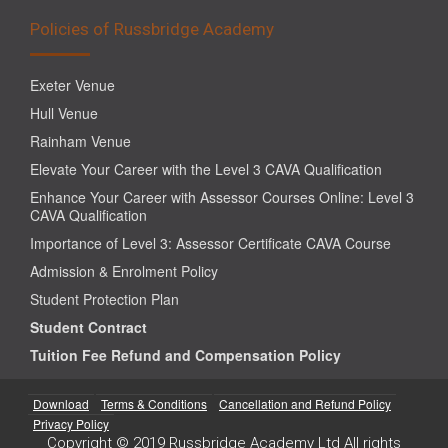
Policies of Russbridge Academy
Exeter Venue
Hull Venue
Rainham Venue
Elevate Your Career with the Level 3 CAVA Qualification
Enhance Your Career with Assessor Courses Online: Level 3
CAVA Qualification
Importance of Level 3: Assessor Certificate CAVA Course
Admission & Enrolment Policy
Student Protection Plan
Student Contract
Tuition Fee Refund and Compensation Policy
Download
Terms & Conditions
Cancellation and Refund Policy
Privacy Policy
Copyright © 2019 Russbridge Academy Ltd All rights