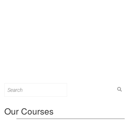
Search
for:
Our Courses
Level 3: Award in Education & Training (AET)