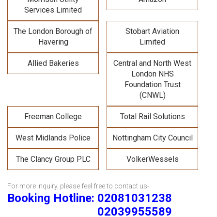
Services Limited
The London Borough of
Stobart Aviation
Havering
Limited
Allied Bakeries
Central and North West
London NHS
Foundation Trust
(CNWL)
Freeman College
Total Rail Solutions
West Midlands Police
Nottingham City Council
The Clancy Group PLC
VolkerWessels
For more inquiry, please feel free to contact us-
Booking Hotline: 02081031238
02039955589