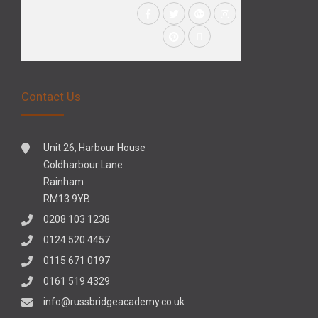
Contact Us
Unit 26, Harbour House
Coldharbour Lane
Rainham
RM13 9YB
0208 103 1238
0124 520 4457
0115 671 0197
0161 519 4329
info@russbridgeacademy.co.uk