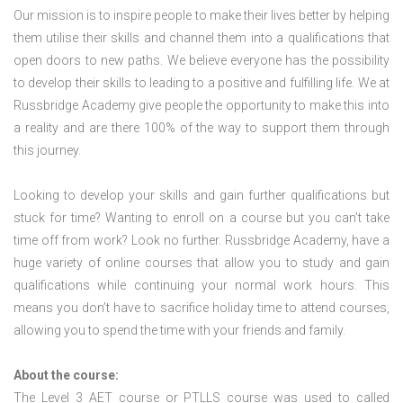
Our mission is to inspire people to make their lives better by helping
them utilise their skills and channel them into a qualifications that
open doors to new paths. We believe everyone has the possibility
to develop their skills to leading to a positive and fulfilling life. We at
Russbridge Academy give people the opportunity to make this into
a reality and are there 100% of the way to support them through
this journey.
Looking to develop your skills and gain further qualifications but
stuck for time? Wanting to enroll on a course but you can’t take
time off from work? Look no further. Russbridge Academy, have a
huge variety of online courses that allow you to study and gain
qualifications while continuing your normal work hours. This
means you don’t have to sacrifice holiday time to attend courses,
allowing you to spend the time with your friends and family.
About the course:
The Level 3
AET course or PTLLS course
was used to called