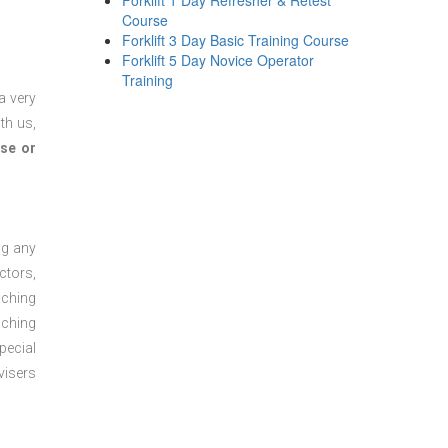
Forklift 1 Day Refresher & Retest
Course
Forklift 3 Day Basic Training Course
Forklift 5 Day Novice Operator
Training
a very
th us,
se or
ng any
ctors,
aching
aching
pecial
visers