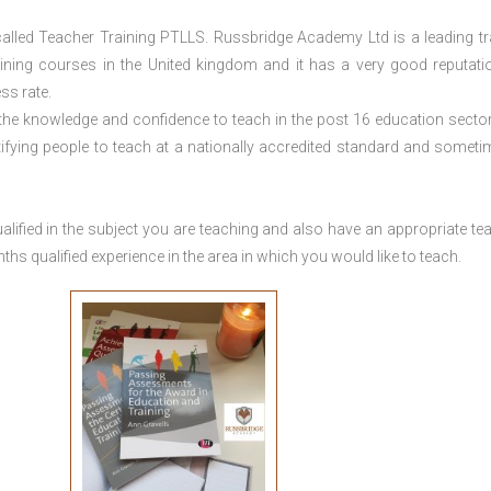
lled Teacher Training PTLLS. Russbridge Academy Ltd is a leading tr
aining courses in the United kingdom and it has a very good reputati
ss rate.
 the knowledge and confidence to teach in the post 16 education sector
tifying people to teach at a nationally accredited standard and someti
lified in the subject you are teaching and also have an appropriate te
s qualified experience in the area in which you would like to teach.