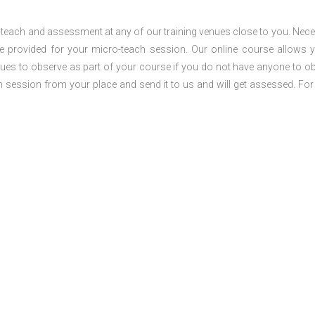
o-teach and assessment at any of our training venues close to you. Nec
 be provided for your micro-teach session. Our online course allows 
ues to observe as part of your course if you do not have anyone to o
ch session from your place and send it to us and will get assessed. Fo