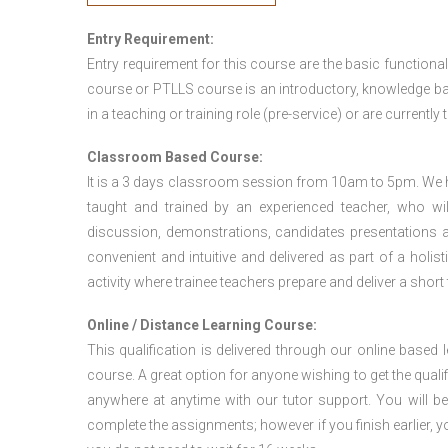
Entry Requirement:
Entry requirement for this course are the basic functional
course or PTLLS course
is an introductory, knowledge bas
in a teaching or training role (pre-service) or are currently 
Classroom Based Course:
It is a 3 days classroom session from 10am to 5pm. We hav
taught and trained by an experienced teacher, who will
discussion, demonstrations, candidates presentations a
convenient and intuitive and delivered as part of a holi
activity where trainee teachers prepare and deliver a short
Online / Distance Learning Course:
This qualification is delivered through our online based
course. A great option for anyone wishing to get the quali
anywhere at anytime with our tutor support. You will be
complete the assignments; however if you finish earlier, y