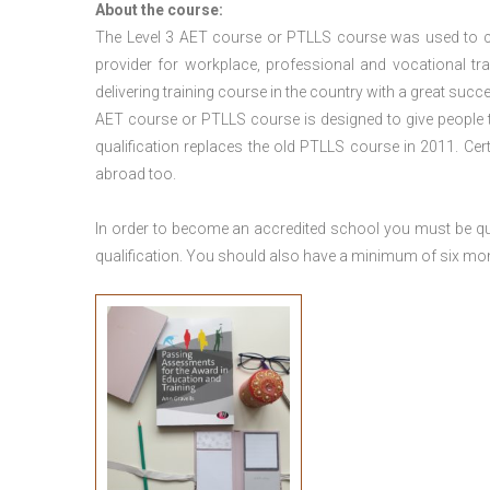
About the course:
The Level 3
AET course or PTLLS course
was used to ca
provider for workplace, professional and vocational tr
delivering training course in the country with a great succe
AET course or PTLLS course
is designed to give people
qualification replaces the old PTLLS course in 2011. Cer
abroad too.
In order to become an accredited school you must be qua
qualification. You should also have a minimum of six month