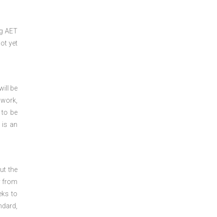
ng
AET
ot yet
ill be
 work,
 to be
 is an
ut the
y from
eks to
ndard,