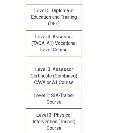
Level 5: Diploma in
Education and Training
(DET)
Level 3: Assessor
(TAQA, A1) Vocational
Level Course
Level 3: Assessor
Certificate (Combined)
CAVA or A1 Course
Level 3: SIA-Trainer
Course
Level 3: Physical
Intervention (Trainer)
Course