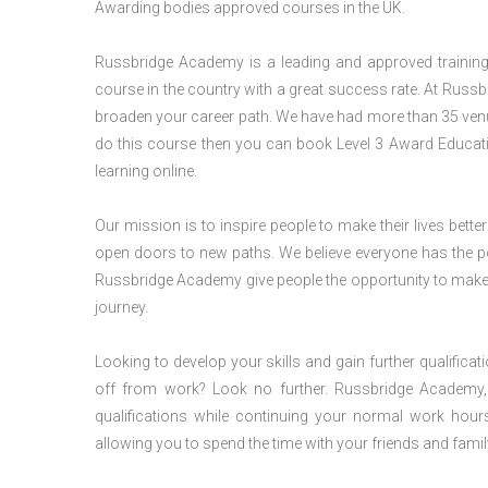
Awarding bodies approved courses in the UK.
Russbridge Academy is a leading and approved training p
course in the country with a great success rate. At Russb
broaden your career path. We have had more than 35 venues
do this course then you can book Level 3 Award Educat
learning online.
Our mission is to inspire people to make their lives better
open doors to new paths. We believe everyone has the possib
Russbridge Academy give people the opportunity to make t
journey.
Looking to develop your skills and gain further qualificat
off from work? Look no further. Russbridge Academy, 
qualifications while continuing your normal work hour
allowing you to spend the time with your friends and famil