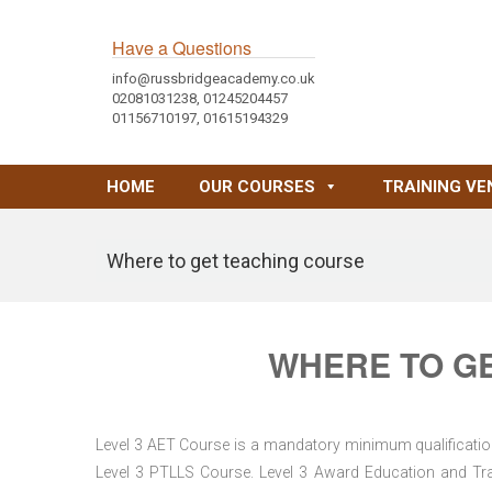
Have a Questions
info@russbridgeacademy.co.uk
02081031238, 01245204457
01156710197, 01615194329
HOME
OUR COURSES
TRAINING VE
Where to get teaching course
WHERE TO G
Level 3 AET Course is a mandatory minimum qualification 
Level 3 PTLLS Course. Level 3 Award Education and Trai