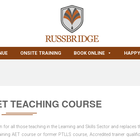
NUE
ONSITE TRAINING
BOOK ONLINE
HAPPY
ET TEACHING COURSE
for all those teaching in the Learning and Skills Sector and replaces t
ning AET course or former PTLLS course, Accredited trainer qualific