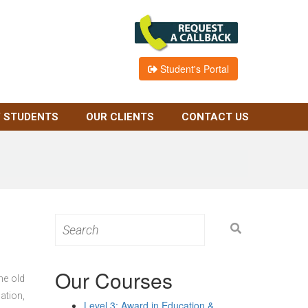
Student's Portal
 STUDENTS
OUR CLIENTS
CONTACT US
Search
for:
Our Courses
he old
ation,
Level 3: Award in Education &