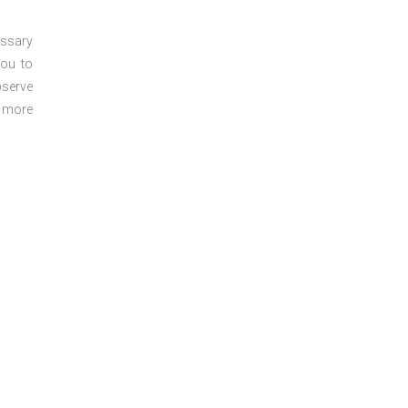
essary
you to
bserve
r more