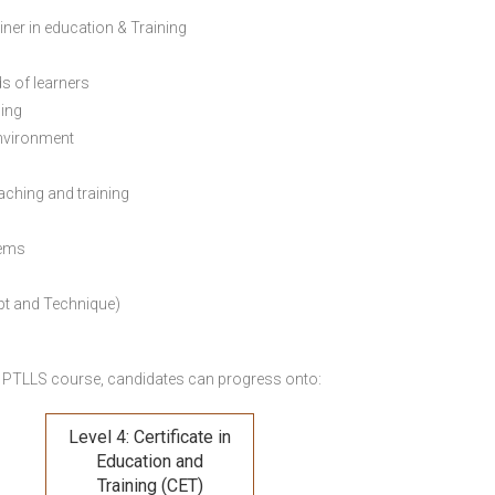
ainer in education & Training
s of learners
ning
environment
eaching and training
lems
pt and Technique)
 PTLLS course,
candidates can progress onto:
Level 4: Certificate in
Education and
Training (CET)