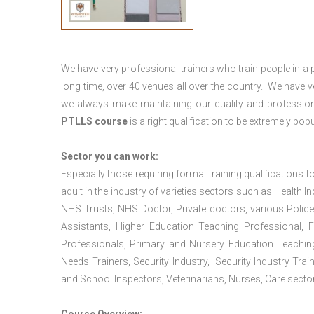
We have very professional trainers who train people in a 
long time, over 40 venues all over the country. We have
we always make maintaining our quality and profession
PTLLS course
is a right qualification to be extremely popu
Sector you can work:
Especially those requiring formal training qualifications to
adult in the industry of varieties sectors such as Health In
NHS Trusts, NHS Doctor, Private doctors, various Police
Assistants, Higher Education Teaching Professional, 
Professionals, Primary and Nursery Education Teachin
Needs Trainers, Security Industry, Security Industry Tra
and School Inspectors, Veterinarians, Nurses, Care sector