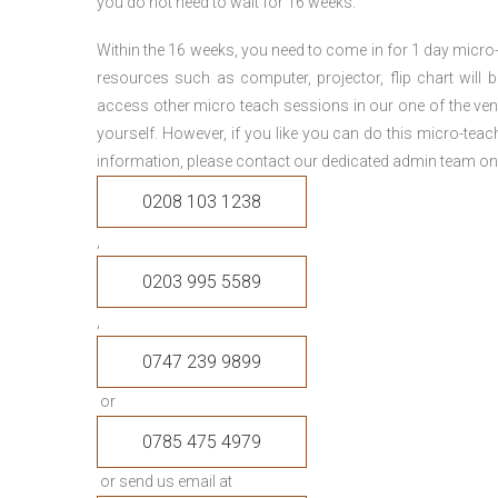
you do not need to wait for 16 weeks.
Within the 16 weeks, you need to come in for 1 day micr
resources such as computer, projector, flip chart will
access other micro teach sessions in our one of the ven
yourself. However, if you like you can do this micro-tea
information, please contact our dedicated admin team on
0208 103 1238
,
0203 995 5589
,
0747 239 9899
or
0785 475 4979
or send us email at