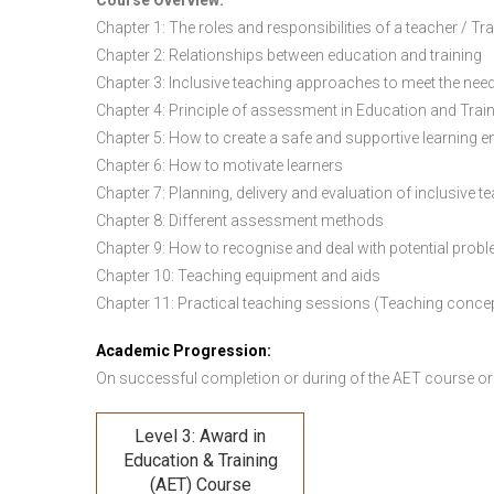
Course Overview:
Chapter 1: The roles and responsibilities of a teacher / Tr
Chapter 2: Relationships between education and training
Chapter 3: Inclusive teaching approaches to meet the need
Chapter 4: Principle of assessment in Education and Trai
Chapter 5: How to create a safe and supportive learning 
Chapter 6: How to motivate learners
Chapter 7: Planning, delivery and evaluation of inclusive t
Chapter 8: Different assessment methods
Chapter 9: How to recognise and deal with potential prob
Chapter 10: Teaching equipment and aids
Chapter 11: Practical teaching sessions (Teaching conce
Academic Progression:
On successful completion or during of the
AET course or
Level 3: Award in
Education & Training
(AET) Course