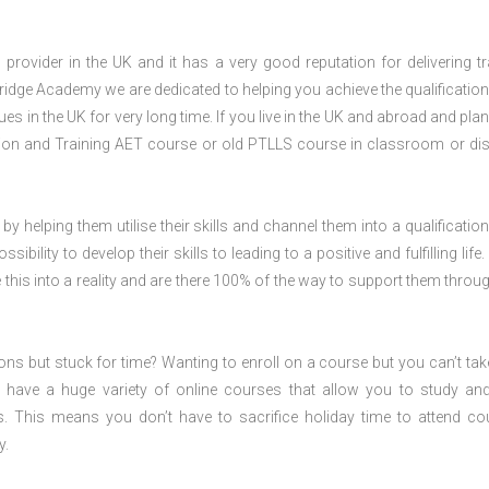
rovider in the UK and it has a very good reputation for delivering tr
ridge Academy we are dedicated to helping you achieve the qualification
 in the UK for very long time. If you live in the UK and abroad and plan
ion and Training AET course or old PTLLS course in classroom or di
 by helping them utilise their skills and channel them into a qualification
ility to develop their skills to leading to a positive and fulfilling life.
his into a reality and are there 100% of the way to support them throug
ions but stuck for time? Wanting to enroll on a course but you can’t tak
have a huge variety of online courses that allow you to study an
s. This means you don’t have to sacrifice holiday time to attend co
y.