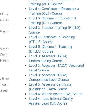
Training (AET) Course
Level 4: Certificate in Education &
Training (CET) Course
aining
Level 5: Diploma in Education &
s that
Training (DET) Course
ing to
Level 3: Teacher Training (PTLLS)
stance
Course
Level 4: Certificate in Teaching
(CTLLS) Course
Level 5: Diploma in Teaching
s that
(DTLLS) Course
 We at
Level 3: Assessor (TAQA)
Understanding Course
h this
Level 3: Assessor (TAQA) Vocational
Level Course
Level 3: Assessor (TAQA)
e time
Competence Level Course
Level 3: Assessor Certificate
d gain
(Combined) CAVA Course
urses,
Level 4: Verifier Award (IQA) Course
Level 4: Lead Internal Quality
Assurer Lead IQA Course