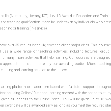
 skills (Numeracy, Literacy, ICT). Level 3 Award in Education and Traini
ed teaching qualification. It can be undertaken by individuals who are n
teaching or training (in-service).
e over 35 venues in the UK; covering all the major cities. This course w
 use a wide range of teaching activities; including lectures, group
nd many more activities that help learning. Our courses are designed
stic approach that is supported by our awarding bodies. Micro teaching
 teaching and learning session to their peers.
 learning platform or classroom based with full tutor support througho
fication using Online / Distance Learning method with the option to stud
 given full access to the Online Portal. You will be given up to 16 we
our certificate will be awarded early as long as you meet the required sta