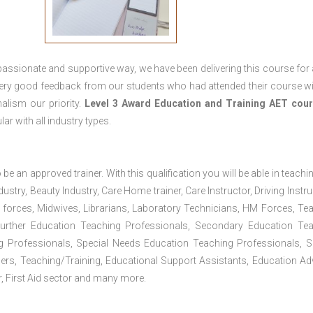
passionate and supportive way, we have been delivering this course for 
 very good feedback from our students who had attended their course wi
alism our priority.
Level 3 Award Education and Training
AET cour
lar with all industry types.
 be an approved trainer. With this qualification you will be able in teachi
dustry, Beauty Industry, Care Home trainer, Care Instructor, Driving Instru
 forces, Midwives, Librarians, Laboratory Technicians, HM Forces, Te
Further Education Teaching Professionals, Secondary Education Te
g Professionals, Special Needs Education Teaching Professionals, S
iners, Teaching/Training, Educational Support Assistants, Education Ad
, First Aid sector and many more.