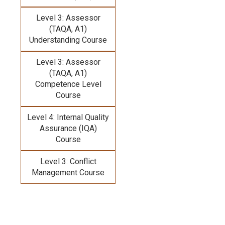
Level 3: Assessor
(TAQA, A1)
Understanding Course
Level 3: Assessor
(TAQA, A1)
Competence Level
Course
Level 4: Internal Quality
Assurance (IQA)
Course
Level 3: Conflict
Management Course