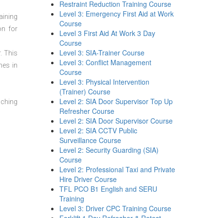
Restraint Reduction Training Course
Level 3: Emergency First Aid at Work
aining
Course
on for
Level 3 First Aid At Work 3 Day
Course
Level 3: SIA-Trainer Course
. This
Level 3: Conflict Management
mes in
Course
Level 3: Physical Intervention
(Trainer) Course
Level 2: SIA Door Supervisor Top Up
aching
Refresher Course
Level 2: SIA Door Supervisor Course
Level 2: SIA CCTV Public
Surveillance Course
Level 2: Security Guarding (SIA)
Course
Level 2: Professional Taxi and Private
Hire Driver Course
TFL PCO B1 English and SERU
Training
Level 3: Driver CPC Training Course