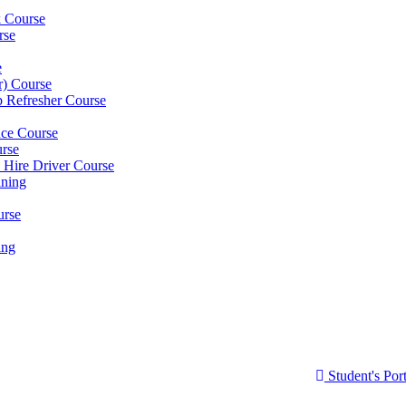
k Course
rse
e
er) Course
p Refresher Course
nce Course
urse
e Hire Driver Course
ning
urse
ing
Student's Port