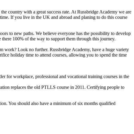
n the country with a great success rate. At Russbridge Academy we are
time. If you live in the UK and abroad and planing to do this course
n doors to new paths. We believe everyone has the possibility to develop
are there 100% of the way to support them through this journey.
 from work? Look no further. Russbridge Academy, have a huge variety
ifice holiday time to attend courses, allowing you to spend the time
r for workplace, professional and vocational training courses in the
cation replaces the old PTLLS course in 2011. Certifying people to
ation. You should also have a minimum of six months qualified