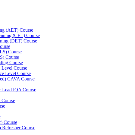
ning (AET) Course
Training (CET) Course
ining (DET) Course
ourse
LLS) Course
S) Course
ding Course
l Level Course
ce Level Course
ined) CAVA Course
e
er Lead IQA Course
k Course
rse
e
er) Course
p Refresher Course