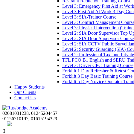
Restraint Reduction Training Course
Level 3: Emergency First Aid at Wor
Level 3 First Aid At Work 3 Day Cou
Level 3: SIA-Trainer Course
Level 3: Conflict Management Cours
Level 3: Physical Intervention (Train
Level 2: SIA Door Supervisor Top U
Level 2: SIA Door Supervisor Course
Level 2: SIA CCTV Public Surveilla
Level 2: Security Guarding (SIA) Co
Level 2: Professional Taxi and Privat
TFL PCO B1 English and SERU Trai
Level 3: Driver CPC Training Course
Forklift 1 Day Refresher & Retest Co
Forklift 3 Day Basic Training Course
Forklift 5 Day Novice Operator Train
Happy Students
Our Clients
Contact Us
02081031238, 01245204457
01156710197, 01615194329