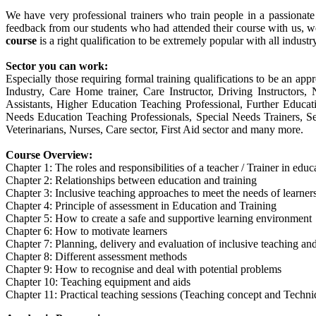
We have very professional trainers who train people in a passionat
feedback from our students who had attended their course with us, w
course
is a right qualification to be extremely popular with all industr
Sector you can work:
Especially those requiring formal training qualifications to be an appr
Industry, Care Home trainer, Care Instructor, Driving Instructor
Assistants, Higher Education Teaching Professional, Further Educa
Needs Education Teaching Professionals, Special Needs Trainers, Sec
Veterinarians, Nurses, Care sector, First Aid sector and many more.
Course Overview:
Chapter 1: The roles and responsibilities of a teacher / Trainer in edu
Chapter 2: Relationships between education and training
Chapter 3: Inclusive teaching approaches to meet the needs of learner
Chapter 4: Principle of assessment in Education and Training
Chapter 5: How to create a safe and supportive learning environment
Chapter 6: How to motivate learners
Chapter 7: Planning, delivery and evaluation of inclusive teaching and
Chapter 8: Different assessment methods
Chapter 9: How to recognise and deal with potential problems
Chapter 10: Teaching equipment and aids
Chapter 11: Practical teaching sessions (Teaching concept and Techni