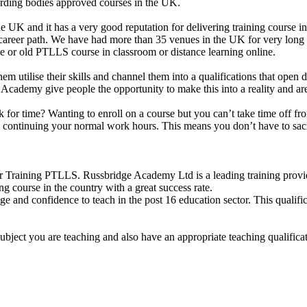
arding bodies approved courses in the UK.
e UK and it has a very good reputation for delivering training course i
 career path. We have had more than 35 venues in the UK for very long 
or old PTLLS course in classroom or distance learning online.
them utilise their skills and channel them into a qualifications that ope
idge Academy give people the opportunity to make this into a reality and 
uck for time? Wanting to enroll on a course but you can’t take time off
le continuing your normal work hours. This means you don’t have to sacr
 Training PTLLS. Russbridge Academy Ltd is a leading training provide
ng course in the country with a great success rate.
e and confidence to teach in the post 16 education sector. This qualifi
subject you are teaching and also have an appropriate teaching qualific