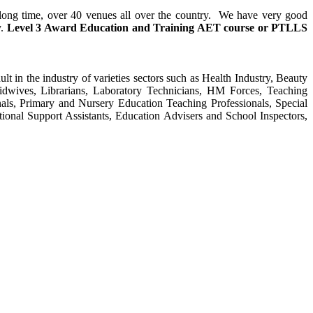
y long time, over 40 venues all over the country. We have very good
y.
Level 3 Award Education and Training
AET course or PTLLS
ult in the industry of varieties sectors such as Health Industry, Beauty
Midwives, Librarians, Laboratory Technicians, HM Forces, Teaching
als, Primary and Nursery Education Teaching Professionals, Special
tional Support Assistants, Education Advisers and School Inspectors,