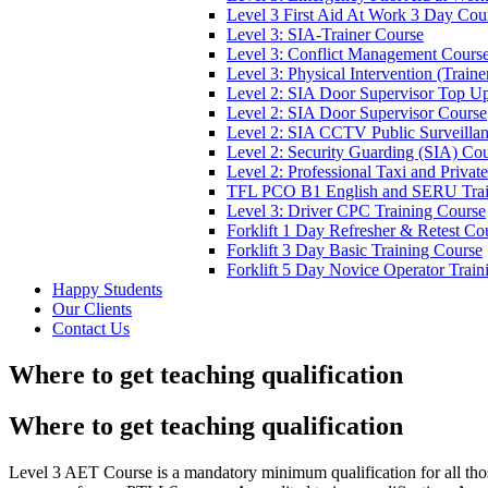
Level 3 First Aid At Work 3 Day Cou
Level 3: SIA-Trainer Course
Level 3: Conflict Management Cours
Level 3: Physical Intervention (Train
Level 2: SIA Door Supervisor Top U
Level 2: SIA Door Supervisor Course
Level 2: SIA CCTV Public Surveilla
Level 2: Security Guarding (SIA) Co
Level 2: Professional Taxi and Privat
TFL PCO B1 English and SERU Trai
Level 3: Driver CPC Training Course
Forklift 1 Day Refresher & Retest Co
Forklift 3 Day Basic Training Course
Forklift 5 Day Novice Operator Train
Happy Students
Our Clients
Contact Us
Where to get teaching qualification
Where to get teaching qualification
Level 3 AET Course is a mandatory minimum qualification for all th