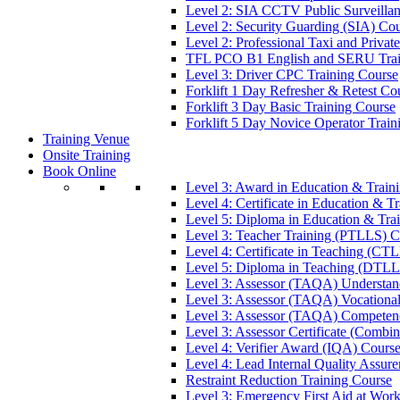
Level 2: SIA CCTV Public Surveilla
Level 2: Security Guarding (SIA) Co
Level 2: Professional Taxi and Privat
TFL PCO B1 English and SERU Trai
Level 3: Driver CPC Training Course
Forklift 1 Day Refresher & Retest Co
Forklift 3 Day Basic Training Course
Forklift 5 Day Novice Operator Train
Training Venue
Onsite Training
Book Online
Level 3: Award in Education & Trai
Level 4: Certificate in Education & 
Level 5: Diploma in Education & Tra
Level 3: Teacher Training (PTLLS) C
Level 4: Certificate in Teaching (CT
Level 5: Diploma in Teaching (DTLL
Level 3: Assessor (TAQA) Understan
Level 3: Assessor (TAQA) Vocationa
Level 3: Assessor (TAQA) Competen
Level 3: Assessor Certificate (Comb
Level 4: Verifier Award (IQA) Cours
Level 4: Lead Internal Quality Assur
Restraint Reduction Training Course
Level 3: Emergency First Aid at Wor