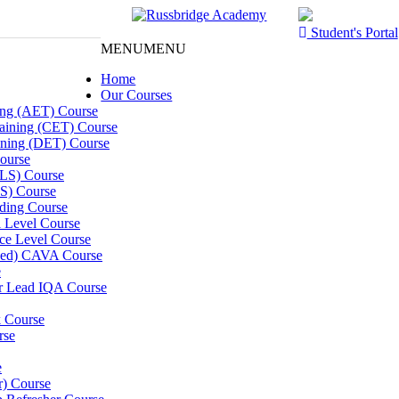
Student's Portal
MENU
MENU
Home
Our Courses
ning (AET) Course
Training (CET) Course
ining (DET) Course
ourse
LLS) Course
S) Course
ding Course
l Level Course
ce Level Course
ined) CAVA Course
e
er Lead IQA Course
k Course
rse
e
er) Course