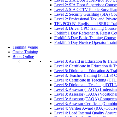
Level 2: SIA Door Supervisor Top U
Level 2: SIA Door Supervisor Course
Level 2: SIA CCTV Public Surveilla
Level 2: Security Guarding (SIA) Co
Level 2: Professional Taxi and Privat
TFL PCO B1 English and SERU Trai
Level 3: Driver CPC Training Course
Forklift 1 Day Refresher & Retest Co
Forklift 3 Day Basic Training Course
Forklift 5 Day Novice Operator Train
Training Venue
Onsite Training
Book Online
Level 3: Award in Education & Trai
Level 4: Certificate in Education & 
Level 5: Diploma in Education & Tra
Level 3: Teacher Training (PTLLS) C
Level 4: Certificate in Teaching (CT
Level 5: Diploma in Teaching (DTLL
Level 3: Assessor (TAQA) Understan
Level 3: Assessor (TAQA) Vocationa
Level 3: Assessor (TAQA) Competen
Level 3: Assessor Certificate (Comb
Level 4: Verifier Award (IQA) Cours
Level 4: Lead Internal Quality Assur