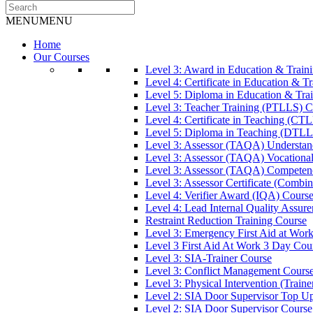
MENU
MENU
Home
Our Courses
Level 3: Award in Education & Trai
Level 4: Certificate in Education & 
Level 5: Diploma in Education & Tra
Level 3: Teacher Training (PTLLS) C
Level 4: Certificate in Teaching (CT
Level 5: Diploma in Teaching (DTLL
Level 3: Assessor (TAQA) Understan
Level 3: Assessor (TAQA) Vocationa
Level 3: Assessor (TAQA) Competen
Level 3: Assessor Certificate (Comb
Level 4: Verifier Award (IQA) Cours
Level 4: Lead Internal Quality Assur
Restraint Reduction Training Course
Level 3: Emergency First Aid at Wor
Level 3 First Aid At Work 3 Day Cou
Level 3: SIA-Trainer Course
Level 3: Conflict Management Cours
Level 3: Physical Intervention (Train
Level 2: SIA Door Supervisor Top U
Level 2: SIA Door Supervisor Course