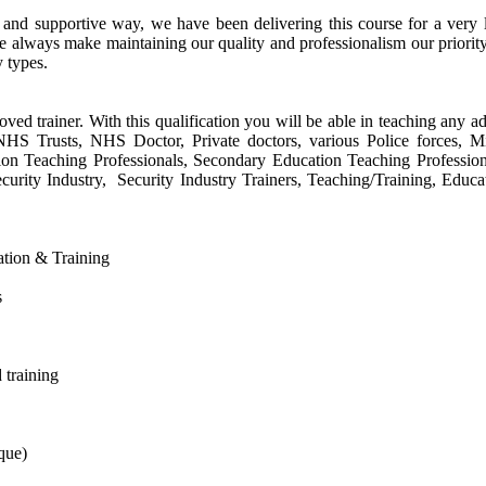
e and supportive way, we have been delivering this course for a ver
e always make maintaining our quality and professionalism our priorit
y types.
oved trainer. With this qualification you will be able in teaching any ad
s, NHS Trusts, NHS Doctor, Private doctors, various Police forces, 
tion Teaching Professionals, Secondary Education Teaching Profession
urity Industry, Security Industry Trainers, Teaching/Training, Educa
cation & Training
s
 training
que)