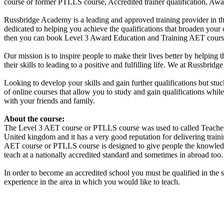
course or former PTLLS course, Accredited trainer qualification, Aw
Russbridge Academy is a leading and approved training provider in th
dedicated to helping you achieve the qualifications that broaden your
then you can book Level 3 Award Education and Training AET course 
Our mission is to inspire people to make their lives better by helping 
their skills to leading to a positive and fulfilling life. We at Russbr
Looking to develop your skills and gain further qualifications but st
of online courses that allow you to study and gain qualifications whi
with your friends and family.
About the course:
The Level 3
AET course or PTLLS course
was used to called Teacher
United kingdom and it has a very good reputation for delivering traini
AET course or PTLLS course
is designed to give people the knowledg
teach at a nationally accredited standard and sometimes in abroad too.
In order to become an accredited school you must be qualified in the 
experience in the area in which you would like to teach.