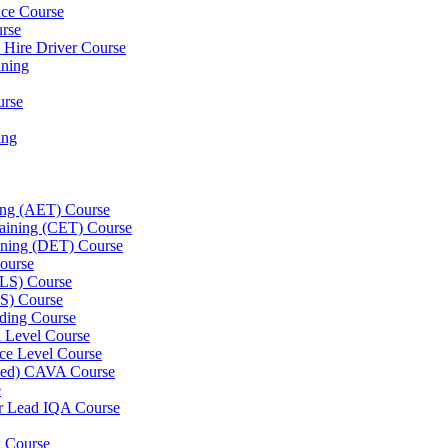
nce Course
urse
e Hire Driver Course
ning
urse
ing
ning (AET) Course
Training (CET) Course
ining (DET) Course
ourse
LLS) Course
S) Course
ding Course
l Level Course
ce Level Course
ined) CAVA Course
e
er Lead IQA Course
k Course