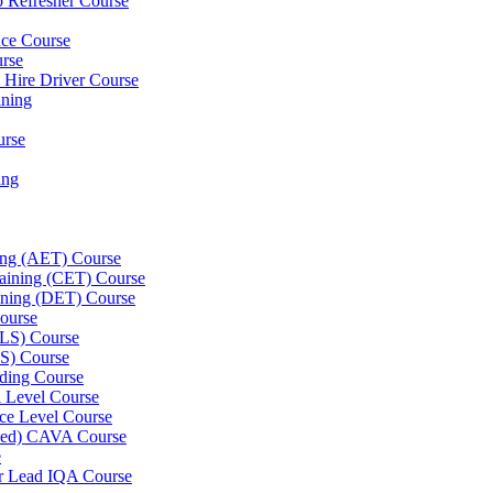
p Refresher Course
nce Course
urse
e Hire Driver Course
ning
urse
ing
ning (AET) Course
Training (CET) Course
ining (DET) Course
ourse
LLS) Course
S) Course
ding Course
l Level Course
ce Level Course
ined) CAVA Course
e
er Lead IQA Course