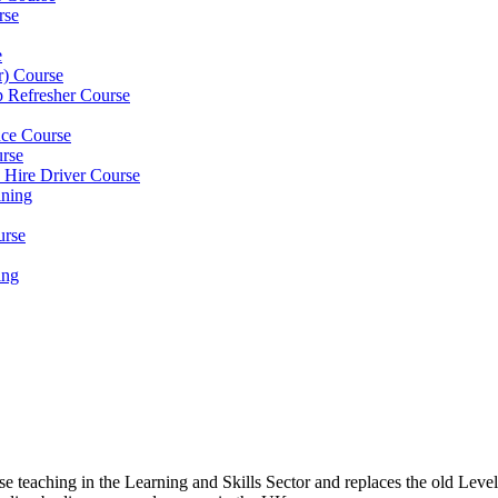
rse
e
er) Course
p Refresher Course
nce Course
urse
e Hire Driver Course
ning
urse
ing
ose teaching in the Learning and Skills Sector and replaces the old 