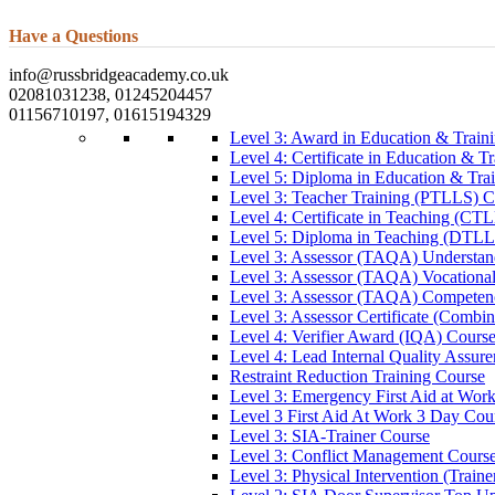
Have a Questions
info@russbridgeacademy.co.uk
02081031238, 01245204457
01156710197, 01615194329
Level 3: Award in Education & Trai
Level 4: Certificate in Education & 
Level 5: Diploma in Education & Tra
Level 3: Teacher Training (PTLLS) C
Level 4: Certificate in Teaching (CT
Level 5: Diploma in Teaching (DTLL
Level 3: Assessor (TAQA) Understan
Level 3: Assessor (TAQA) Vocationa
Level 3: Assessor (TAQA) Competen
Level 3: Assessor Certificate (Comb
Level 4: Verifier Award (IQA) Cours
Level 4: Lead Internal Quality Assur
Restraint Reduction Training Course
Level 3: Emergency First Aid at Wor
Level 3 First Aid At Work 3 Day Cou
Level 3: SIA-Trainer Course
Level 3: Conflict Management Cours
Level 3: Physical Intervention (Train