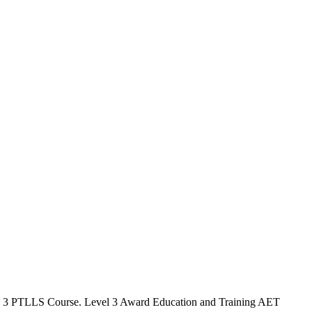
Level 3 PTLLS Course. Level 3 Award Education and Training AET